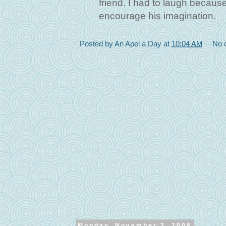
friend. I had to laugh because 
encourage his imagination.
Posted by
An Apel a Day
at
10:04 AM
No 
Monday, November 3, 2008