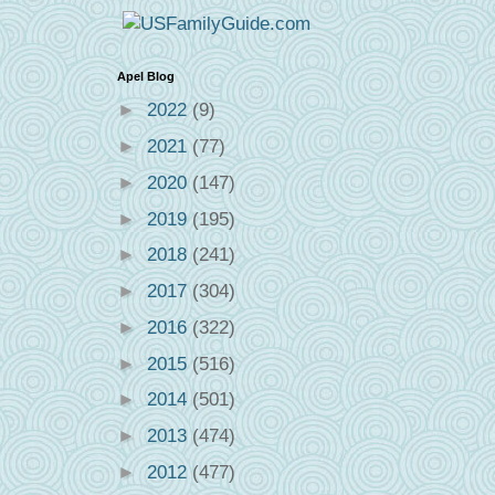
Apel Blog
►
2022
(9)
►
2021
(77)
►
2020
(147)
►
2019
(195)
►
2018
(241)
►
2017
(304)
►
2016
(322)
►
2015
(516)
►
2014
(501)
►
2013
(474)
►
2012
(477)