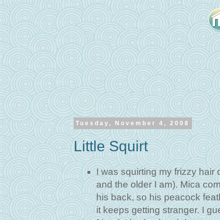
Tuesday, November 4, 2008
Little Squirt
I was squirting my frizzy hair 
and the older I am). Mica com
his back, so his peacock fea
it keeps getting stranger. I g