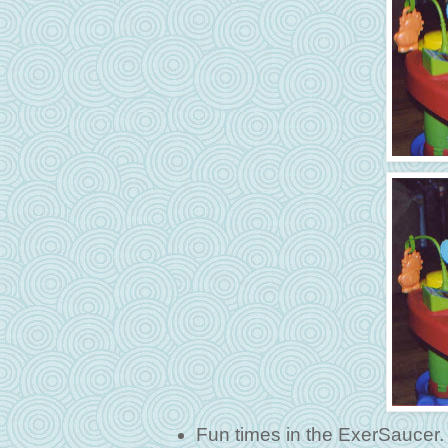
Fun times in the ExerSaucer.