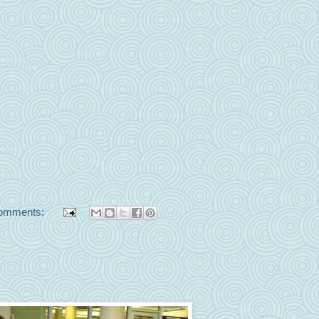
omments: