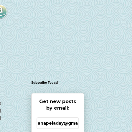
Subscribe Today!
Get new posts
e
by email:
t
d