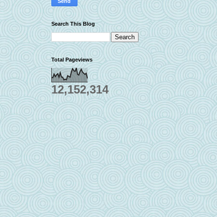
Search This Blog
Total Pageviews
12,152,314