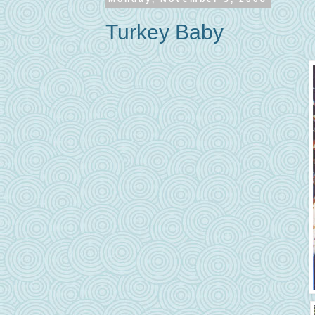
Turkey Baby