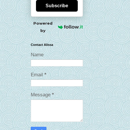
Subscribe
Powered
by
Contact Alissa
Name
Email
*
Message
*