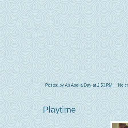
Posted by
An Apel a Day
at
2:53 PM
No c
Playtime