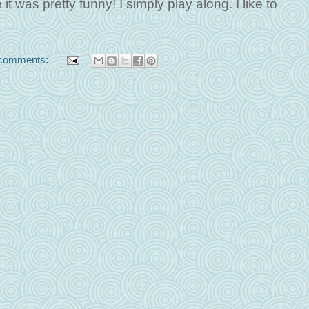
it was pretty funny! I simply play along. I like to
comments: