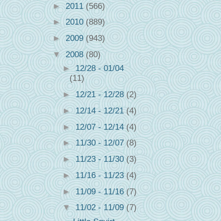
►
2011
(566)
►
2010
(889)
►
2009
(943)
▼
2008
(80)
►
12/28 - 01/04
(11)
►
12/21 - 12/28
(2)
►
12/14 - 12/21
(4)
►
12/07 - 12/14
(4)
►
11/30 - 12/07
(8)
►
11/23 - 11/30
(3)
►
11/16 - 11/23
(4)
►
11/09 - 11/16
(7)
▼
11/02 - 11/09
(7)