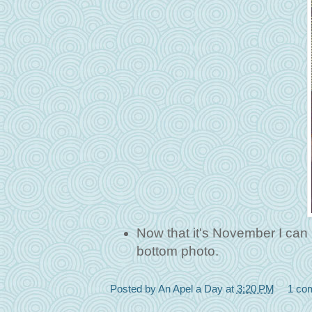
Now that it's November I can p
bottom photo.
Posted by
An Apel a Day
at
3:20 PM
1 co