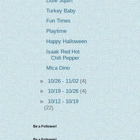
Little Squirt
Turkey Baby
Fun Times
Playtime
Happy Halloween
Isaak Red Hot
Chili Pepper
Mica Dino
►
10/26 - 11/02
(4)
►
10/19 - 10/26
(4)
►
10/12 - 10/19
(22)
Be a Follower!
Be a Follower!