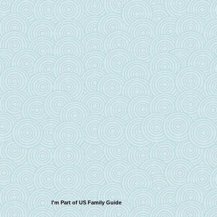
I'm Part of US Family Guide