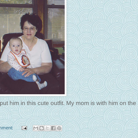
ut him in this cute outfit. My mom is with him on the
mment: