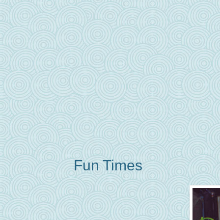
Fun Times