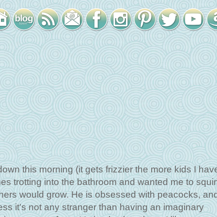
down this morning (it gets frizzier the more kids I hav
es trotting into the bathroom and wanted me to squir
thers would grow. He is obsessed with peacocks, an
uess it's not any stranger than having an imaginary