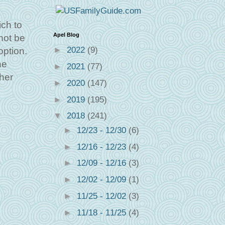
ich to
Apel Blog
not be
►
2022
(9)
option.
he
►
2021
(77)
ther
►
2020
(147)
►
2019
(195)
▼
2018
(241)
►
12/23 - 12/30
(6)
►
12/16 - 12/23
(4)
►
12/09 - 12/16
(3)
►
12/02 - 12/09
(1)
►
11/25 - 12/02
(3)
►
11/18 - 11/25
(4)