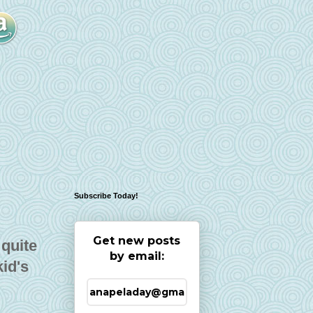
Subscribe Today!
Get new posts
 quite
by email:
kid's