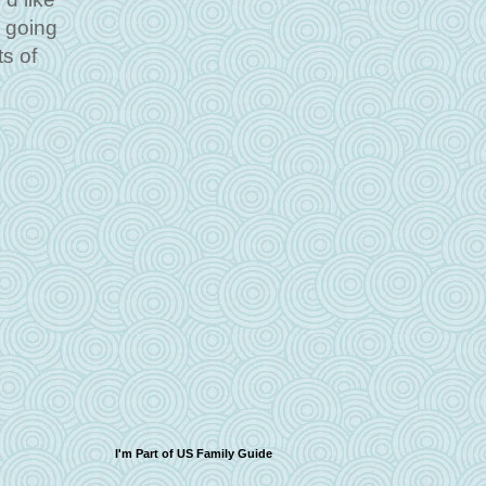
s going
ts of
I'm Part of US Family Guide