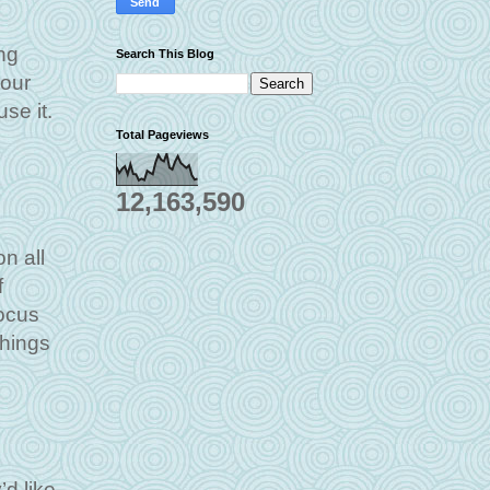
ng
Search This Blog
your
se it.
Total Pageviews
12,163,590
n all
f
focus
things
d like