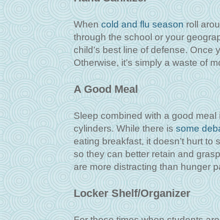
When
cold and flu season
roll aro
through the school or your geograph
child’s best line of defense. Once 
Otherwise, it’s simply a waste of m
A Good Meal
Sleep combined with a good meal is 
cylinders. While there is
some deb
eating breakfast, it doesn’t hurt to
so they can better retain and grasp
are more distracting than hunger 
Locker Shelf/Organizer
For those times when students are 