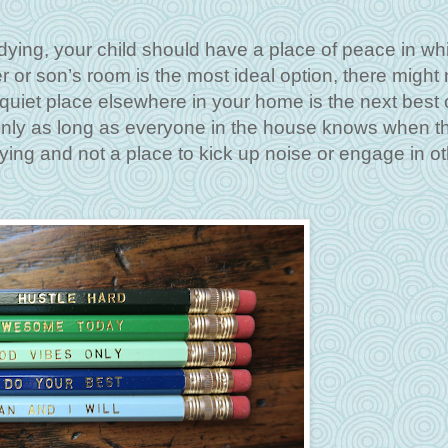
dying, your child should have a place of peace in wh
 or son’s room is the most ideal option, there might 
a quiet place elsewhere in your home is the next best 
 only as long as everyone in the house knows when t
dying and not a place to kick up noise or engage in o