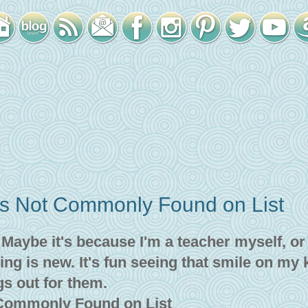
es Not Commonly Found on List
! Maybe it's because I'm a teacher myself, or
ing is new. It's fun seeing that smile on my 
gs out for them.
 Commonly Found on List