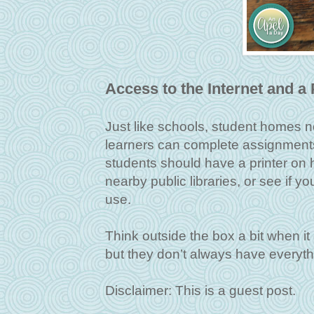
Access to the Internet and a 
Just like schools, student homes n
learners can complete assignments 
students should have a printer on h
nearby public libraries, or see if yo
use.
Think outside the box a bit when it
but they don’t always have everyt
Disclaimer: This is a guest post.