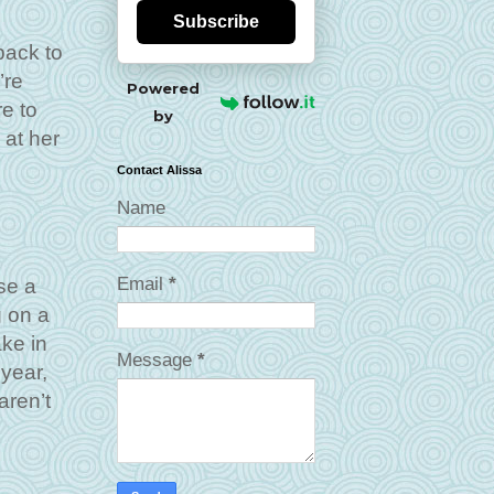
Subscribe
back to
’re
Powered
e to
by
 at her
Contact Alissa
Name
Email
*
se a
g on a
ake in
Message
*
year,
aren’t