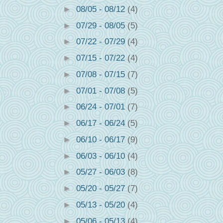
►
08/05 - 08/12
(4)
►
07/29 - 08/05
(5)
►
07/22 - 07/29
(4)
►
07/15 - 07/22
(4)
►
07/08 - 07/15
(7)
►
07/01 - 07/08
(5)
►
06/24 - 07/01
(7)
►
06/17 - 06/24
(5)
►
06/10 - 06/17
(9)
►
06/03 - 06/10
(4)
►
05/27 - 06/03
(8)
►
05/20 - 05/27
(7)
►
05/13 - 05/20
(4)
►
05/06 - 05/13
(4)