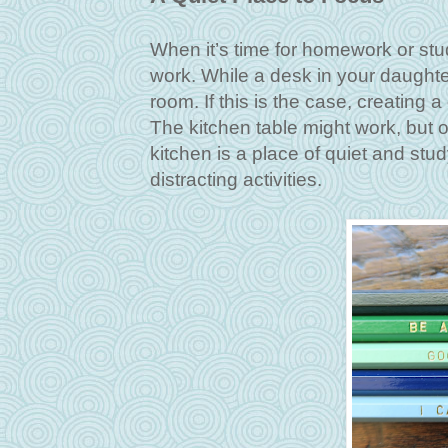
When it’s time for homework or stu
work. While a desk in your daughter
room. If this is the case, creating 
The kitchen table might work, but
kitchen is a place of quiet and stu
distracting activities.