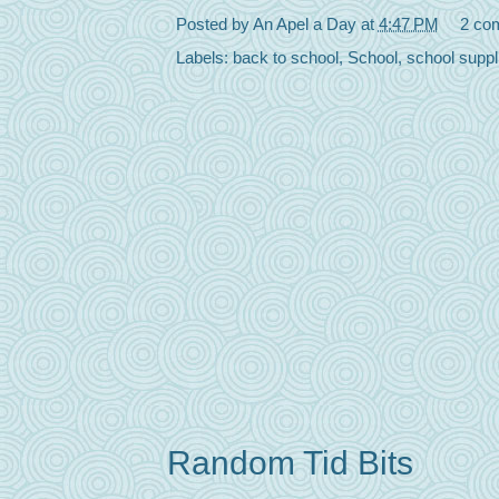
Posted by
An Apel a Day
at
4:47 PM
2 co
Labels:
back to school
,
School
,
school suppl
Random Tid Bits