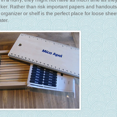
ocker. Rather than risk important papers and handout
 organizer or shelf is the perfect place for loose shee
ter.