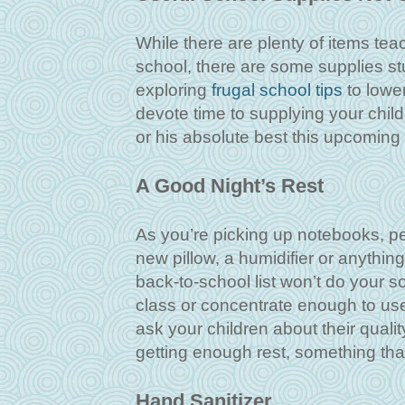
While there are plenty of items te
school, there are some supplies stu
exploring
frugal school tips
to lower
devote time to supplying your child
or his absolute best this upcoming 
A Good Night’s Rest
As you’re picking up notebooks, pen
new pillow, a humidifier or anythin
back-to-school list won’t do your s
class or concentrate enough to use
ask your children about their qualit
getting enough rest, something that
Hand Sanitizer