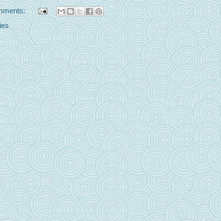
mments:
ies