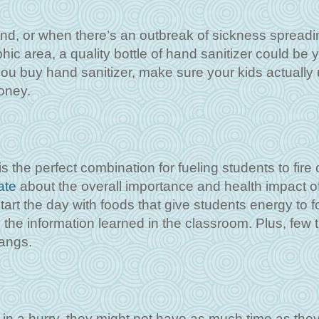
und, or when there’s an outbreak of sickness spreadi
ic area, a quality bottle of hand sanitizer could be 
you buy hand sanitizer, make sure your kids actually u
oney.
the perfect combination for fueling students to fire o
ate
about the overall importance and health impact o
 start the day with foods that give students energy to 
 the information learned in the classroom. Plus, few 
pangs.
in a hurry, they might not have as much time as they’