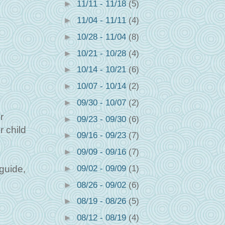
►
11/11 - 11/18
(5)
►
11/04 - 11/11
(4)
►
10/28 - 11/04
(8)
►
10/21 - 10/28
(4)
►
10/14 - 10/21
(6)
►
10/07 - 10/14
(2)
►
09/30 - 10/07
(2)
r
►
09/23 - 09/30
(6)
r child
►
09/16 - 09/23
(7)
►
09/09 - 09/16
(7)
►
09/02 - 09/09
(1)
 guide,
►
08/26 - 09/02
(6)
►
08/19 - 08/26
(5)
►
08/12 - 08/19
(4)