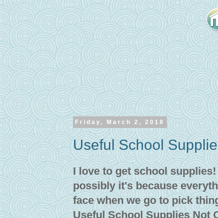
Friday, March 2, 2018
Useful School Suppli
I love to get school supplies
possibly it's because everyth
face when we go to pick thin
Useful School Supplies Not