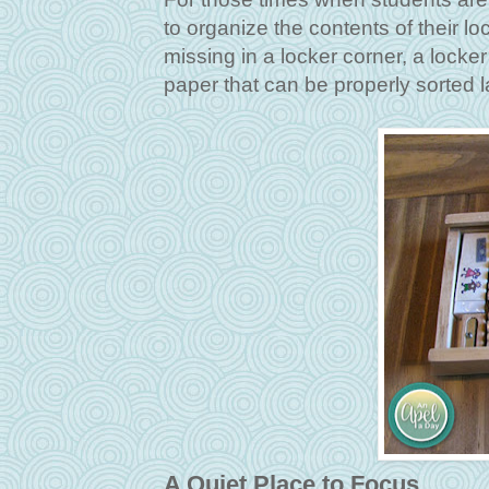
to organize the contents of their l
missing in a locker corner, a locker
paper that can be properly sorted la
A Quiet Place to Focus