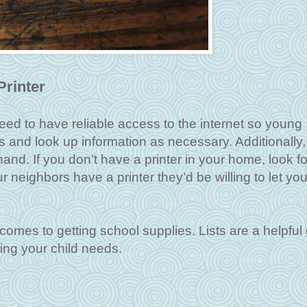
Printer
eed to have reliable access to the internet so young
and look up information as necessary. Additionally,
and. If you don’t have a printer in your home, look fo
ur neighbors have a printer they’d be willing to let you
 comes to getting school supplies. Lists are a helpful
hing your child needs.