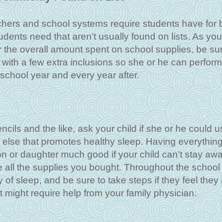
achers and school systems require students have for 
dents need that aren’t usually found on lists. As you
 the overall amount spent on school supplies, be sur
 with a few extra inclusions so she or he can perform
school year and every year after.
cils and the like, ask your child if she or he could u
g else that promotes healthy sleep. Having everythin
on or daughter much good if your child can’t stay aw
 all the supplies you bought. Throughout the school 
y of sleep, and be sure to take steps if they feel they 
 might require help from your family physician.