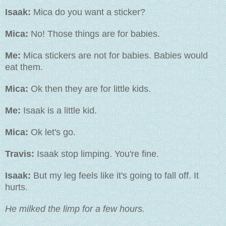
Isaak:
Mica do you want a sticker?
Mica:
No! Those things are for babies.
Me:
Mica stickers are not for babies. Babies would
eat them.
Mica:
Ok then they are for little kids.
Me:
Isaak is a little kid.
Mica:
Ok let's go.
Travis:
Isaak stop limping. You're fine.
Isaak:
But my leg feels like it's going to fall off. It
hurts.
He milked the limp for a few hours.