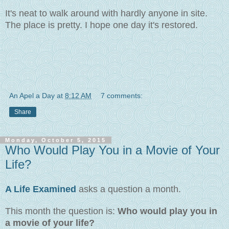
It's neat to walk around with hardly anyone in site.
The place is pretty. I hope one day it's restored.
An Apel a Day
at
8:12 AM
7 comments:
Share
Monday, October 5, 2015
Who Would Play You in a Movie of Your
Life?
A Life Examined
asks a question a month.
This month the question is:
Who would play you in
a movie of your life?