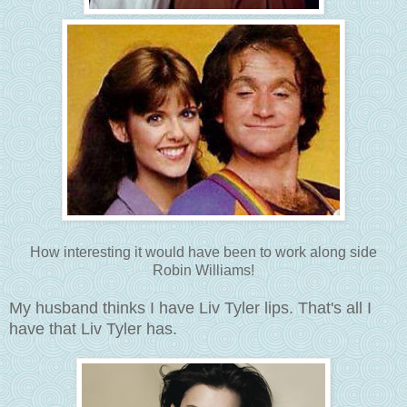
How interesting it would have been to work along side
Robin Williams!
My husband thinks I have Liv Tyler lips. That's all I
have that Liv Tyler has.