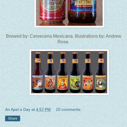
Brewed by: Cerveceria Mexicana. Illustrations by: Andrew
Rose.
An Apel a Day
at
4:57 PM
10 comments:
Share