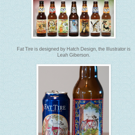
Fat Tire is designed by Hatch Design, the Illustrator is
Leah Giberson.