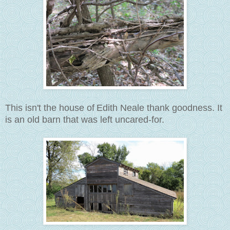
This isn't the house of
Edith Neale thank goodness. It
is an old barn that was left uncared-for.