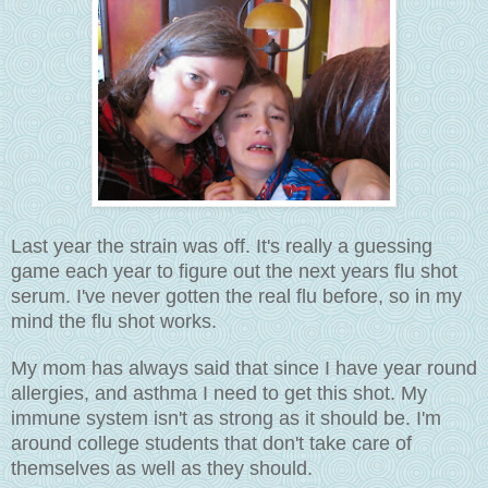
Last year the strain was off. It's really a guessing
game each year to figure out the next years flu shot
serum. I've never gotten the real flu before, so in my
mind the flu shot works.
My mom has always said that since I have year round
allergies, and asthma I need to get this shot. My
immune system isn't as strong as it should be. I'm
around college students that don't take care of
themselves as well as they should.