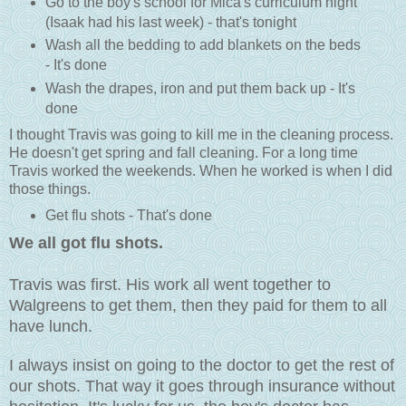
Go to the boy's school for Mica's curriculum night
(Isaak had his last week) - that's tonight
Wash all the bedding to add blankets on the beds
- It's done
Wash the drapes, iron and put them back up - It's
done
I thought Travis was going to kill me in the cleaning process.
He doesn't get spring and fall cleaning. For a long time
Travis worked the weekends. When he worked is when I did
those things.
Get flu shots - That's done
We all got flu shots.
Travis was first. His work all went together to
Walgreens to get them, then they paid for them to all
have lunch.
I always insist on going to the doctor to get the rest of
our shots. That way it goes through insurance without