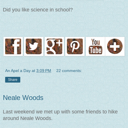
Did you like science in school?
An Apel a Day
at
3:09 PM
22 comments:
Share
Neale Woods
Last weekend we met up with some friends to hike
around Neale Woods.