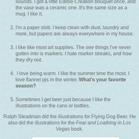
sounds. I got a little Edible Creation bouquet once, and
the vase was a ceramic one. It's the same size as a
mug. I like it.
I'm a paper slob. I keep clean with dust, laundry and
more, but papers are always everywhere in my house.
I like like most art supplies. The one things I've never
gotten into is markers. I hate marker streaks, and how
they dry out.
I love being warm. I like the summer time the most. I
love flannel pjs in the winter.
What's your favorite
season?
Sometimes I get beer just because I like the
illustrations on the cans or bottles.
Ralph Steadman did the illustrations for Flying Dog Beer. He
also did the illustrations for the
Fear and Loathing in Los
Vegas
book.