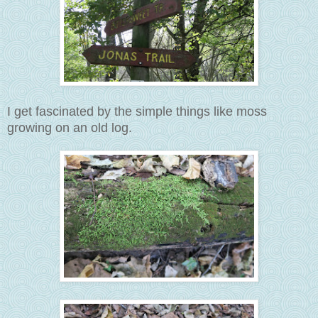
I get fascinated by the simple things like moss
growing on an old log.