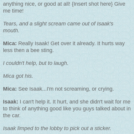
anything nice, or good at all! {Insert shot here} Give
me time!
Tears, and a slight scream came out of Isaak's
mouth.
Mica:
Really Isaak! Get over it already. It hurts way
less then a bee sting.
I couldn't help, but to laugh.
Mica got his.
Mica:
See Isaak...I'm not screaming, or crying.
Isaak:
I can't help it. It hurt, and she didn't wait for me
to think of anything good like you guys talked about in
the car.
Isaak limped to the lobby to pick out a sticker.