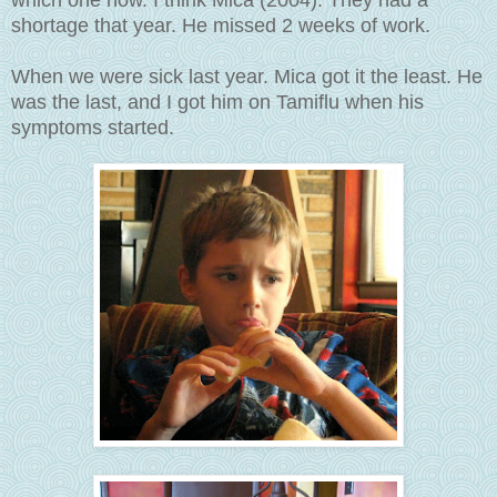
which one now. I think Mica (2004). They had a
shortage that year. He missed 2 weeks of work.
When we were sick last year. Mica got it the least. He
was the last, and I got him on Tamiflu when his
symptoms started.