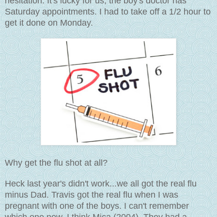
hesitation. It's lucky for us, the boy's doctor has
Saturday appointments. I had to take off a 1/2 hour to
get it done on Monday.
Why get the flu shot at all?
Heck last year's didn't work...we all got the real flu
minus Dad. Travis got the real flu when I was
pregnant with one of the boys. I can't remember