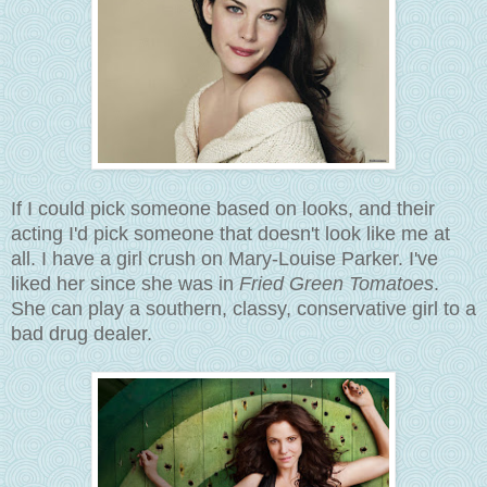
If I could pick someone based on looks, and their
acting I'd pick someone that doesn't look like me at
all. I have a girl crush on
Mary-Louise Parker. I've
liked her since she was in
Fried Green Tomatoes
.
She can play a southern, classy, conservative girl to a
bad drug dealer.