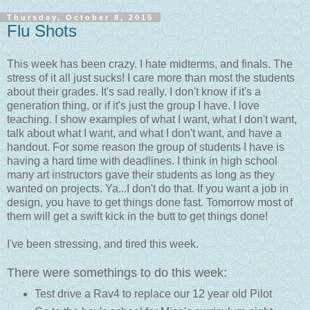
Thursday, October 8, 2015
Flu Shots
This week has been crazy. I hate midterms, and finals. The
stress of it all just sucks! I care more than most the students
about their grades. It's sad really. I don't know if it's a
generation thing, or if it's just the group I have. I love
teaching. I show examples of what I want, what I don't want,
talk about what I want, and what I don't want, and have a
handout. For some reason the group of students I have is
having a hard time with deadlines. I think in high school
many art instructors gave their students as long as they
wanted on projects. Ya...I don't do that. If you want a job in
design, you have to get things done fast. Tomorrow most of
them will get a swift kick in the butt to get things done!
I've been stressing, and tired this week.
There were somethings to do this week:
Test drive a Rav4 to replace our 12 year old Pilot