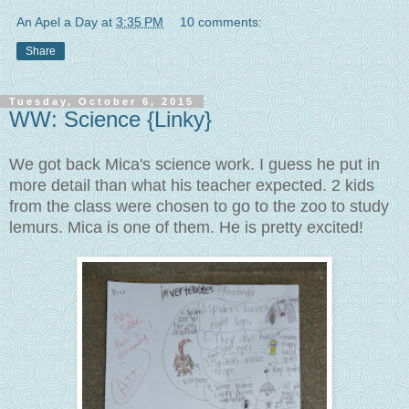
An Apel a Day
at
3:35 PM
10 comments:
Share
Tuesday, October 6, 2015
WW: Science {Linky}
We got back Mica's science work. I guess he put in
more detail than what his teacher expected. 2 kids
from the class were chosen to go to the zoo to study
lemurs. Mica is one of them. He is pretty excited!