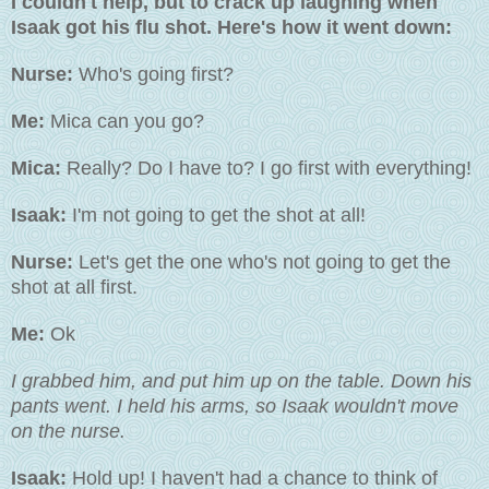
I couldn't help, but to crack up laughing when
Isaak got his flu shot. Here's how it went down:
Nurse:
Who's going first?
Me:
Mica can you go?
Mica:
Really? Do I have to? I go first with everything!
Isaak:
I'm not going to get the shot at all!
Nurse:
Let's get the one who's not going to get the
shot at all first.
Me:
Ok
I grabbed him, and put him up on the table. Down his
pants went. I held his arms, so Isaak wouldn't move
on the nurse.
Isaak:
Hold up! I haven't had a chance to think of