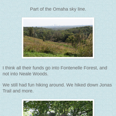
Part of the Omaha sky line.
I think all their funds go into Fontenelle Forest, and
not into Neale Woods.
We still had fun hiking around. We hiked down Jonas
Trail and more.