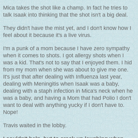
Mica takes the shot like a champ. In fact he tries to
talk Isaak into thinking that the shot isn't a big deal.
They didn't have the mist yet, and I don't know how I
feel about it because it's a live virus.
I'm a punk of a mom because I have zero sympathy
when it comes to shots. I got allergy shots when I
was a kid. That's not to say that I enjoyed them. I hid
from my mom when she was about to give me one.
It's just that after dealing with Influenza last year,
dealing with Meningitis when Isaak was a baby,
dealing with a staph infection in Mica's neck when he
was a baby, and having a Mom that had Polio I don't
want to deal with anything yucky if I don't have to.
Nope!
Travis waited in the lobby.