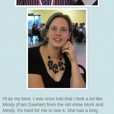
I'll do my best. I was once told that I look a lot like
Mindy (Pam Dawber) from the old show Mork and
Mindy. It's hard for me to see it. She has a long