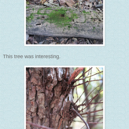
This tree was interesting.