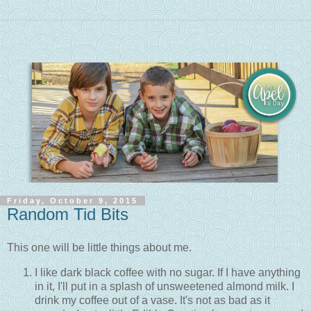
Friday, October 9, 2015
Random Tid Bits
This one will be little things about me.
I like dark black coffee with no sugar. If I have anything
in it, I'll put in a splash of unsweetened almond milk. I
drink my coffee out of a vase. It's not as bad as it