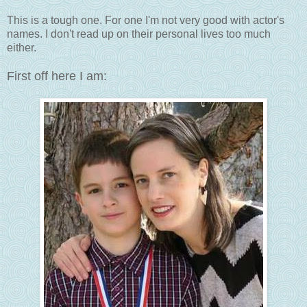
This is a tough one. For one I'm not very good with actor's
names. I don't read up on their personal lives too much
either.
First off here I am: