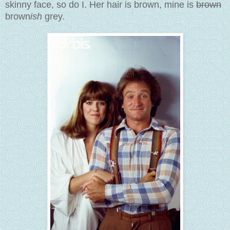
skinny face, so do I. Her hair is brown, mine is
brown
brown
ish
grey.