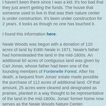
I haven't been there since I was a kid. It's too bad that
they just aren't getting the funds. The house that
someone used to live in that was their nature center
is under construction. It's been under construction for
2 years. It looks as though no one has touched it.
I found this information
here
:
Neale Woods was begun with a donation of 120
acres of land by Edith Neale in 1971. Neale's father
had homesteaded the land in the mid-1800s. An
additional 60 acres of contiguous land was given by
Carl Jonas, whose father had been one of the
founding members of
Fontenelle Forest
. After his
death, a bequest from Jonas' estate made possible
the purchase of 112 acres of additional land. Of that
amount, 25 acres were cleared and designated as
prairies, planted in a way thought to be representative
of the land in the mid-1800s. Jonas' former home now
serves as the Neale Woods Nature Center.