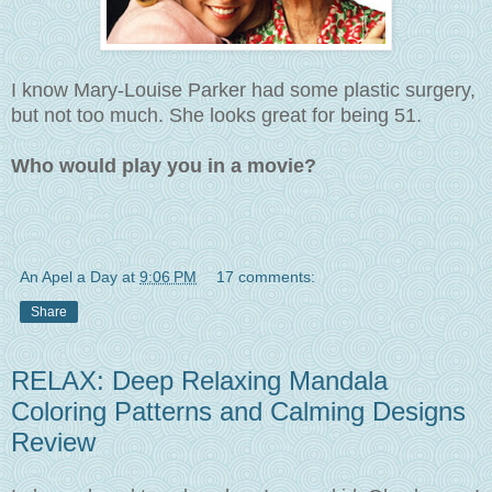
I know
Mary-Louise Parker had some plastic surgery,
but not too much. She looks great for being 51.
Who would play you in a movie?
An Apel a Day
at
9:06 PM
17 comments:
Share
RELAX: Deep Relaxing Mandala
Coloring Patterns and Calming Designs
Review