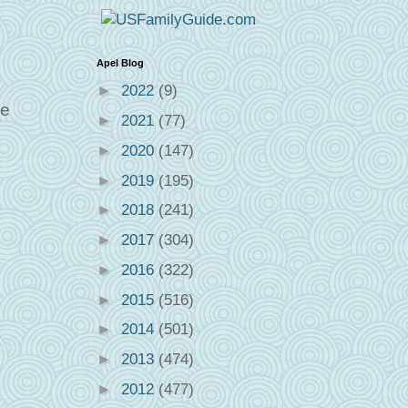
Apel Blog
►
2022
(9)
ee
►
2021
(77)
►
2020
(147)
►
2019
(195)
►
2018
(241)
►
2017
(304)
►
2016
(322)
►
2015
(516)
►
2014
(501)
►
2013
(474)
►
2012
(477)