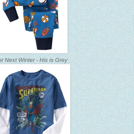
r Next Winter - His is Grey