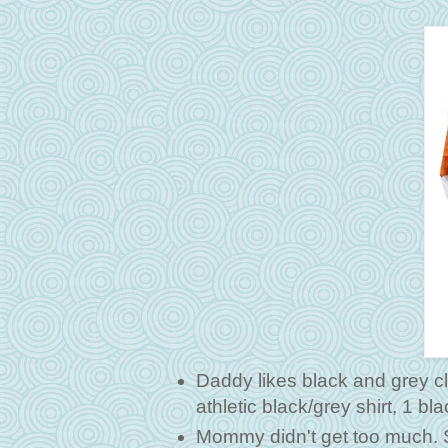
Daddy likes black and grey cl
athletic black/grey shirt, 1 b
Mommy didn't get too much. Sh