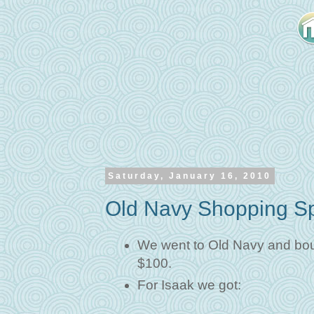
Saturday, January 16, 2010
Old Navy Shopping S
We went to Old Navy and bough
$100.
For Isaak we got: