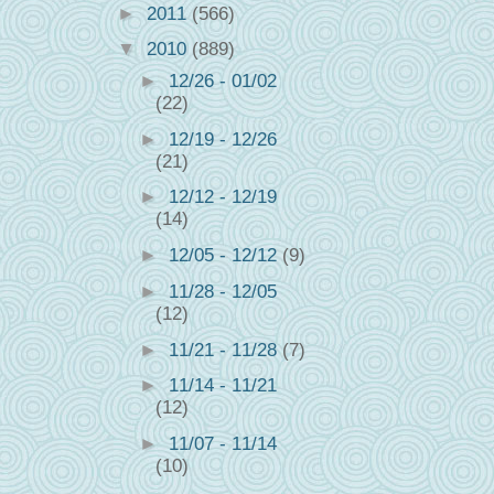
►
2011
(566)
▼
2010
(889)
►
12/26 - 01/02
(22)
►
12/19 - 12/26
(21)
►
12/12 - 12/19
(14)
►
12/05 - 12/12
(9)
►
11/28 - 12/05
(12)
►
11/21 - 11/28
(7)
►
11/14 - 11/21
(12)
►
11/07 - 11/14
(10)