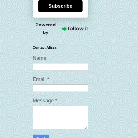
Subscribe
Powered
by
Contact Alissa
Name
Email
*
Message
*