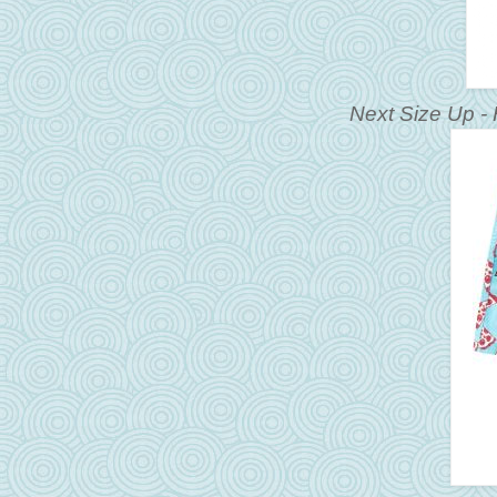
Next Size Up - 