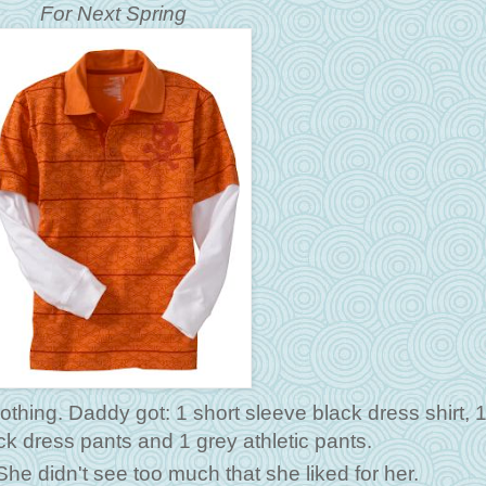
For Next Spring
othing. Daddy got: 1 short sleeve black dress shirt, 
lack dress pants and 1 grey athletic pants.
e didn't see too much that she liked for her.