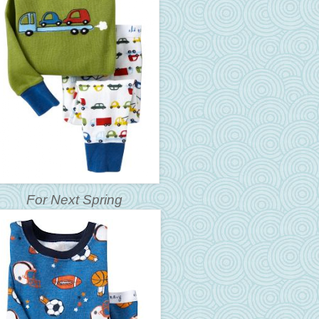
For Next Spring