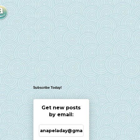
Subscribe Today!
Get new posts
by email: