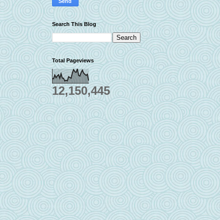
Search This Blog
Total Pageviews
12,150,445