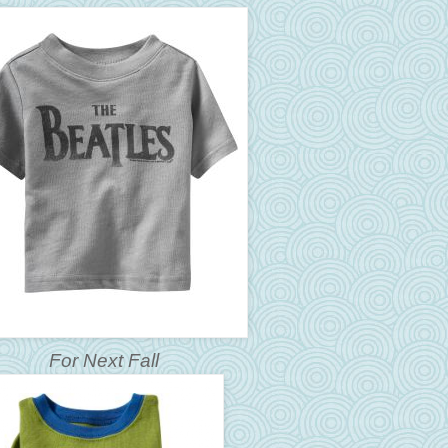
For Next Fall