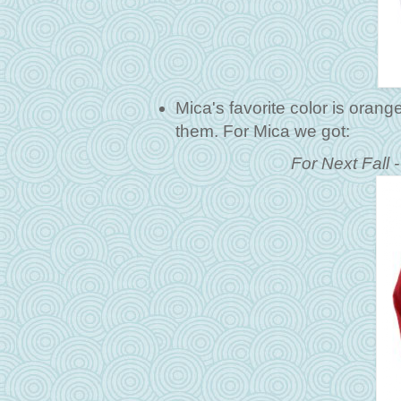
Mica's favorite color is orang
them. For Mica we got:
For Next Fall 