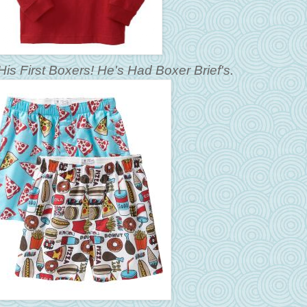
His First Boxers! He's Had Boxer Brief's.