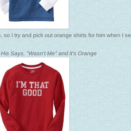
e, so I try and pick out orange shirts for him when I s
- His Says, "Wasn't Me" and it's Orange