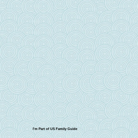
I'm Part of US Family Guide