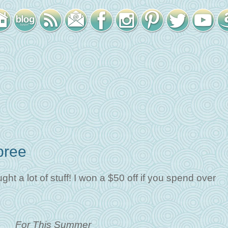
pree
t a lot of stuff! I won a $50 off if you spend over
For This Summer