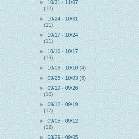
►
10/31 - 11/07
(12)
►
10/24 - 10/31
(11)
►
10/17 - 10/24
(11)
►
10/10 - 10/17
(19)
►
10/03 - 10/10
(4)
►
09/26 - 10/03
(6)
►
09/19 - 09/26
(10)
►
09/12 - 09/19
(17)
1
►
09/05 - 09/12
(12)
►
08/29 - 09/05