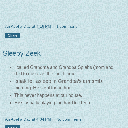
An Apel a Day
at
4:18 PM
1 comment:
Share
Sleepy Zeek
I called Grandma and Grandpa Spiehs (mom and
dad to me) over the lunch hour.
Isaak fell asleep in Grandpa's arms
this
morning. He slept for an hour.
This never happens at our house.
He's usually playing too hard to sleep.
An Apel a Day
at
4:04 PM
No comments: