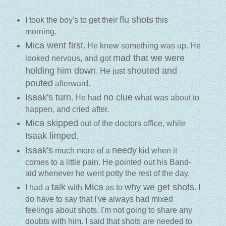
flu shots
I took the boy's to get their
this
morning.
Mica went first
. He knew something was up. He
mad that we were
looked nervous, and got
holding him down
shouted and
. He just
pouted
afterward.
Isaak's turn
no clue
. He had
what was about to
happen, and cried after.
Mica skipped
out of the doctors office, while
Isaak limped
.
Isaak's
needy
much more of a
kid when it
comes to a little pain. He pointed out his Band-
aid whenever he went potty the rest of the day.
talk
Mica
why we get shots
I had a
with
as to
. I
do have to say that I've always had mixed
feelings about shots. I'm not going to share any
doubts with him. I said that shots are needed to