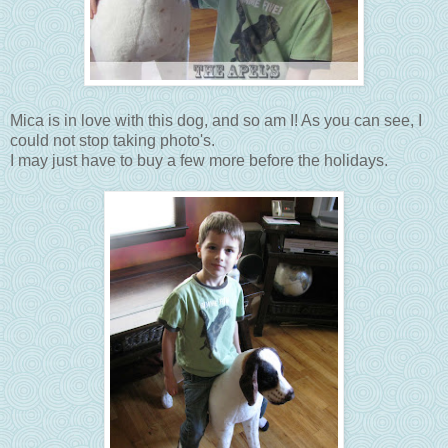
Mica is in love with this dog, and so am I! As you can see, I
could not stop taking photo's.
I may just have to buy a few more before the holidays.