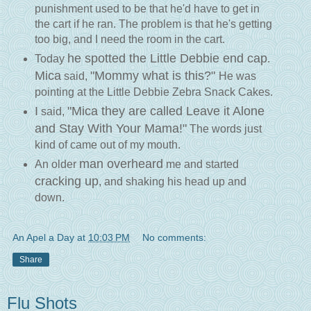
punishment used to be that he'd have to get in
the cart if he ran. The problem is that he's getting
too big, and I need the room in the cart.
he spotted the Little Debbie end cap
Today
.
Mica
"Mommy what is this?"
said,
He was
pointing at the Little Debbie Zebra Snack Cakes.
I
"Mica they are called Leave it Alone
said,
and Stay With Your Mama!"
The words just
kind of came out of my mouth.
man overheard
An older
me and started
cracking up
, and shaking his head up and
down.
An Apel a Day
at
10:03 PM
No comments:
Share
Flu Shots