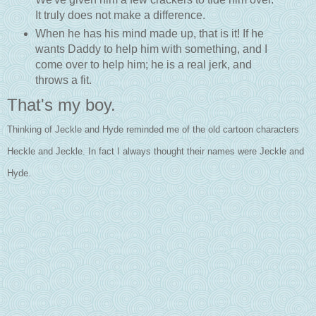
It truly does not make a difference.
When he has his mind made up, that is it! If he
wants Daddy to help him with something, and I
come over to help him; he is a real jerk, and
throws a fit.
That's my boy.
Thinking of Jeckle and Hyde reminded me of the old cartoon characters
Heckle and Jeckle. In fact I always thought their names were Jeckle and
Hyde.