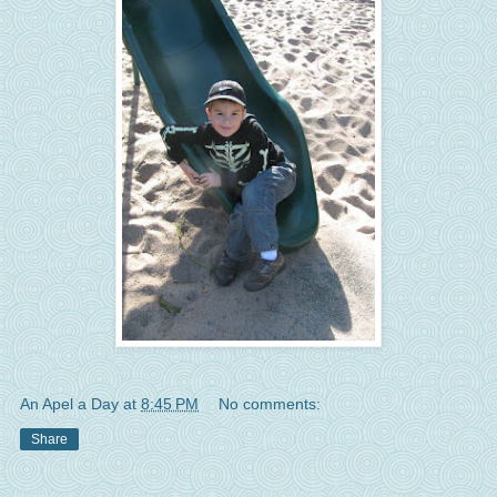
An Apel a Day
at
8:45 PM
No comments:
Share