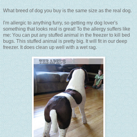
What breed of dog you buy is the same size as the real dog.
I'm allergic to anything furry, so getting my dog lover's
something that looks real is great! To the allergy suffers like
me: You can put any stuffed animal in the freezer to kill bed
bugs. This stuffed animal is pretty big. It will fit in our deep
freezer. It does clean up well with a wet rag.