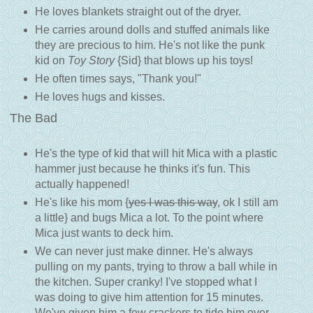
He loves blankets straight out of the dryer.
He carries around dolls and stuffed animals like
they are precious to him. He's not like the punk
kid on
Toy Story
{Sid} that blows up his toys!
He often times says, "Thank you!"
He loves hugs and kisses.
The Bad
He's the type of kid that will hit Mica with a plastic
hammer just because he thinks it's fun. This
actually happened!
He's like his mom {
yes I was this way
, ok I still am
a little} and bugs Mica a lot. To the point where
Mica just wants to deck him.
We can never just make dinner. He's always
pulling on my pants, trying to throw a ball while in
the kitchen. Super cranky! I've stopped what I
was doing to give him attention for 15 minutes.
We've given him a few crackers to tide him over.