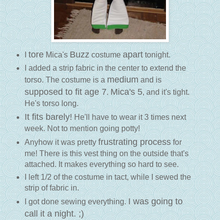
tore
Buzz
apart
I
Mica's
costume
tonight.
I added a strip fabric in the center to extend the
medium
torso. The costume is a
and is
supposed to fit age 7
Mica's 5
.
, and it's tight.
He's torso long.
It fits barely!
He'll have to wear it 3 times next
week. Not to mention going potty!
frustrating process
Anyhow it was pretty
for
me! There is this vest thing on the outside that's
attached. It makes everything so hard to see.
I left 1/2 of the costume in tact, while I sewed the
strip of fabric in.
I was going to
I got done sewing everything.
call it a night. ;)