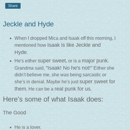
Share
Jeckle and Hyde
When I dropped Mica and Isaak off this morning, I
Isaak is like Jeckle and
mentioned how
Hyde
.
super sweet
major punk
He's either
, or is a
.
"Isaak! No he's not!"
Grandma said,
Either she
didn't believe me, she was being sarcastic or
super sweet for
she's in denial. Maybe he's just
them
real punk for us
. He can be a
.
Here's some of what Isaak does:
The Good
He is a lover.