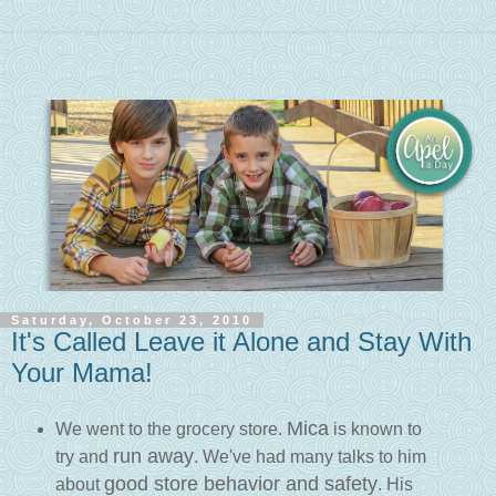
Saturday, October 23, 2010
It's Called Leave it Alone and Stay With
Your Mama!
Mica
We went to the grocery store.
is known to
run away
try and
. We've had many talks to him
good store behavior and safety
about
. His