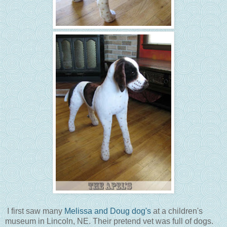
I first saw many
Melissa and Doug dog's
at a children's
museum in Lincoln, NE. Their pretend vet was full of dogs.