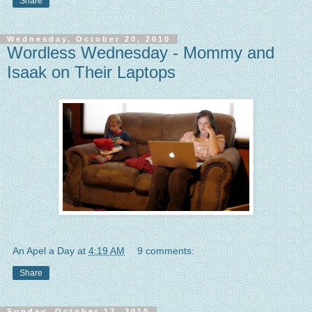
Share
Wednesday, October 20, 2010
Wordless Wednesday - Mommy and
Isaak on Their Laptops
An Apel a Day
at
4:19 AM
9 comments:
Share
Sunday, October 17, 2010