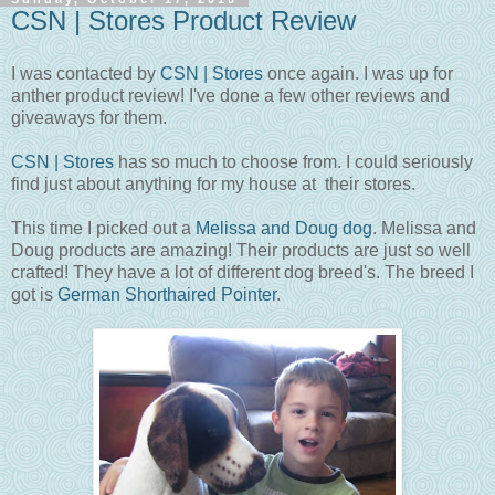
CSN | Stores Product Review
I was contacted by
CSN | Stores
once again. I was up for
anther product review! I've done a few other reviews and
giveaways for them.
CSN | Stores
has so much to choose from. I could seriously
find just about anything for my house at their stores.
This time I picked out a
Melissa and Doug dog
. Melissa and
Doug products are amazing! Their products are just so well
crafted! They have a lot of different dog breed's. The breed I
got is
German Shorthaired Pointer
.