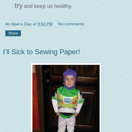
try
and keep us healthy
.
An Apel a Day
at
9:50 PM
No comments:
Share
I'll Sick to Sewing Paper!