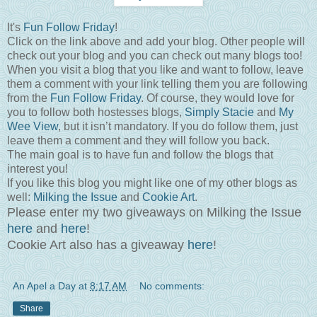
It's
Fun Follow Friday
!
Click on the link above and add your blog. Other people will
check out your blog and you can check out many blogs too!
When you visit a blog that you like and want to follow, leave
them a comment with your link telling them you are following
from the
Fun Follow Friday
. Of course, they would love for
you to follow both hostesses blogs,
Simply Stacie
and
My
Wee View
, but it isn’t mandatory. If you do follow them, just
leave them a comment and they will follow you back.
The main goal is to have fun and follow the blogs that
interest you!
If you like this blog you might like one of my other blogs as
well:
Milking the Issue
and
Cookie Art
.
Please enter my two giveaways on Milking the Issue
here
and
here
!
Cookie Art also has a giveaway
here
!
An Apel a Day
at
8:17 AM
No comments:
Share