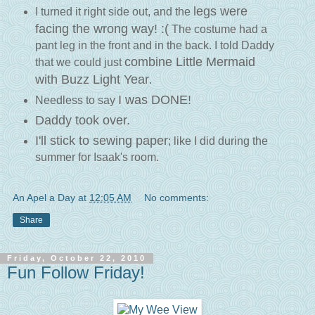
legs were
I turned it right side out, and the
facing the wrong way! :(
The costume had a
pant leg in the front and in the back. I told Daddy
combine Little Mermaid
that we could just
with Buzz Light Year
.
I was DONE!
Needless to say
Daddy took over.
I'll stick to sewing paper
; like I did during the
summer for Isaak's room.
An Apel a Day
at
12:05 AM
No comments:
Share
Friday, October 22, 2010
Fun Follow Friday!