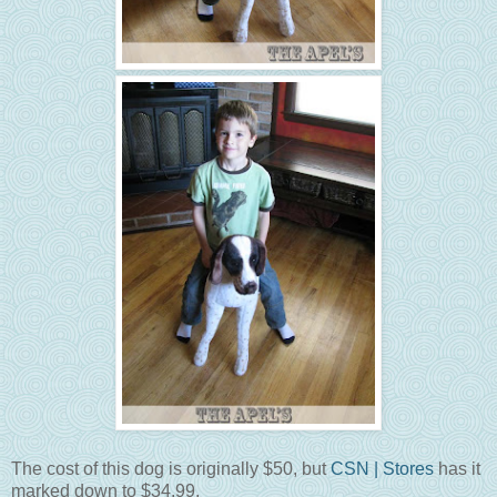
The cost of this dog is originally $50, but
CSN | Stores
has it
marked down to $34.99.