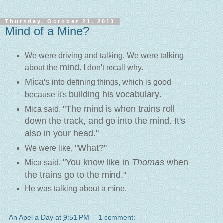
Thursday, October 21, 2010
Mind of a Mine?
We were driving and talking. We were talking
mind
about the
. I don't recall why.
Mica's
into defining things, which is good
building his vocabulary
because it's
.
"The mind is when trains roll
Mica said,
down the track, and go into the mind. It's
also in your head."
"What?"
We were like,
"You know like in
Thomas
when
Mica said,
the trains go to the mind."
He was talking about a mine.
An Apel a Day
at
9:51 PM
1 comment: