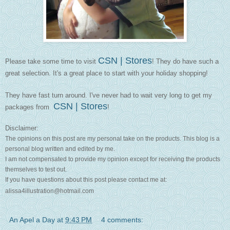
CSN | Stores
Please take some time to visit
! They do have such a
great selection. It's a great place to start with your holiday shopping!
They have fast turn around. I've never had to wait very long to get my
CSN | Stores
packages from
!
Disclaimer:
The opinions on this post are my personal take on the products. This blog is a
personal blog written and edited by me.
I am not compensated to provide my opinion except for receiving the products
themselves to test out.
If you have questions about this post please contact me at:
alissa4illustration@hotmail.com
An Apel a Day
at
9:43 PM
4 comments: