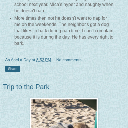
school next year. Mica's hyper and naughty when
he doesn't nap.
More times then not he doesn't want to nap for
me on the weekends. The neighbor's got a dog
that likes to bark during nap time. I can't complain
because it is during the day. He has every right to
bark.
An Apel a Day
at
8:52 PM
No comments:
Share
Trip to the Park