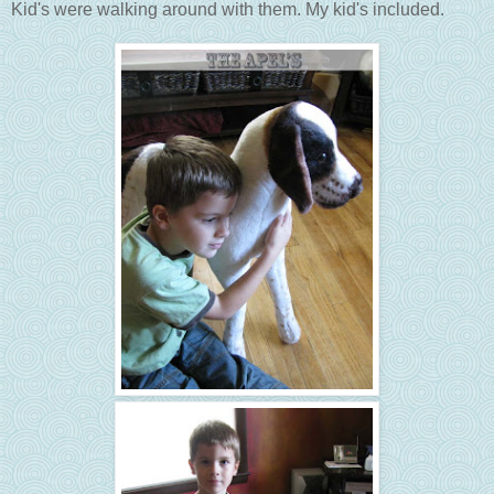
Kid's were walking around with them. My kid's included.