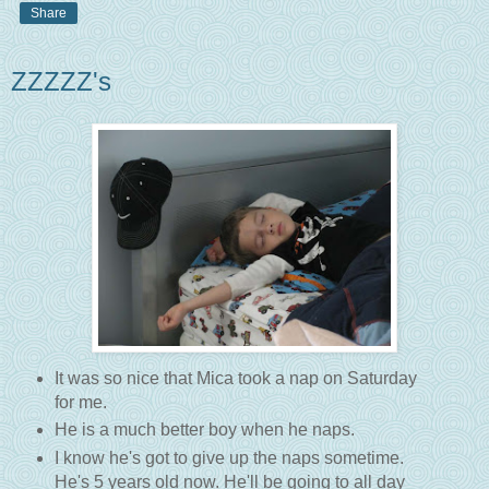
Share
ZZZZZ's
It was so nice that Mica took a nap on Saturday
for me.
He is a much better boy when he naps.
I know he's got to give up the naps sometime.
He's 5 years old now. He'll be going to all day