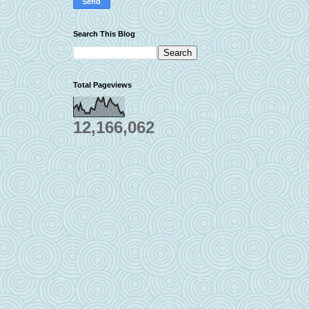
Search This Blog
Total Pageviews
12,166,062