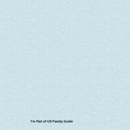
I'm Part of US Family Guide