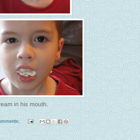
ream in his mouth.
omments: