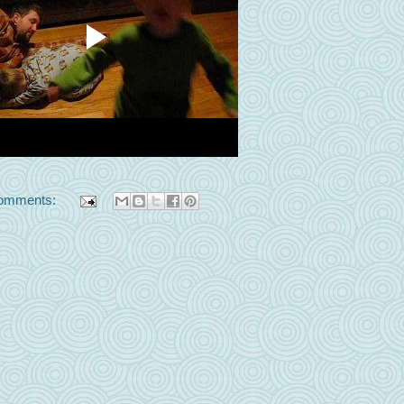
omments: