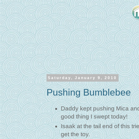
Saturday, January 9, 2010
Pushing Bumblebee
Daddy kept pushing Mica and 
good thing I swept today!
Isaak at the tail end of this 
get the toy.