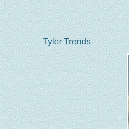
Tyler Trends