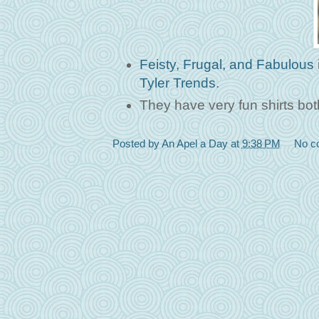
Feisty, Frugal, and Fabulous
Tyler Trends
.
They have very fun shirts bot
Posted by
An Apel a Day
at
9:38 PM
No c