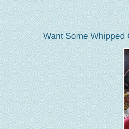
Want Some Whipped