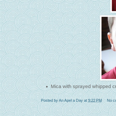
Mica with sprayed whipped c
Posted by
An Apel a Day
at
9:22 PM
No c