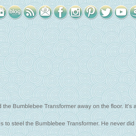
the Bumblebee Transformer away on the floor. It's 
tries to steel the Bumblebee Transformer. He never did