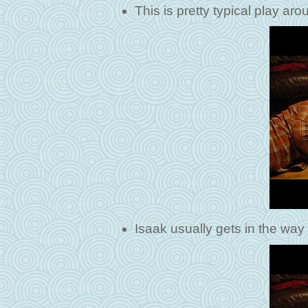
This is pretty typical play ar
Isaak usually gets in the way