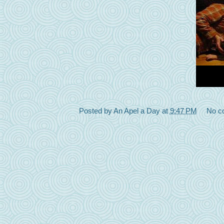
Posted by
An Apel a Day
at
9:47 PM
No c