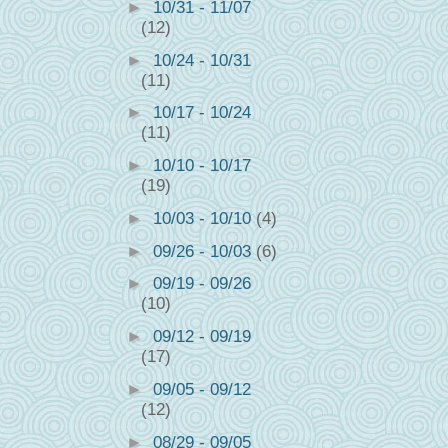
►
10/31 - 11/07
(12)
►
10/24 - 10/31
(11)
►
10/17 - 10/24
(11)
►
10/10 - 10/17
(19)
►
10/03 - 10/10
(4)
►
09/26 - 10/03
(6)
►
09/19 - 09/26
(10)
►
09/12 - 09/19
(17)
►
09/05 - 09/12
(12)
►
08/29 - 09/05