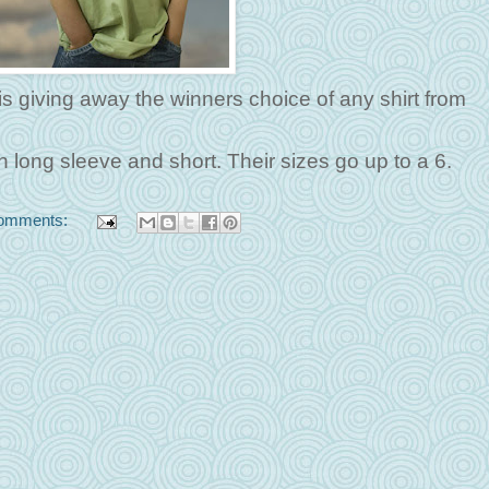
is giving away the winners choice of any shirt from
h long sleeve and short. Their sizes go up to a 6.
omments: