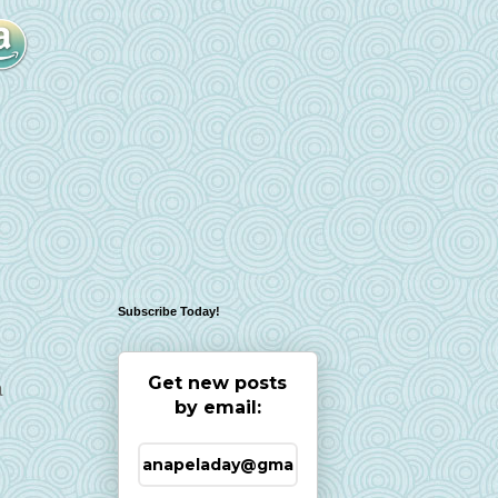
Subscribe Today!
Get new posts
a
by email: