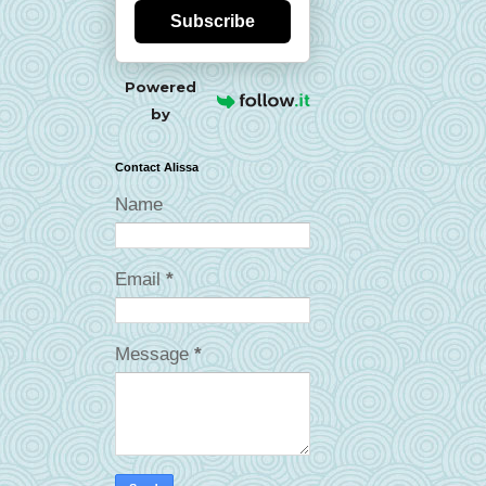
Subscribe
Powered
by
Contact Alissa
Name
Email
*
Message
*