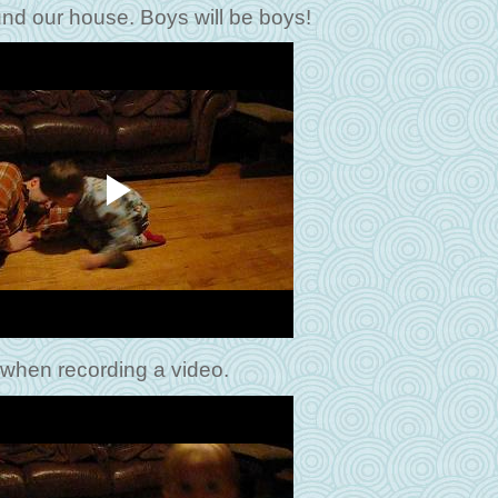
ound our house. Boys will be boys!
 when recording a video.