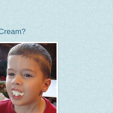
 Cream?