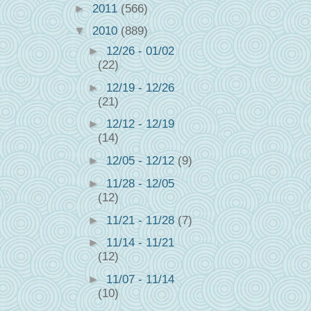
►
2011
(566)
▼
2010
(889)
►
12/26 - 01/02
(22)
►
12/19 - 12/26
(21)
►
12/12 - 12/19
(14)
►
12/05 - 12/12
(9)
►
11/28 - 12/05
(12)
►
11/21 - 11/28
(7)
►
11/14 - 11/21
(12)
►
11/07 - 11/14
(10)