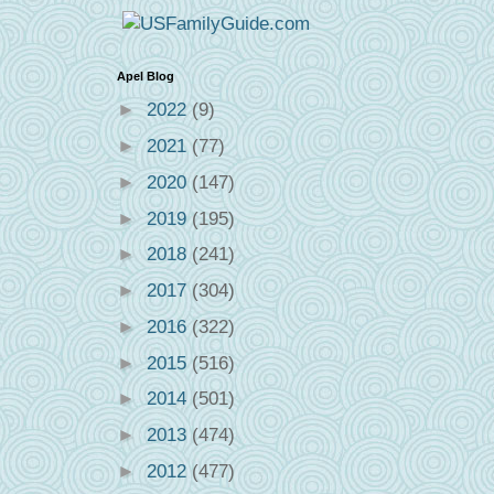
Apel Blog
►
2022
(9)
►
2021
(77)
►
2020
(147)
►
2019
(195)
►
2018
(241)
►
2017
(304)
►
2016
(322)
►
2015
(516)
►
2014
(501)
►
2013
(474)
►
2012
(477)