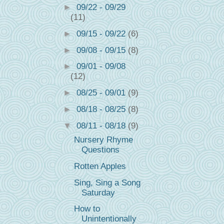
►
09/22 - 09/29
(11)
►
09/15 - 09/22
(6)
►
09/08 - 09/15
(8)
►
09/01 - 09/08
(12)
►
08/25 - 09/01
(9)
►
08/18 - 08/25
(8)
▼
08/11 - 08/18
(9)
Nursery Rhyme
Questions
Rotten Apples
Sing, Sing a Song
Saturday
How to
Unintentionally