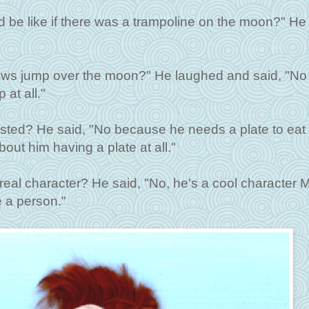
ld be like if there was a trampoline on the moon?" He
cows jump over the moon?" He laughed and said, "No
at all."
xisted? He said, "No because he needs a plate to eat 
out him having a plate at all."
real character? He said, "No, he's a cool character 
 a person."