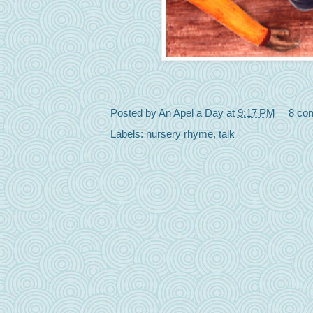
Posted by
An Apel a Day
at
9:17 PM
8 co
Labels:
nursery rhyme
,
talk