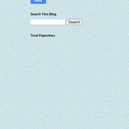
Search This Blog
Total Pageviews