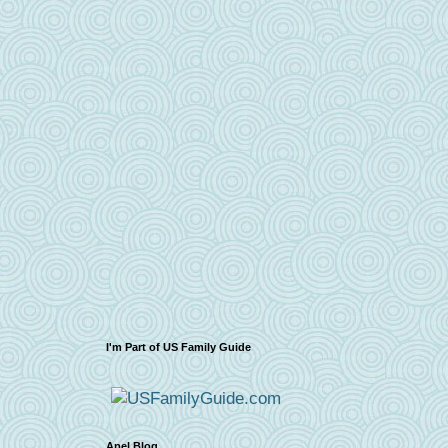
I'm Part of US Family Guide
Apel Blog