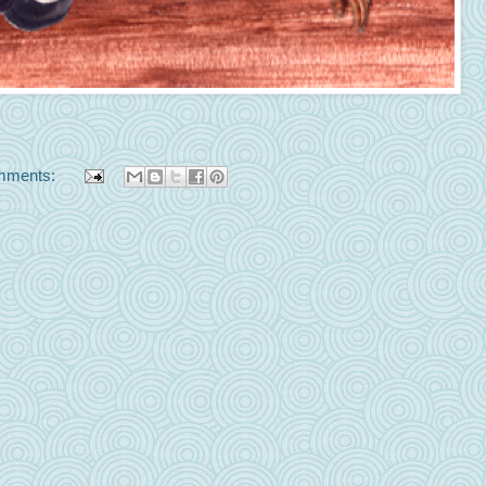
mments: