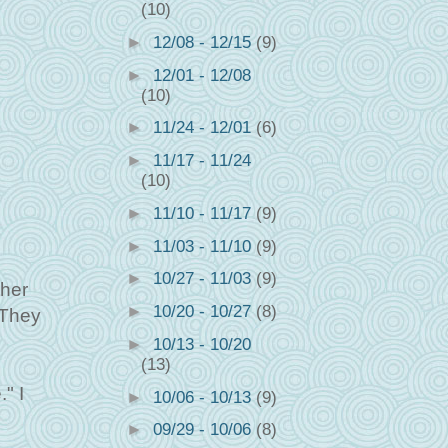
(10)
►
12/08 - 12/15
(9)
►
12/01 - 12/08
(10)
►
11/24 - 12/01
(6)
►
11/17 - 11/24
(10)
►
11/10 - 11/17
(9)
►
11/03 - 11/10
(9)
►
10/27 - 11/03
(9)
ther
►
10/20 - 10/27
(8)
 They
►
10/13 - 10/20
(13)
" I
►
10/06 - 10/13
(9)
►
09/29 - 10/06
(8)