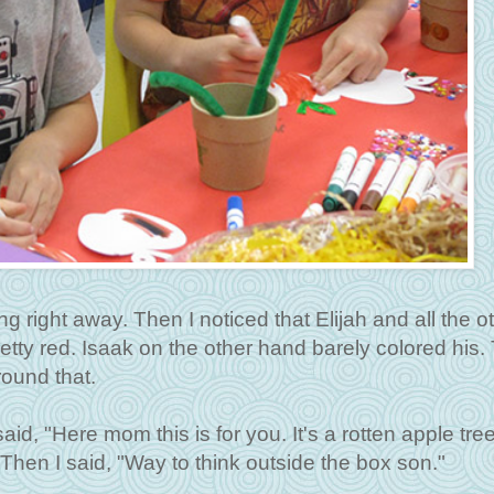
g right away. Then I noticed that Elijah and all the o
retty red. Isaak on the other hand barely colored his.
round that.
, "Here mom this is for you. It's a rotten apple tree.
 Then I said, "Way to think outside the box son."