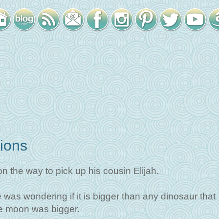
ions
n the way to pick up his cousin Elijah.
was wondering if it is bigger than any dinosaur that
the moon was bigger.