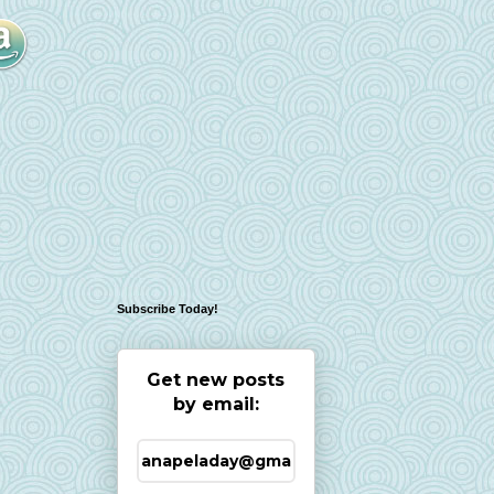
Subscribe Today!
Get new posts
by email: