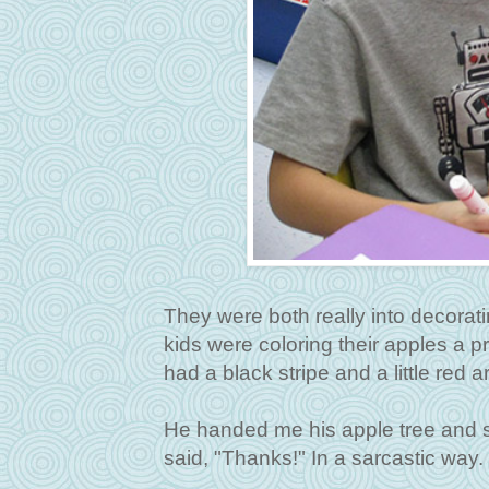
They were both really into decoratin
kids were coloring their apples a p
had a black stripe and a little red a
He handed me his apple tree and said
said, "Thanks!" In a sarcastic way.