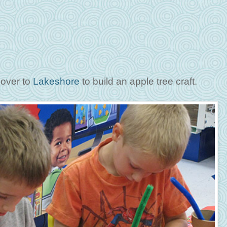
 over to
Lakeshore
to build an apple tree craft.