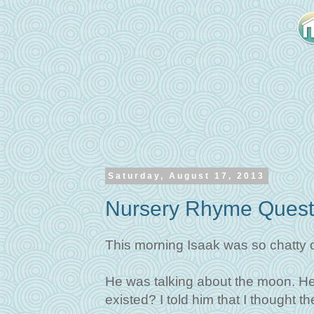
Saturday, August 17, 2013
Nursery Rhyme Quest
This morning Isaak was so chatty o
He was talking about the moon. He 
existed? I told him that I thought 