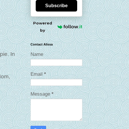
Subscribe
Powered
by
Contact Alissa
pie. In
Name
Email
*
Mom,
Message
*