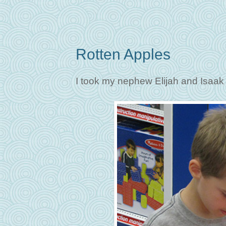
Rotten Apples
I took my nephew Elijah and Isaak