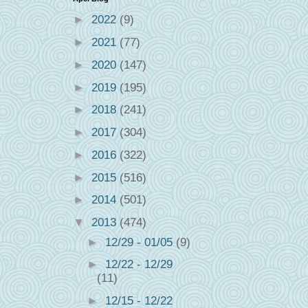
►
2022
(9)
►
2021
(77)
►
2020
(147)
►
2019
(195)
►
2018
(241)
►
2017
(304)
►
2016
(322)
►
2015
(516)
►
2014
(501)
▼
2013
(474)
►
12/29 - 01/05
(9)
►
12/22 - 12/29
(11)
►
12/15 - 12/22