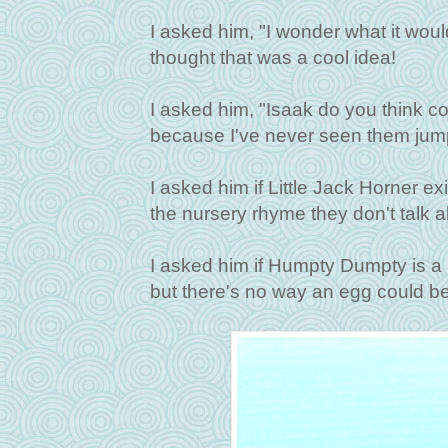
I asked him, "I wonder what it wou
thought that was a cool idea!
I asked him, "Isaak do you think 
because I've never seen them jump 
I asked him if Little Jack Horner e
the nursery rhyme they don't talk ab
I asked him if Humpty Dumpty is a 
but there's no way an egg could be