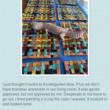
I just thought it looks to Kindergarten blue. Plus we don't
have that blue anywhere in our living room. It was gecko
approved, but not approved by me. Desperate to not have to
go out, I tried painting a scrap the color I wanted. It soaked in
and looked lame.