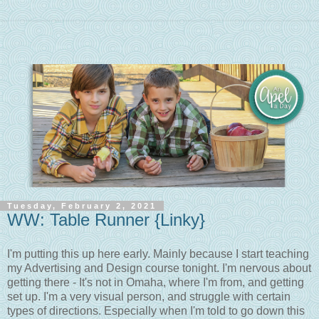
Tuesday, February 2, 2021
WW: Table Runner {Linky}
I'm putting this up here early. Mainly because I start teaching
my Advertising and Design course tonight. I'm nervous about
getting there - It's not in Omaha, where I'm from, and getting
set up. I'm a very visual person, and struggle with certain
types of directions. Especially when I'm told to go down this