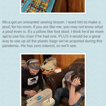
Mica got an unwanted sewing lesson. I want him to make a
pouf, for his room. If you are like me, you may not know what
a pouf even is. It's a pillow like foot stool. I think he'd be more
apt to use his chair if he had one. PLUS it would be a great
way to use up all the plastic bags we've acquired during this
pandemic. He has zero interest, so we'll see.