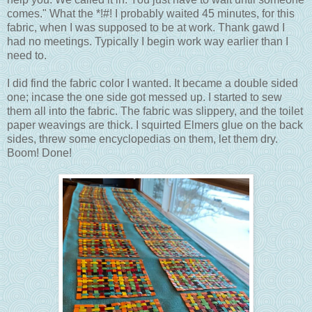
comes." What the *!#! I probably waited 45 minutes, for this
fabric, when I was supposed to be at work. Thank gawd I
had no meetings. Typically I begin work way earlier than I
need to.
I did find the fabric color I wanted. It became a double sided
one; incase the one side got messed up. I started to sew
them all into the fabric. The fabric was slippery, and the toilet
paper weavings are thick. I squirted Elmers glue on the back
sides, threw some encyclopedias on them, let them dry.
Boom! Done!