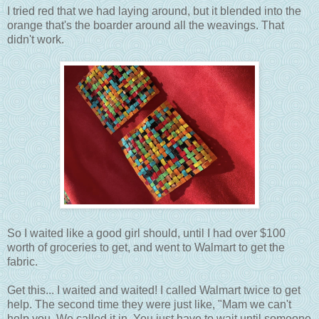
I tried red that we had laying around, but it blended into the
orange that's the boarder around all the weavings. That
didn't work.
So I waited like a good girl should, until I had over $100
worth of groceries to get, and went to Walmart to get the
fabric.
Get this... I waited and waited! I called Walmart twice to get
help. The second time they were just like, "Mam we can't
help you. We called it in. You just have to wait until someone