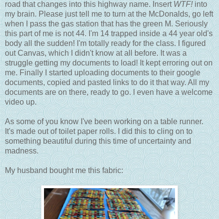
road that changes into this highway name. Insert
WTF!
into
my brain. Please just tell me to turn at the McDonalds, go left
when I pass the gas station that has the green M. Seriously
this part of me is not 44. I'm 14 trapped inside a 44 year old's
body all the sudden! I'm totally ready for the class. I figured
out Canvas, which I didn't know at all before. It was a
struggle getting my documents to load! It kept erroring out on
me. Finally I started uploading documents to their google
documents, copied and pasted links to do it that way. All my
documents are on there, ready to go. I even have a welcome
video up.
As some of you know I've been working on a table runner.
It's made out of toilet paper rolls. I did this to cling on to
something beautiful during this time of uncertainty and
madness.
My husband bought me this fabric: