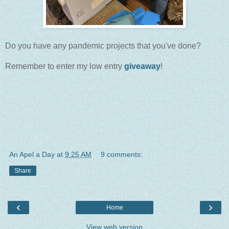
Do you have any pandemic projects that you've done?
Remember to enter my low entry
giveaway
!
An Apel a Day
at
9:25 AM
9 comments:
Share
‹
›
Home
View web version