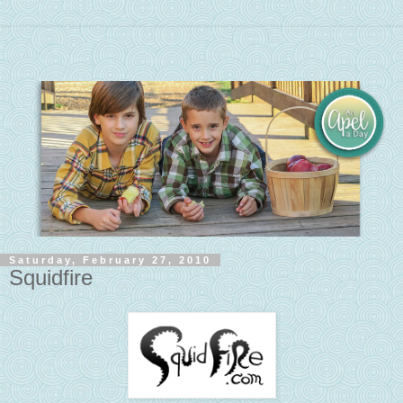
Saturday, February 27, 2010
Squidfire