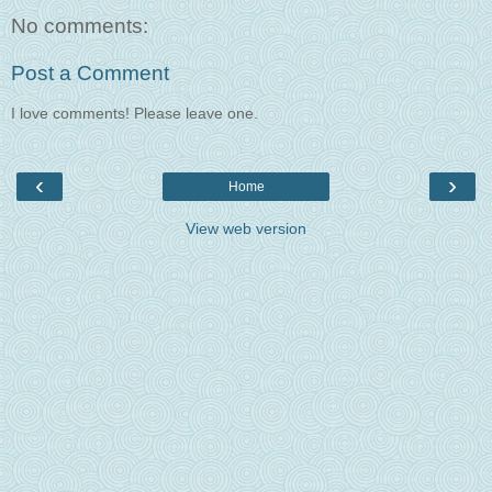
No comments:
Post a Comment
I love comments! Please leave one.
‹
›
Home
View web version