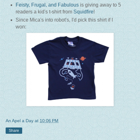
Feisty, Frugal, and Fabulous
is giving away to 5
readers a kid's t-shirt from
Squidfire
!
Since Mica's into robot's, I'd pick this shirt if I
won:
An Apel a Day
at
10:06 PM
Share