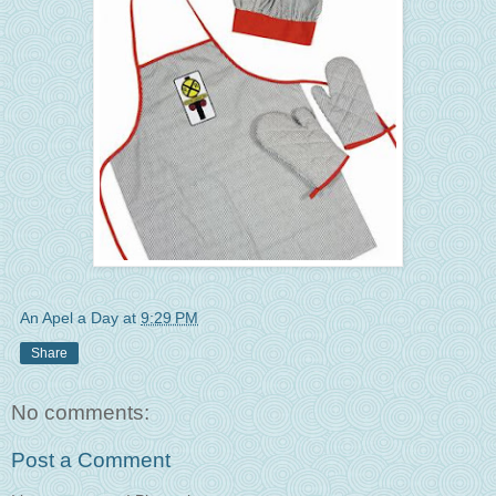
An Apel a Day
at
9:29 PM
Share
No comments:
Post a Comment