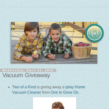
Wednesday, April 21, 2010
Vacuum Giveaway
Two of a Kind
is giving away a
iplay Home
Vacuum Cleaner
from
One to Grow On
.