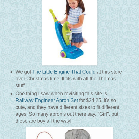
We got
The Little Engine That Could
at this store
over Christmas time. It fits with all the Thomas
stuff.
One thing I saw when revisiting this site is
Railway Engineer Apron Set
for $24.25. It's so
cute, and they have different sizes to fit different
ages. So many apron's out there say, "Girl", but
these are boy all the way!