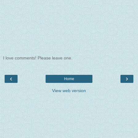
I love comments! Please leave one.
‹
›
Home
View web version