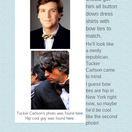
him all button
down dress
shirts with
bow ties to
match.
He'll look like
a nerdy
republican.
Tucker
Carlson came
to mind.
I guess bow
ties are hip in
New York right
now, so maybe
he'd be cool
Tucker Carlson's photo was found
here
.
like the second
Hip cool guy was found
here
.
photo!