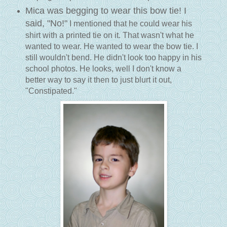
Mica was begging to wear this bow tie! I
said, "No!"
I mentioned that he could wear his
shirt with a printed tie on it. That wasn't what he
wanted to wear. He wanted to wear the bow tie. I
still wouldn't bend. He didn't look too happy in his
school photos. He looks, well I don't know a
better way to say it then to just blurt it out,
"Constipated."