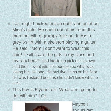
Last night I picked out an outfit and put it on
Mica's table. He came out of his room this
morning with a grumpy face on. It was a
grey t-shirt with a skeleton playing a guitar.
He said, "Mom I don't want to wear this
shirt! It will scare the girls in my class and
my teachers!"
I told him to go pick out his own
shirt then. I went into his room to see what was
taking him so long. He had five shirts on his floor.
He was flustered because he didn't know what to
pick.
This boy is 5 years old. What am I going to
do with him? LOL
Maybe I
should get