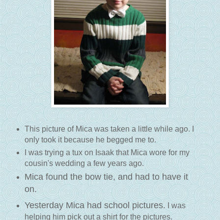
This picture of Mica was taken a little while ago. I
only took it because he begged me to.
I was trying a tux on Isaak that Mica wore for my
cousin's wedding a few years ago.
Mica found the bow tie, and had to have it
on.
Yesterday Mica had school pictures.
I was
helping him pick out a shirt for the pictures.