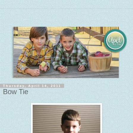
Thursday, April 14, 2011
Bow Tie