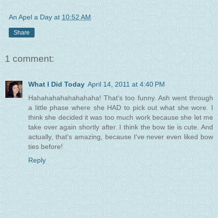
An Apel a Day
at
10:52 AM
Share
1 comment:
What I Did Today
April 14, 2011 at 4:40 PM
Hahahahahahahahaha! That's too funny. Ash went through
a little phase where she HAD to pick out what she wore. I
think she decided it was too much work because she let me
take over again shortly after. I think the bow tie is cute. And
actually, that's amazing, because I've never even liked bow
ties before!
Reply