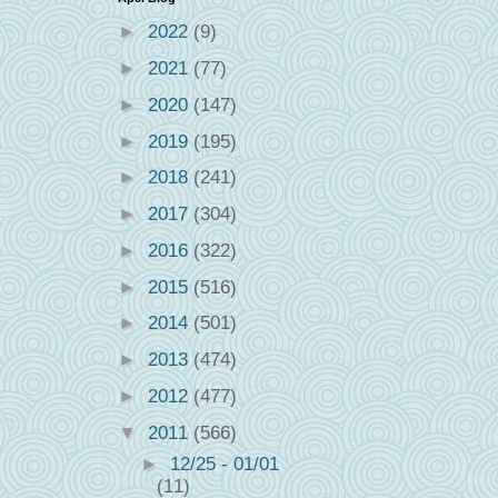
►
2022
(9)
►
2021
(77)
►
2020
(147)
►
2019
(195)
►
2018
(241)
►
2017
(304)
►
2016
(322)
►
2015
(516)
►
2014
(501)
►
2013
(474)
►
2012
(477)
▼
2011
(566)
►
12/25 - 01/01
(11)