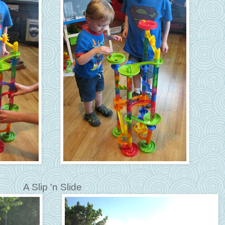
A Slip 'n Slide