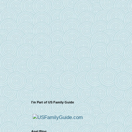
I'm Part of US Family Guide
Apel Blog