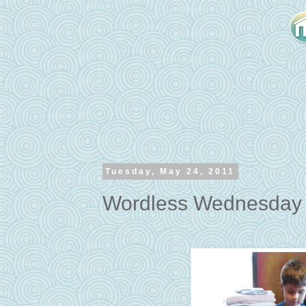
Tuesday, May 24, 2011
Wordless Wednesday -