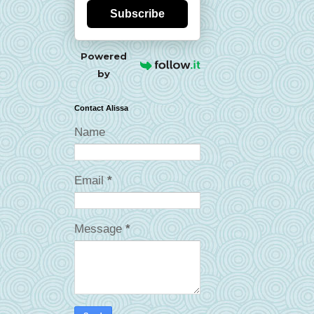
Subscribe
Powered
by
Contact Alissa
Name
Email
*
Message
*