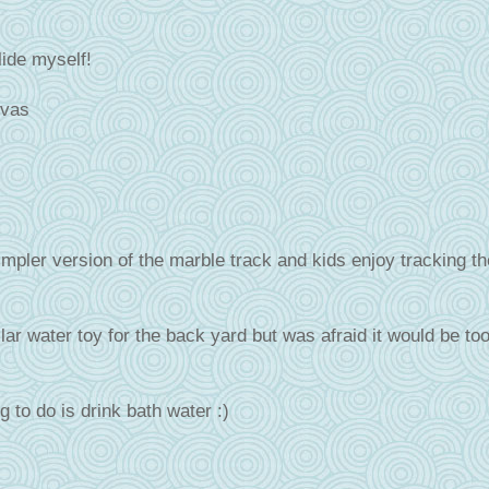
lide myself!
ivas
mpler version of the marble track and kids enjoy tracking th
lar water toy for the back yard but was afraid it would be to
g to do is drink bath water :)