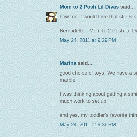
Mom to 2 Posh Lil Divas
said...
how fun! I would love that slip & s
Bernadette - Mom to 2 Posh Lil D
May 24, 2011 at 9:29 PM
Marina
said...
good choice of toys. We have a si
marble
I was thinking about getting a simi
much work to set up
and yes, my toddler's favorite thin
May 24, 2011 at 9:36 PM