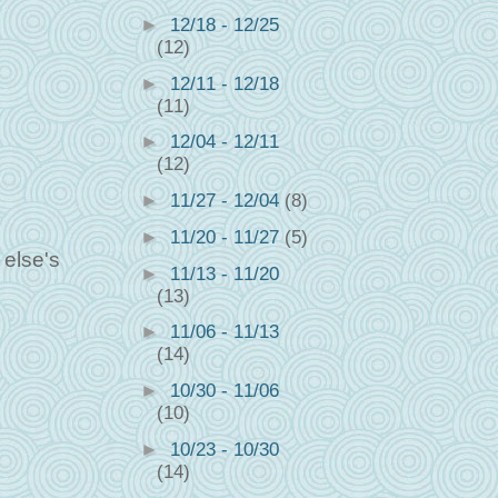
►
12/18 - 12/25
(12)
►
12/11 - 12/18
(11)
►
12/04 - 12/11
(12)
►
11/27 - 12/04
(8)
►
11/20 - 11/27
(5)
 else's
►
11/13 - 11/20
(13)
►
11/06 - 11/13
(14)
►
10/30 - 11/06
(10)
►
10/23 - 10/30
(14)