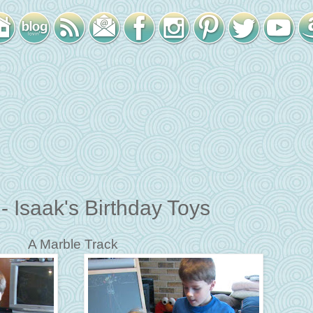
 Isaak's Birthday Toys
A Marble Track