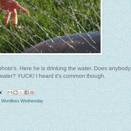
 photo's. Here he is drinking the water. Does anybody
er water? YUCK! I heard it's common though.
,
Wordless Wednesday