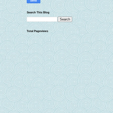
Search This Blog
Total Pageviews