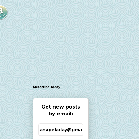
Subscribe Today!
Get new posts
by email: