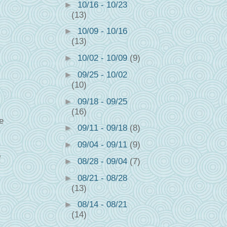
►
10/16 - 10/23
(13)
►
10/09 - 10/16
(13)
►
10/02 - 10/09
(9)
►
09/25 - 10/02
(10)
►
09/18 - 09/25
(16)
e
►
09/11 - 09/18
(8)
►
09/04 - 09/11
(9)
o
►
08/28 - 09/04
(7)
►
08/21 - 08/28
(13)
►
08/14 - 08/21
(14)