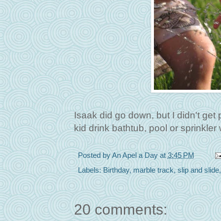
Isaak did go down, but I didn't get
kid drink bathtub, pool or sprinkl
Posted by
An Apel a Day
at
3:45 PM
Labels:
Birthday
,
marble track
,
slip and slide
20 comments: