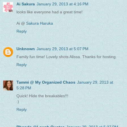
Ai Sakura
January 29, 2013 at 4:16 PM
looks like everyone had a great time!
Ai @
Sakura Haruka
Reply
Unknown
January 29, 2013 at 5:07 PM
Family fun time! Lovely shots Alissa. Thanks for hosting.
Reply
Tammi @ My Organized Chaos
January 29, 2013 at
5:28 PM
Quick! Hide the breakables!!!
:)
Reply