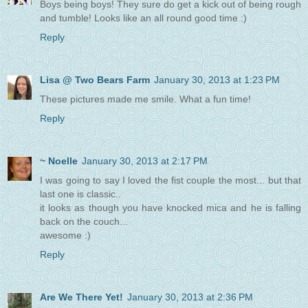
Boys being boys! They sure do get a kick out of being rough
and tumble! Looks like an all round good time :)
Reply
Lisa @ Two Bears Farm
January 30, 2013 at 1:23 PM
These pictures made me smile. What a fun time!
Reply
~ Noelle
January 30, 2013 at 2:17 PM
I was going to say I loved the fist couple the most... but that
last one is classic..
it looks as though you have knocked mica and he is falling
back on the couch...
awesome :)
Reply
Are We There Yet!
January 30, 2013 at 2:36 PM