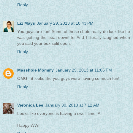
Reply
Liz Mays
January 29, 2013 at 10:43 PM
You guys are fun! Some of those shots really do look like he
was getting the beat down! lol And I literally laughed when
you said your box split open.
Reply
Masshole Mommy
January 29, 2013 at 11:06 PM
OMG - it looks like you guys were having so much fun!!
Reply
Veronica Lee
January 30, 2013 at 7:12 AM
Looks like everyone is having a swell time, A!
Happy WW!