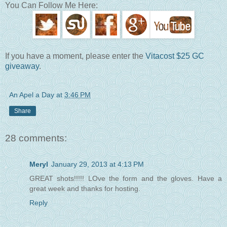
You Can Follow Me Here:
If you have a moment, please enter the
Vitacost $25 GC
giveaway
.
An Apel a Day
at
3:46 PM
Share
28 comments:
Meryl
January 29, 2013 at 4:13 PM
GREAT shots!!!!! LOve the form and the gloves. Have a
great week and thanks for hosting.
Reply