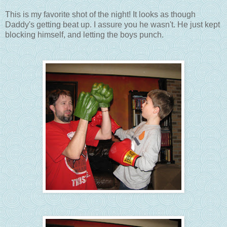
This is my favorite shot of the night! It looks as though
Daddy's getting beat up. I assure you he wasn't. He just kept
blocking himself, and letting the boys punch.