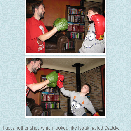
I got another shot, which looked like Isaak nailed Daddy.