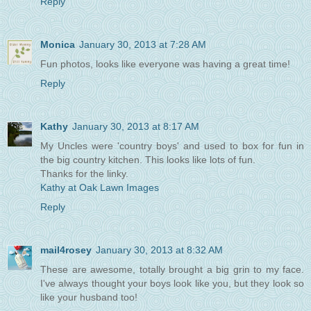
Reply
Monica
January 30, 2013 at 7:28 AM
Fun photos, looks like everyone was having a great time!
Reply
Kathy
January 30, 2013 at 8:17 AM
My Uncles were 'country boys' and used to box for fun in
the big country kitchen. This looks like lots of fun.
Thanks for the linky.
Kathy at Oak Lawn Images
Reply
mail4rosey
January 30, 2013 at 8:32 AM
These are awesome, totally brought a big grin to my face.
I've always thought your boys look like you, but they look so
like your husband too!