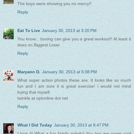
The boys were showing you no mercy!!
Reply
Eat To Live
January 30, 2013 at 3:20 PM
You know... boxing can give you a great workout!! At least it
does on Biggest Loser.
Reply
Maryann D.
January 30, 2013 at 5:08 PM
What super action photos these are. It looks like so much
fun and I am sure it is great exercise! i would not mind
trying that myself.
twinkle at optonline dot net
Reply
What I Did Today
January 30, 2013 at 9:47 PM
I love it! What a fun family activity! You two are super cool