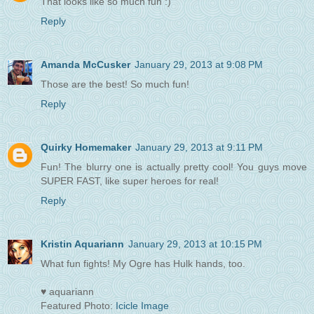
That looks like so much fun :)
Reply
Amanda McCusker
January 29, 2013 at 9:08 PM
Those are the best! So much fun!
Reply
Quirky Homemaker
January 29, 2013 at 9:11 PM
Fun! The blurry one is actually pretty cool! You guys move
SUPER FAST, like super heroes for real!
Reply
Kristin Aquariann
January 29, 2013 at 10:15 PM
What fun fights! My Ogre has Hulk hands, too.
♥ aquariann
Featured Photo:
Icicle Image