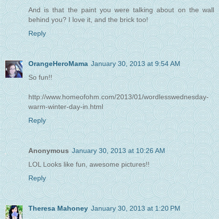
And is that the paint you were talking about on the wall
behind you? I love it, and the brick too!
Reply
OrangeHeroMama
January 30, 2013 at 9:54 AM
So fun!!
http://www.homeofohm.com/2013/01/wordlesswednesday-
warm-winter-day-in.html
Reply
Anonymous
January 30, 2013 at 10:26 AM
LOL Looks like fun, awesome pictures!!
Reply
Theresa Mahoney
January 30, 2013 at 1:20 PM