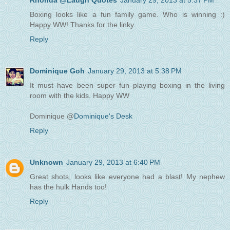
Rhonda @Laugh Quotes
January 29, 2013 at 5:37 PM
Boxing looks like a fun family game. Who is winning :)
Happy WW! Thanks for the linky.
Reply
Dominique Goh
January 29, 2013 at 5:38 PM
It must have been super fun playing boxing in the living
room with the kids. Happy WW
Dominique @
Dominique's Desk
Reply
Unknown
January 29, 2013 at 6:40 PM
Great shots, looks like everyone had a blast! My nephew
has the hulk Hands too!
Reply