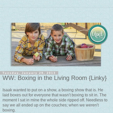
Tuesday, January 29, 2013
WW: Boxing in the Living Room {Linky}
Isaak wanted to put on a show, a boxing show that is. He
laid boxes out for everyone that wasn't boxing to sit in. The
moment I sat in mine the whole side ripped off. Needless to
say we all ended up on the couches; when we weren't
boxing.