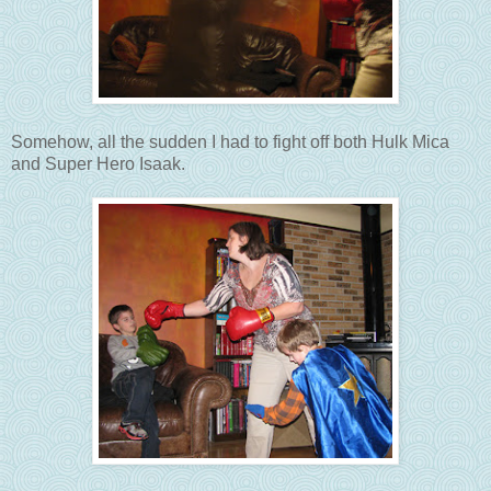
Somehow, all the sudden I had to fight off both Hulk Mica
and Super Hero Isaak.