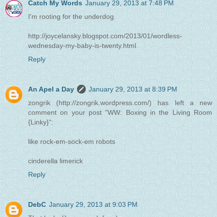
Catch My Words
January 29, 2013 at 7:48 PM
I'm rooting for the underdog.
http://joycelansky.blogspot.com/2013/01/wordless-
wednesday-my-baby-is-twenty.html
Reply
An Apel a Day
January 29, 2013 at 8:39 PM
zongrik (http://zongrik.wordpress.com/) has left a new
comment on your post "WW: Boxing in the Living Room
{Linky}":
like rock-em-sock-em robots
cinderella limerick
Reply
DebC
January 29, 2013 at 9:03 PM