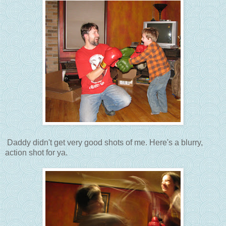
Daddy didn't get very good shots of me. Here's a blurry,
action shot for ya.