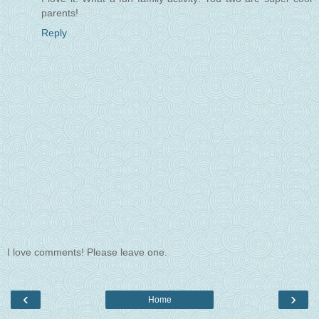
parents!
Reply
I love comments! Please leave one.
‹
›
Home