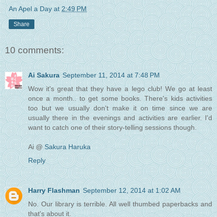
An Apel a Day
at
2:49 PM
Share
10 comments:
Ai Sakura
September 11, 2014 at 7:48 PM
Wow it's great that they have a lego club! We go at least
once a month.. to get some books. There's kids activities
too but we usually don't make it on time since we are
usually there in the evenings and activities are earlier. I'd
want to catch one of their story-telling sessions though.
Ai @
Sakura Haruka
Reply
Harry Flashman
September 12, 2014 at 1:02 AM
No. Our library is terrible. All well thumbed paperbacks and
that's about it.