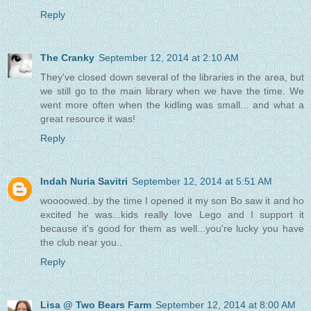
Reply
The Cranky
September 12, 2014 at 2:10 AM
They've closed down several of the libraries in the area, but
we still go to the main library when we have the time. We
went more often when the kidling was small... and what a
great resource it was!
Reply
Indah Nuria Savitri
September 12, 2014 at 5:51 AM
woooowed..by the time I opened it my son Bo saw it and ho
excited he was...kids really love Lego and I support it
because it's good for them as well...you're lucky you have
the club near you..
Reply
Lisa @ Two Bears Farm
September 12, 2014 at 8:00 AM