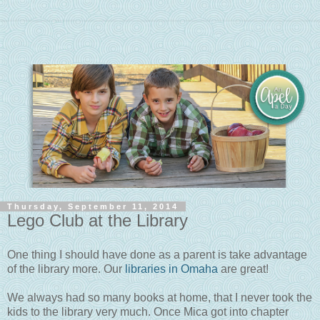
Thursday, September 11, 2014
Lego Club at the Library
One thing I should have done as a parent is take advantage
of the library more. Our
libraries in Omaha
are great!
We always had so many books at home, that I never took the
kids to the library very much. Once Mica got into chapter