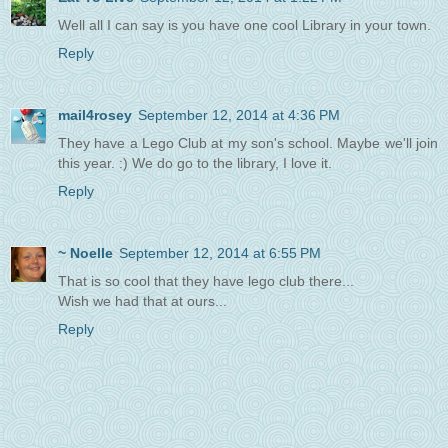
Well all I can say is you have one cool Library in your town.
Reply
mail4rosey
September 12, 2014 at 4:36 PM
They have a Lego Club at my son's school. Maybe we'll join
this year. :) We do go to the library, I love it.
Reply
~ Noelle
September 12, 2014 at 6:55 PM
That is so cool that they have lego club there...
Wish we had that at ours...
Reply