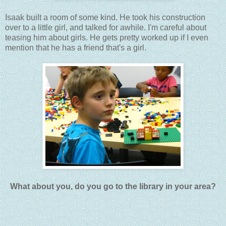
Isaak built a room of some kind. He took his construction
over to a little girl, and talked for awhile. I'm careful about
teasing him about girls. He gets pretty worked up if I even
mention that he has a friend that's a girl.
What about you, do you go to the library in your area?