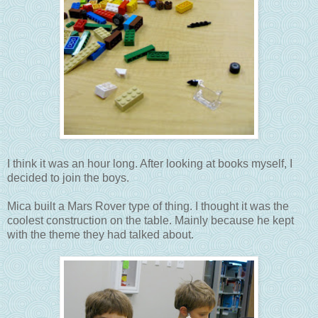
I think it was an hour long. After looking at books myself, I
decided to join the boys.
Mica built a Mars Rover type of thing. I thought it was the
coolest construction on the table. Mainly because he kept
with the theme they had talked about.