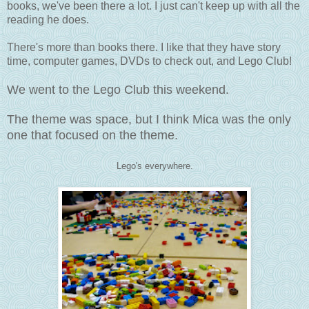
books, we've been there a lot. I just can't keep up with all the
reading he does.
There's more than books there. I like that they have story
time, computer games, DVDs to check out, and Lego Club!
We went to the Lego Club this weekend.
The theme was space, but I think Mica was the only
one that focused on the theme.
Lego's everywhere.