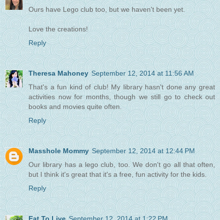
Ours have Lego club too, but we haven't been yet.
Love the creations!
Reply
Theresa Mahoney
September 12, 2014 at 11:56 AM
That's a fun kind of club! My library hasn't done any great
activities now for months, though we still go to check out
books and movies quite often.
Reply
Masshole Mommy
September 12, 2014 at 12:44 PM
Our library has a lego club, too. We don't go all that often,
but I think it's great that it's a free, fun activity for the kids.
Reply
Eat To Live
September 12, 2014 at 1:22 PM