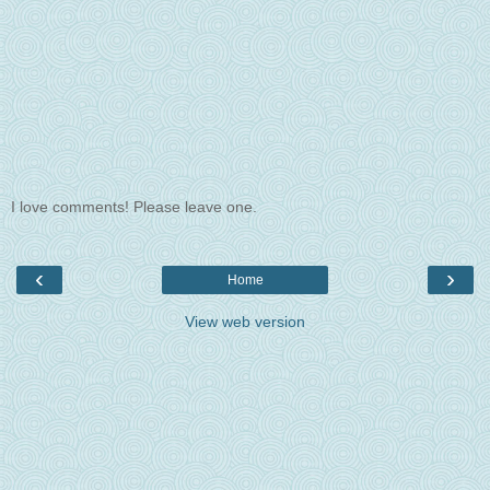
I love comments! Please leave one.
‹
›
Home
View web version