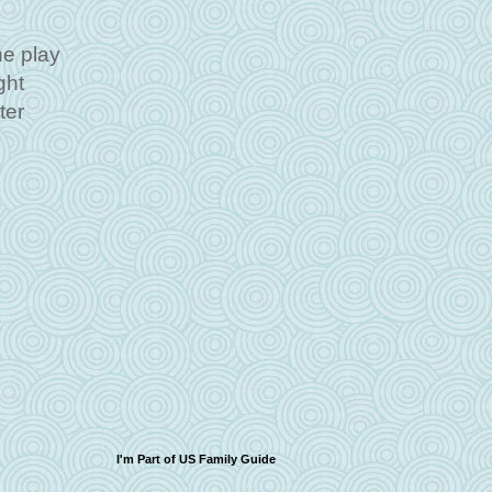
he play
ght
ter
I'm Part of US Family Guide