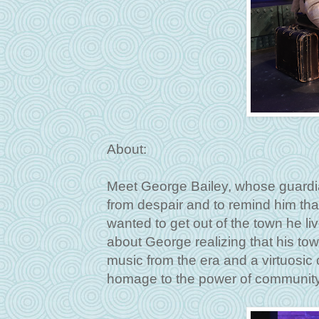
About:
Meet George Bailey, whose guardi
from despair and to remind him that
wanted to get out of the town he liv
about George realizing that his tow
music from the era and a virtuosic c
homage to the power of communit