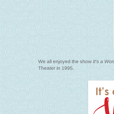
We all enjoyed the show
It's a Won
Theater in 1995.