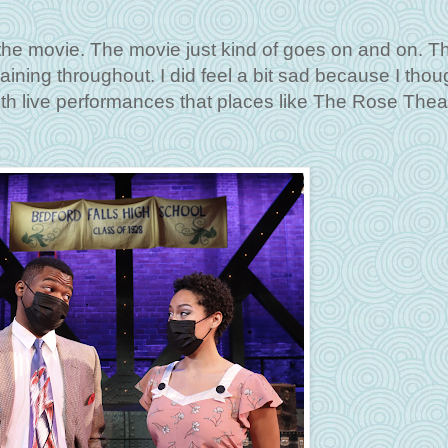
n the movie. The movie just kind of goes on and on. T
taining throughout. I did feel a bit sad because I thou
h live performances that places like The Rose Thea