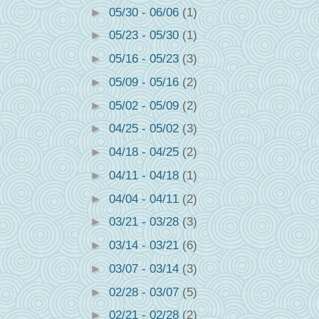
►
05/30 - 06/06
(1)
►
05/23 - 05/30
(1)
►
05/16 - 05/23
(3)
►
05/09 - 05/16
(2)
►
05/02 - 05/09
(2)
►
04/25 - 05/02
(3)
►
04/18 - 04/25
(2)
►
04/11 - 04/18
(1)
►
04/04 - 04/11
(2)
►
03/21 - 03/28
(3)
►
03/14 - 03/21
(6)
►
03/07 - 03/14
(3)
►
02/28 - 03/07
(5)
►
02/21 - 02/28
(2)