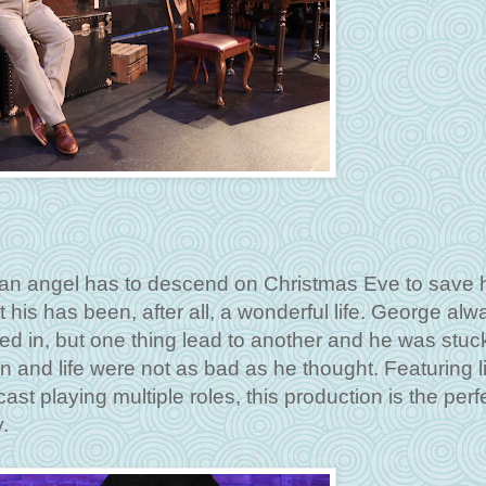
an angel has to descend on Christmas Eve to save 
 his has been, after all, a wonderful life. George alw
ed in, but one thing lead to another and he was stuck.
n and life were not as bad as he thought. Featuring l
ast playing multiple roles, this production is the perf
y.