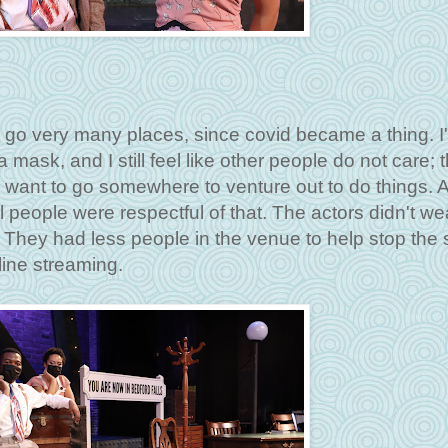
't go very many places, since covid became a thing. I
a mask, and I still feel like other people do not care; 
lly want to go somewhere to venture out to do things. A
people were respectful of that. The actors didn't we
 They had less people in the venue to help stop the
nline streaming.