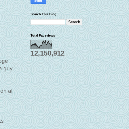
Search This Blog
Total Pageviews
12,150,912
ooge
a guy.
on all
ts