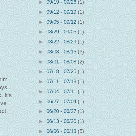
►
09/19 - 09/26
(1)
►
09/12 - 09/19
(1)
►
09/05 - 09/12
(1)
►
08/29 - 09/05
(1)
►
08/22 - 08/29
(1)
►
08/08 - 08/15
(3)
►
08/01 - 08/08
(2)
►
07/18 - 07/25
(1)
him
►
07/11 - 07/18
(1)
ays
►
07/04 - 07/11
(1)
 It's
►
06/27 - 07/04
(1)
ive
ect
►
06/20 - 06/27
(1)
►
06/13 - 06/20
(1)
►
06/06 - 06/13
(5)