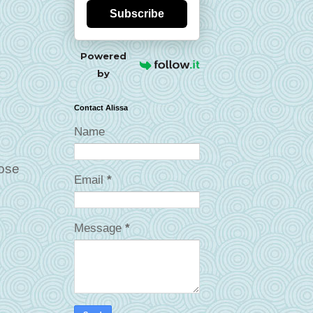
Subscribe
Powered
by
Contact Alissa
Name
Rose
Email
*
Message
*