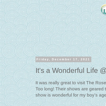
Friday, December 17, 2021
It's a Wonderful Lif
It was really great to visit The Ro
Too long! Their shows are geared t
show is wonderful for my boy's ag