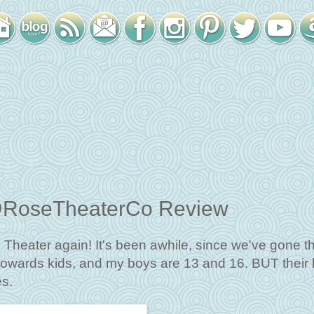
e @RoseTheaterCo Review
se Theater again! It's been awhile, since we've gone t
owards kids, and my boys are 13 and 16. BUT their l
es.