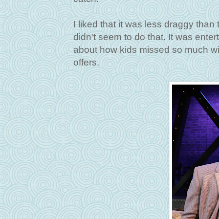
I liked that it was less draggy tha
didn't seem to do that. It was enter
about how kids missed so much wit
offers.