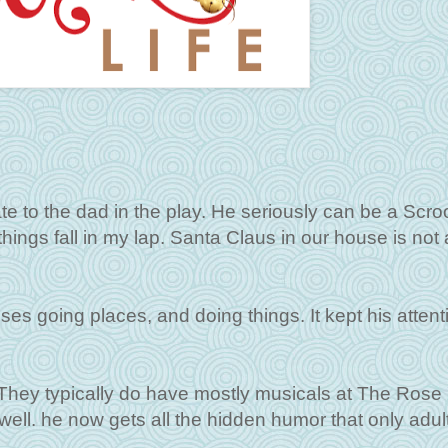
late to the dad in the play. He seriously can be a Scr
 things fall in my lap. Santa Claus in our house is not 
ses going places, and doing things. It kept his attenti
. They typically do have mostly musicals at The Rose
 well. he now gets all the hidden humor that only adul