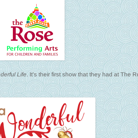
derful Life
. It's their first show that they had at The 