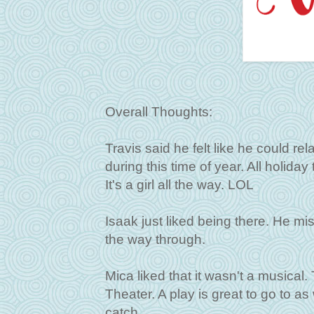
Overall Thoughts:
Travis said he felt like he could re
during this time of year. All holiday
It's a girl all the way. LOL
Isaak just liked being there. He mis
the way through.
Mica liked that it wasn't a musical
Theater. A play is great to go to as
catch.