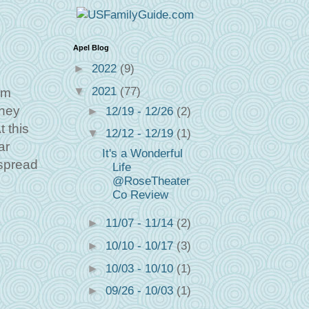
Apel Blog
►
2022
(9)
▼
2021
(77)
'm
they
►
12/19 - 12/26
(2)
t this
▼
12/12 - 12/19
(1)
ar
It's a Wonderful
 spread
Life
@RoseTheater
Co Review
►
11/07 - 11/14
(2)
►
10/10 - 10/17
(3)
►
10/03 - 10/10
(1)
►
09/26 - 10/03
(1)