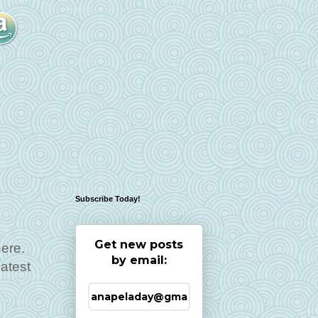
Subscribe Today!
Get new posts
here.
by email:
atest