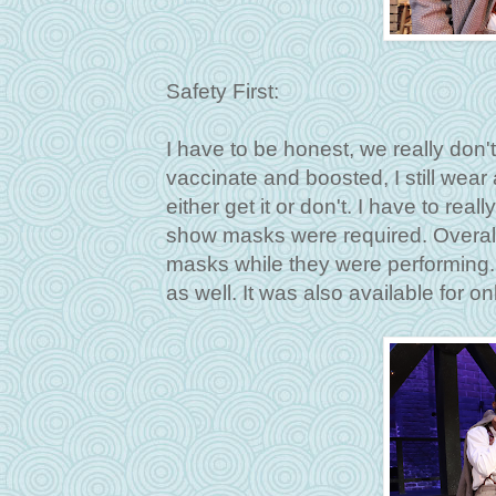
Safety First:
I have to be honest, we really don
vaccinate and boosted, I still wear 
either get it or don't. I have to rea
show masks were required. Overall 
masks while they were performing.
as well. It was also available for o