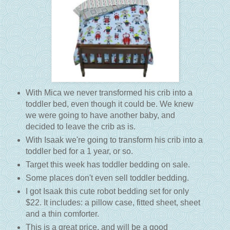
With Mica we never transformed his crib into a
toddler bed, even though it could be. We knew
we were going to have another baby, and
decided to leave the crib as is.
With Isaak we're going to transform his crib into a
toddler bed for a 1 year, or so.
Target this week has toddler bedding on sale.
Some places don't even sell toddler bedding.
I got Isaak this cute robot bedding set for only
$22. It includes: a pillow case, fitted sheet, sheet
and a thin comforter.
This is a great price, and will be a good