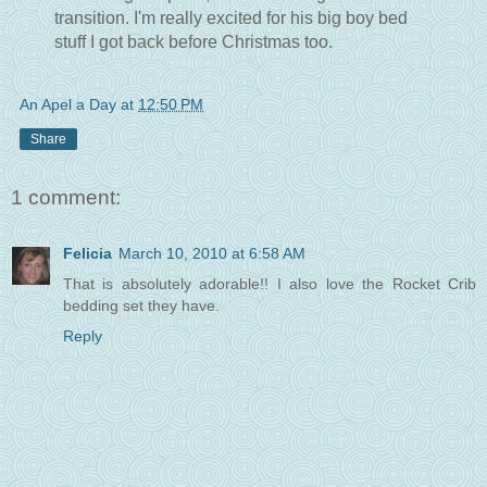
transition. I'm really excited for his big boy bed
stuff I got back before Christmas too.
An Apel a Day
at
12:50 PM
Share
1 comment:
Felicia
March 10, 2010 at 6:58 AM
That is absolutely adorable!! I also love the Rocket Crib
bedding set they have.
Reply