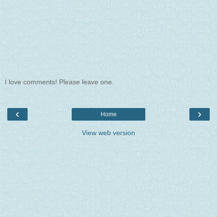
I love comments! Please leave one.
‹
›
Home
View web version