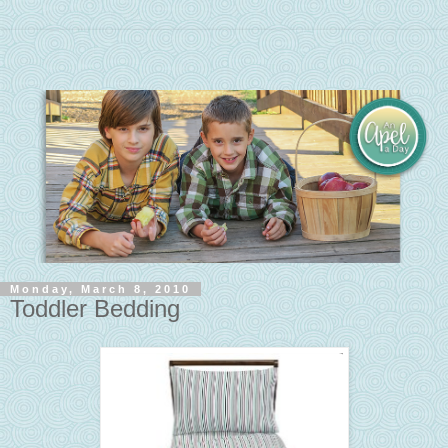
Monday, March 8, 2010
Toddler Bedding