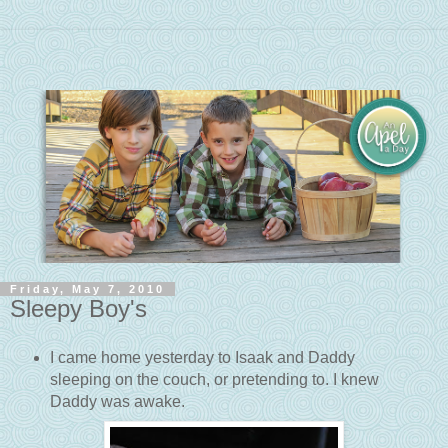
Friday, May 7, 2010
Sleepy Boy's
I came home yesterday to Isaak and Daddy
sleeping on the couch, or pretending to. I knew
Daddy was awake.