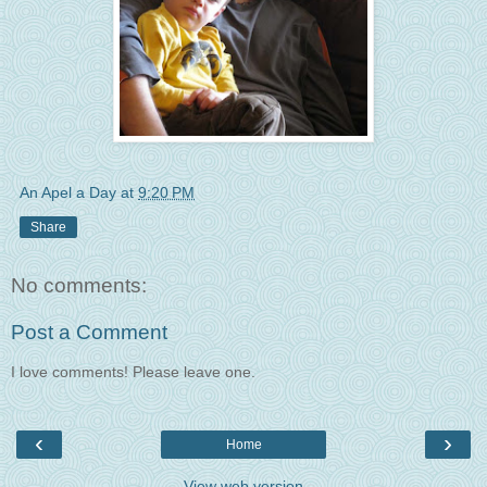
An Apel a Day
at
9:20 PM
Share
No comments:
Post a Comment
I love comments! Please leave one.
‹
›
Home
View web version