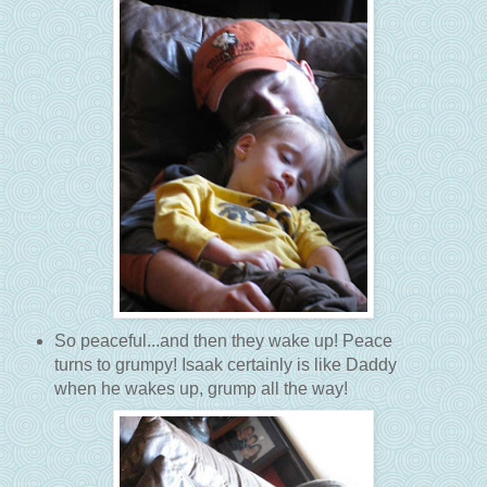
So peaceful...and then they wake up! Peace
turns to grumpy! Isaak certainly is like Daddy
when he wakes up, grump all the way!