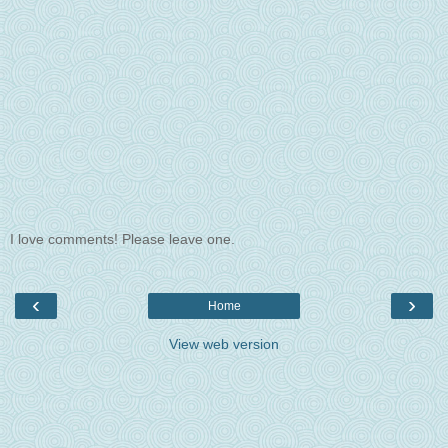
I love comments! Please leave one.
‹
›
Home
View web version