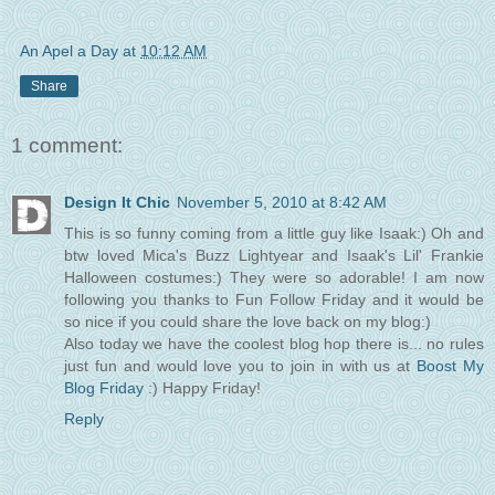
An Apel a Day
at
10:12 AM
Share
1 comment:
Design It Chic
November 5, 2010 at 8:42 AM
This is so funny coming from a little guy like Isaak:) Oh and
btw loved Mica's Buzz Lightyear and Isaak's Lil' Frankie
Halloween costumes:) They were so adorable! I am now
following you thanks to Fun Follow Friday and it would be
so nice if you could share the love back on my blog:)
Also today we have the coolest blog hop there is... no rules
just fun and would love you to join in with us at
Boost My
Blog Friday
:) Happy Friday!
Reply