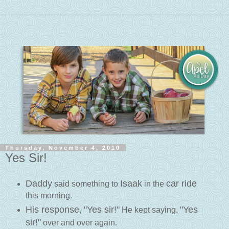
Thursday, November 4, 2010
Yes Sir!
Daddy
Isaak
car ride
said something to
in the
this morning.
His response
"Yes sir!"
"Yes
,
He kept saying,
sir!"
over and over again.