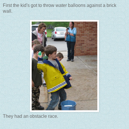
First the kid's got to throw water balloons against a brick
wall.
They had an obstacle race.