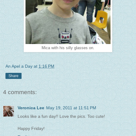
Mica with his silly glasses on.
An Apel a Day
at
1:16 PM
Share
4 comments:
Veronica Lee
May 19, 2011 at 11:51 PM
Looks like a fun day!! Love the pics. Too cute!
Happy Friday!