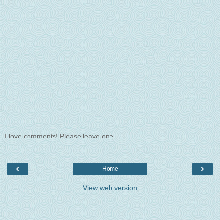
I love comments! Please leave one.
‹
›
Home
View web version