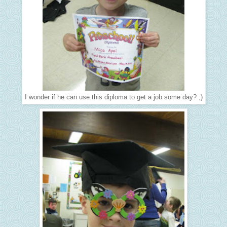
I wonder if he can use this diploma to get a job some day? ;)