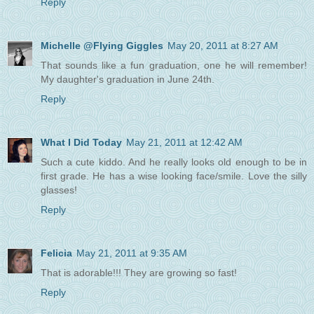
Reply
Michelle @Flying Giggles
May 20, 2011 at 8:27 AM
That sounds like a fun graduation, one he will remember!
My daughter's graduation in June 24th.
Reply
What I Did Today
May 21, 2011 at 12:42 AM
Such a cute kiddo. And he really looks old enough to be in
first grade. He has a wise looking face/smile. Love the silly
glasses!
Reply
Felicia
May 21, 2011 at 9:35 AM
That is adorable!!! They are growing so fast!
Reply