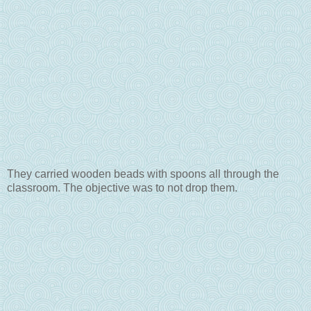
They carried wooden beads with spoons all through the
classroom. The objective was to not drop them.