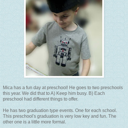
Mica has a fun day at preschool! He goes to two preschools
this year. We did that to A) Keep him busy. B) Each
preschool had different things to offer.
He has two graduation type events. One for each school.
This preschool's graduation is very low key and fun. The
other one is a little more formal.