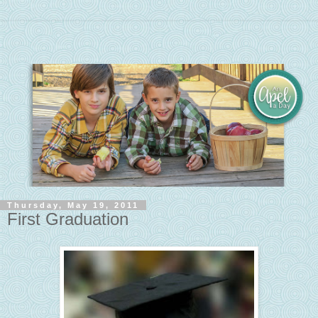
Thursday, May 19, 2011
First Graduation