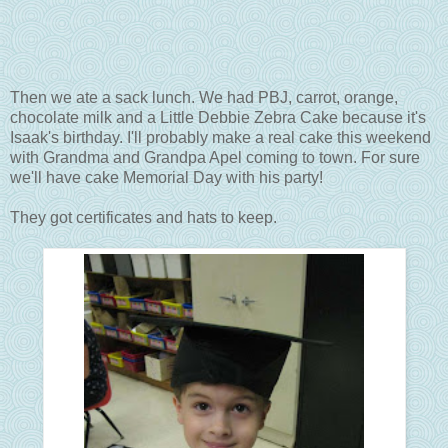
Then we ate a sack lunch. We had PBJ, carrot, orange,
chocolate milk and a Little Debbie Zebra Cake because it's
Isaak's birthday. I'll probably make a real cake this weekend
with Grandma and Grandpa Apel coming to town. For sure
we'll have cake Memorial Day with his party!
They got certificates and hats to keep.