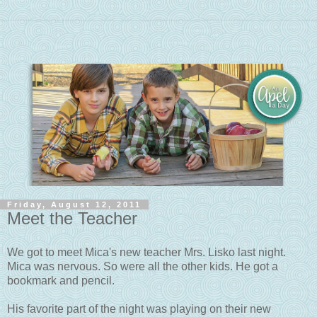
Friday, August 12, 2011
Meet the Teacher
We got to meet Mica's new teacher Mrs. Lisko last night.
Mica was nervous. So were all the other kids. He got a
bookmark and pencil.
His favorite part of the night was playing on their new