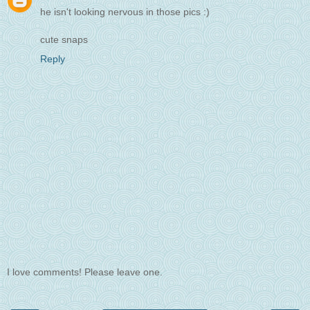
he isn't looking nervous in those pics :)
cute snaps
Reply
I love comments! Please leave one.