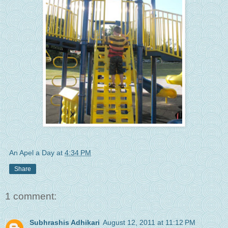
An Apel a Day
at
4:34 PM
Share
1 comment:
Subhrashis Adhikari
August 12, 2011 at 11:12 PM