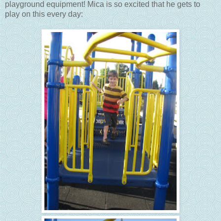
playground equipment! Mica is so excited that he gets to
play on this every day: