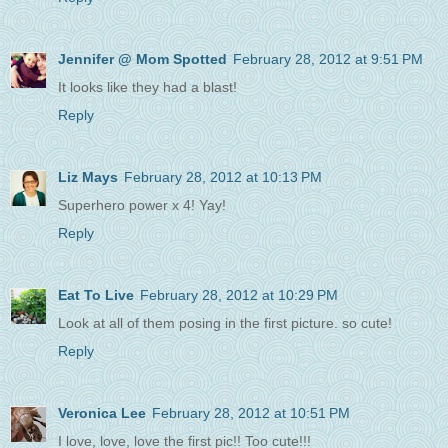
Jennifer @ Mom Spotted
February 28, 2012 at 9:51 PM
It looks like they had a blast!
Reply
Liz Mays
February 28, 2012 at 10:13 PM
Superhero power x 4! Yay!
Reply
Eat To Live
February 28, 2012 at 10:29 PM
Look at all of them posing in the first picture. so cute!
Reply
Veronica Lee
February 28, 2012 at 10:51 PM
I love, love, love the first pic!! Too cute!!!