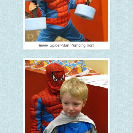
Isaak
Spider-Man Pumping Iron!