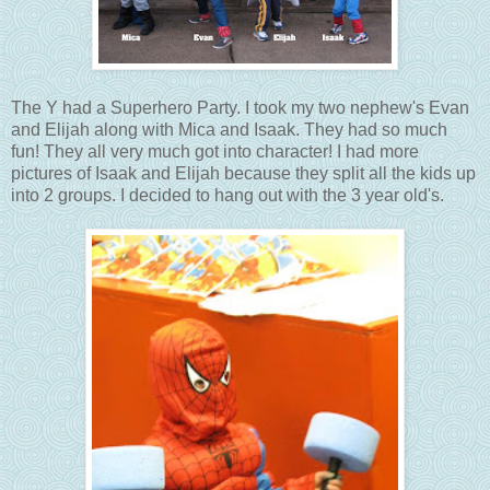
The Y had a Superhero Party. I took my two nephew's Evan
and Elijah along with Mica and Isaak. They had so much
fun! They all very much got into character! I had more
pictures of Isaak and Elijah because they split all the kids up
into 2 groups. I decided to hang out with the 3 year old's.