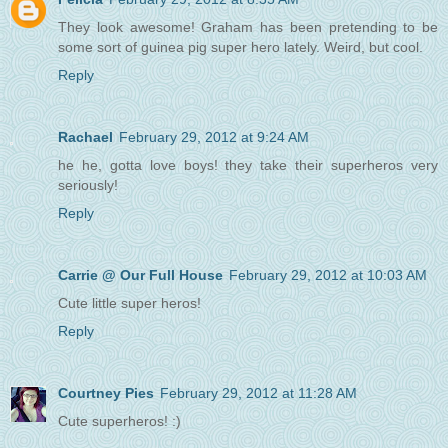
They look awesome! Graham has been pretending to be
some sort of guinea pig super hero lately. Weird, but cool.
Reply
Rachael
February 29, 2012 at 9:24 AM
he he, gotta love boys! they take their superheros very
seriously!
Reply
Carrie @ Our Full House
February 29, 2012 at 10:03 AM
Cute little super heros!
Reply
Courtney Pies
February 29, 2012 at 11:28 AM
Cute superheros! :)