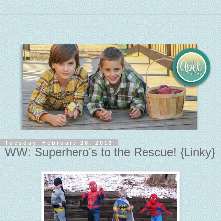
Tuesday, February 28, 2012
WW: Superhero's to the Rescue! {Linky}