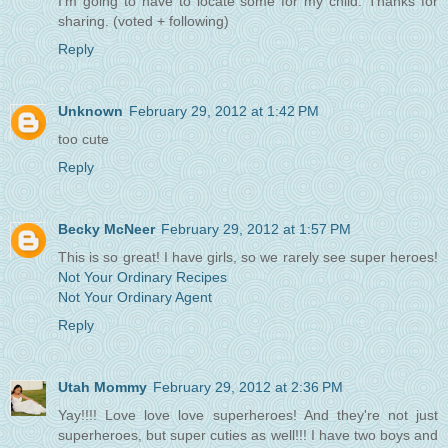
I'm going to have to locate some for my child. Thanks for
sharing. (voted + following)
Reply
Unknown
February 29, 2012 at 1:42 PM
too cute
Reply
Becky McNeer
February 29, 2012 at 1:57 PM
This is so great! I have girls, so we rarely see super heroes!
Not Your Ordinary Recipes
Not Your Ordinary Agent
Reply
Utah Mommy
February 29, 2012 at 2:36 PM
Yay!!!! Love love love superheroes! And they're not just
superheroes, but super cuties as well!!! I have two boys and