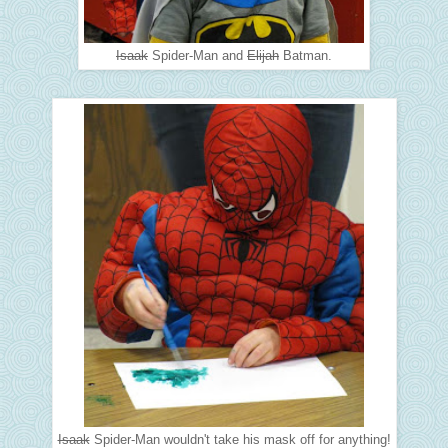
Isaak
Spider-Man and
Elijah
Batman.
Isaak
Spider-Man wouldn't take his mask off for anything!