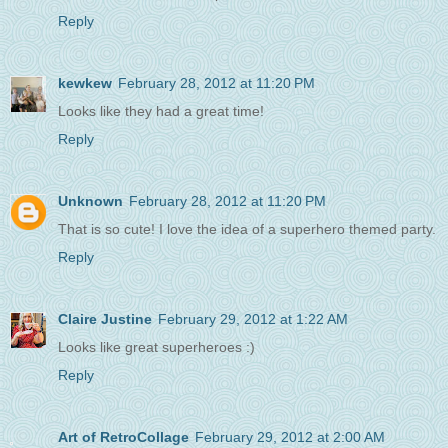
Reply
kewkew
February 28, 2012 at 11:20 PM
Looks like they had a great time!
Reply
Unknown
February 28, 2012 at 11:20 PM
That is so cute! I love the idea of a superhero themed party.
Reply
Claire Justine
February 29, 2012 at 1:22 AM
Looks like great superheroes :)
Reply
Art of RetroCollage
February 29, 2012 at 2:00 AM