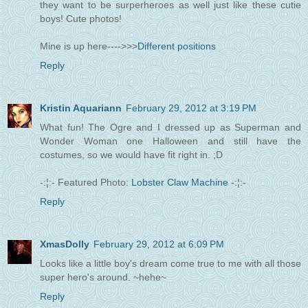
they want to be surperheroes as well just like these cutie
boys! Cute photos!
Mine is up here---->>>
Different positions
Reply
Kristin Aquariann
February 29, 2012 at 3:19 PM
What fun! The Ogre and I dressed up as Superman and
Wonder Woman one Halloween and still have the
costumes, so we would have fit right in. ;D
-:¦:- Featured Photo:
Lobster Claw Machine
-:¦:-
Reply
XmasDolly
February 29, 2012 at 6:09 PM
Looks like a little boy's dream come true to me with all those
super hero's around. ~hehe~
Reply