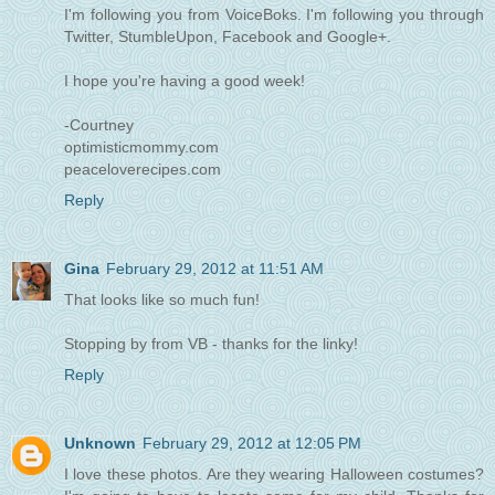
I'm following you from VoiceBoks. I'm following you through
Twitter, StumbleUpon, Facebook and Google+.
I hope you're having a good week!
-Courtney
optimisticmommy.com
peaceloverecipes.com
Reply
Gina
February 29, 2012 at 11:51 AM
That looks like so much fun!
Stopping by from VB - thanks for the linky!
Reply
Unknown
February 29, 2012 at 12:05 PM
I love these photos. Are they wearing Halloween costumes?