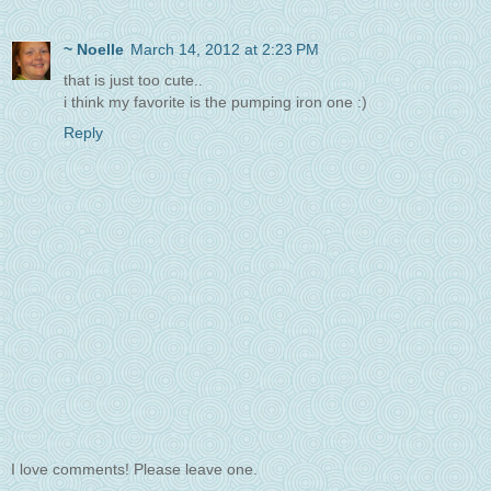
~ Noelle
March 14, 2012 at 2:23 PM
that is just too cute..
i think my favorite is the pumping iron one :)
Reply
I love comments! Please leave one.