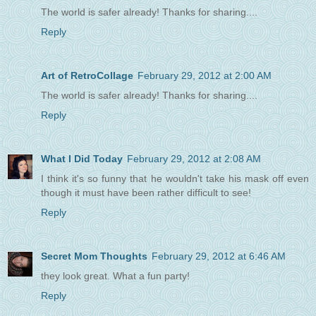
The world is safer already! Thanks for sharing....
Reply
Art of RetroCollage
February 29, 2012 at 2:00 AM
The world is safer already! Thanks for sharing....
Reply
What I Did Today
February 29, 2012 at 2:08 AM
I think it's so funny that he wouldn't take his mask off even
though it must have been rather difficult to see!
Reply
Secret Mom Thoughts
February 29, 2012 at 6:46 AM
they look great. What a fun party!
Reply