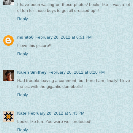
I have been waiting on these photos! Looks like it was a lot
of fun for those boys to get all dressed up!!!
Reply
momto8
February 28, 2012 at 6:51 PM
I love this picture!!
Reply
Karen Smithey
February 28, 2012 at 8:20 PM
Had trouble leaving a comment, but here I am, finally! I love
the pic with the gigantic dumbbells!
Reply
Kate
February 28, 2012 at 9:43 PM
Looks like fun. You were well protected!
Reply