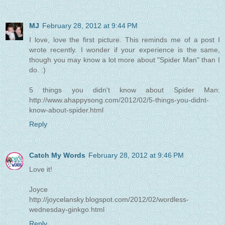
MJ
February 28, 2012 at 9:44 PM
I love, love the first picture. This reminds me of a post I
wrote recently. I wonder if your experience is the same,
though you may know a lot more about "Spider Man" than I
do. :)
5 things you didn't know about Spider Man:
http://www.ahappysong.com/2012/02/5-things-you-didnt-
know-about-spider.html
Reply
Catch My Words
February 28, 2012 at 9:46 PM
Love it!
Joyce
http://joycelansky.blogspot.com/2012/02/wordless-
wednesday-ginkgo.html
Reply