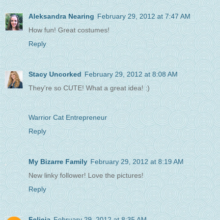
Aleksandra Nearing
February 29, 2012 at 7:47 AM
How fun! Great costumes!
Reply
Stacy Uncorked
February 29, 2012 at 8:08 AM
They're so CUTE! What a great idea! :)
Warrior Cat Entrepreneur
Reply
My Bizarre Family
February 29, 2012 at 8:19 AM
New linky follower! Love the pictures!
Reply
Felicia
February 29, 2012 at 8:35 AM