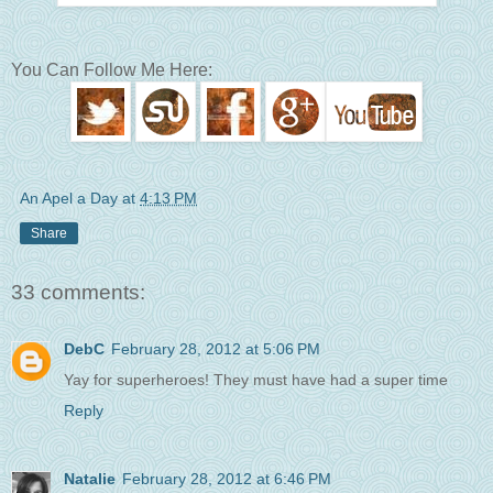
You Can Follow Me Here:
An Apel a Day
at
4:13 PM
Share
33 comments:
DebC
February 28, 2012 at 5:06 PM
Yay for superheroes! They must have had a super time
Reply
Natalie
February 28, 2012 at 6:46 PM