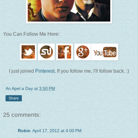
You Can Follow Me Here:
I just joined
Pinterest
. If you follow me, I'll follow back. :)
An Apel a Day
at
3:50 PM
Share
25 comments:
Robin
April 17, 2012 at 4:00 PM