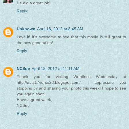
He did a great job!
Reply
Unknown
April 18, 2012 at 8:45 AM
Love it! It's awesome to see that this movie is still great to
the new generation!
Reply
NCSue
April 18, 2012 at 11:11 AM
Thank you for visiting Wordless Wednesday at
http://acts17verse28.blogspot.com/. I appreciate you
stopping by and sharing your photo this week! I hope to see
you again soon.
Have a great week,
NCSue
Reply