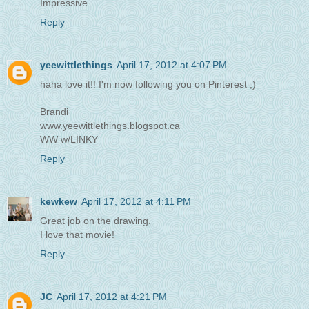
Impressive
Reply
yeewittlethings
April 17, 2012 at 4:07 PM
haha love it!! I'm now following you on Pinterest ;)
Brandi
www.yeewittlethings.blogspot.ca
WW w/LINKY
Reply
kewkew
April 17, 2012 at 4:11 PM
Great job on the drawing.
I love that movie!
Reply
JC
April 17, 2012 at 4:21 PM