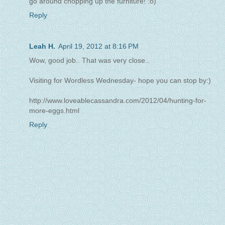
go around chopping up the furniture! :o)
Reply
Leah H.
April 19, 2012 at 8:16 PM
Wow, good job.. That was very close..
Visiting for Wordless Wednesday- hope you can stop by:)
http://www.loveablecassandra.com/2012/04/hunting-for-
more-eggs.html
Reply