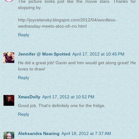
The picture looks just like the movie stars. Thanks for
stopping by.
http://joycelansky.blogspot.com/2012/04/wordless-
wednesday-meets-atoz-oh-no.html
Reply
Jennifer @ Mom Spotted
April 17, 2012 at 10:45 PM
He did a great job! Gavin and him would get along great! He
loves to draw!
Reply
XmasDolly
April 17, 2012 at 10:52 PM
Good job. That's definitely one for the fridge.
Reply
Aleksandra Nearing
April 18, 2012 at 7:37 AM