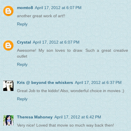
momto8
April 17, 2012 at 6:07 PM
another great work of art!!
Reply
Crystal
April 17, 2012 at 6:07 PM
Awesome! My son loves to draw. Such a great creative
outlet
Reply
Kris @ beyond the whiskers
April 17, 2012 at 6:37 PM
Great Job to the kiddo! Also, wonderful choice in movies ;)
Reply
Theresa Mahoney
April 17, 2012 at 6:42 PM
Very nice! Loved that movie so much way back then!