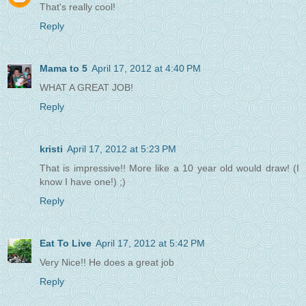
That's really cool!
Reply
Mama to 5
April 17, 2012 at 4:40 PM
WHAT A GREAT JOB!
Reply
kristi
April 17, 2012 at 5:23 PM
That is impressive!! More like a 10 year old would draw! (I
know I have one!) ;)
Reply
Eat To Live
April 17, 2012 at 5:42 PM
Very Nice!! He does a great job
Reply