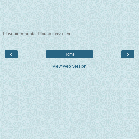
I love comments! Please leave one.
‹
›
Home
View web version