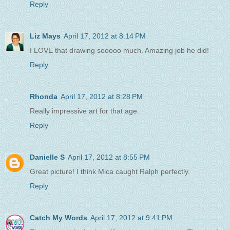
Reply
Liz Mays
April 17, 2012 at 8:14 PM
I LOVE that drawing sooooo much. Amazing job he did!
Reply
Rhonda
April 17, 2012 at 8:28 PM
Really impressive art for that age.
Reply
Danielle S
April 17, 2012 at 8:55 PM
Great picture! I think Mica caught Ralph perfectly.
Reply
Catch My Words
April 17, 2012 at 9:41 PM