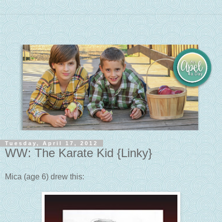
Tuesday, April 17, 2012
WW: The Karate Kid {Linky}
Mica (age 6) drew this: