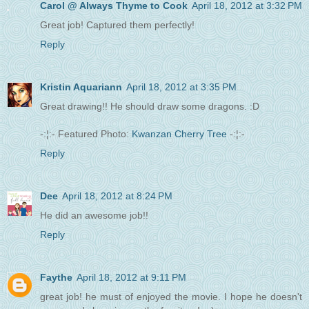
Carol @ Always Thyme to Cook
April 18, 2012 at 3:32 PM
Great job! Captured them perfectly!
Reply
Kristin Aquariann
April 18, 2012 at 3:35 PM
Great drawing!! He should draw some dragons. :D
-:¦:- Featured Photo:
Kwanzan Cherry Tree
-:¦:-
Reply
Dee
April 18, 2012 at 8:24 PM
He did an awesome job!!
Reply
Faythe
April 18, 2012 at 9:11 PM
great job! he must of enjoyed the movie. I hope he doesn't