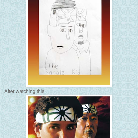
After watching this: