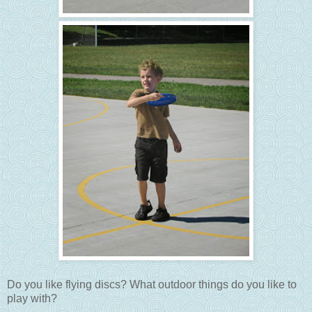
Do you like flying discs? What outdoor things do you like to
play with?