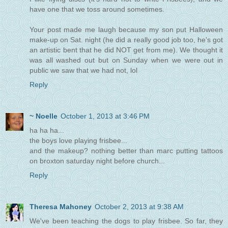
have one that we toss around sometimes.
Your post made me laugh because my son put Halloween
make-up on Sat. night (he did a really good job too, he's got
an artistic bent that he did NOT get from me). We thought it
was all washed out but on Sunday when we were out in
public we saw that we had not, lol
Reply
~ Noelle
October 1, 2013 at 3:46 PM
ha ha ha...
the boys love playing frisbee...
and the makeup? nothing better than marc putting tattoos
on broxton saturday night before church...
Reply
Theresa Mahoney
October 2, 2013 at 9:38 AM
We've been teaching the dogs to play frisbee. So far, they