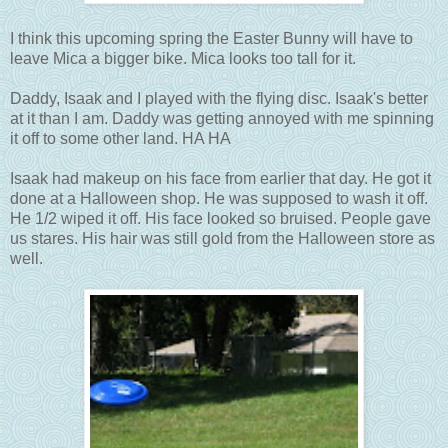
I think this upcoming spring the Easter Bunny will have to
leave Mica a bigger bike. Mica looks too tall for it.
Daddy, Isaak and I played with the flying disc. Isaak's better
at it than I am. Daddy was getting annoyed with me spinning
it off to some other land. HA HA
Isaak had makeup on his face from earlier that day. He got it
done at a Halloween shop. He was supposed to wash it off.
He 1/2 wiped it off. His face looked so bruised. People gave
us stares. His hair was still gold from the Halloween store as
well.