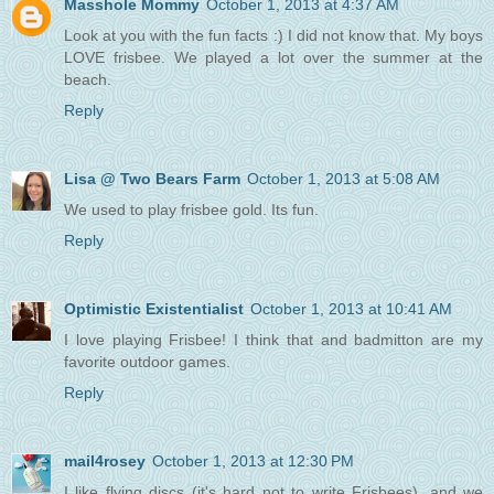
Masshole Mommy
October 1, 2013 at 4:37 AM
Look at you with the fun facts :) I did not know that. My boys
LOVE frisbee. We played a lot over the summer at the
beach.
Reply
Lisa @ Two Bears Farm
October 1, 2013 at 5:08 AM
We used to play frisbee gold. Its fun.
Reply
Optimistic Existentialist
October 1, 2013 at 10:41 AM
I love playing Frisbee! I think that and badmitton are my
favorite outdoor games.
Reply
mail4rosey
October 1, 2013 at 12:30 PM
I like flying discs (it's hard not to write Frisbees), and we