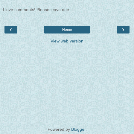
I love comments! Please leave one.
‹
›
Home
View web version
Powered by
Blogger
.