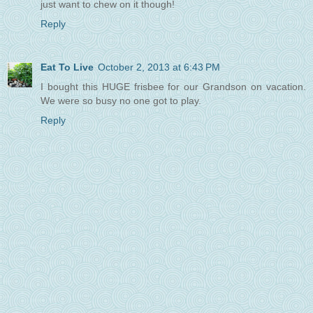
just want to chew on it though!
Reply
Eat To Live
October 2, 2013 at 6:43 PM
I bought this HUGE frisbee for our Grandson on vacation.
We were so busy no one got to play.
Reply