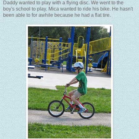
Daddy wanted to play with a flying disc. We went to the
boy's school to play.
Mica wanted to ride his bike. He hasn't
been able to for awhile because he had a flat tire.