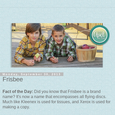
Monday, September 30, 2013
Frisbee
Fact of the Day:
Did you know that Frisbee is a brand
name? It's now a name that encompasses all flying discs.
Much like Kleenex is used for tissues, and Xerox is used for
making a copy.