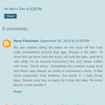
An Apel a Day
at
9:38 PM
Share
8 comments:
Harry Flashman
September 30, 2013 at 10:03 PM
My son started riding dirt bikes on the local off the road
trails somewhere around that age. Maybe a bit older. I'd
drive him up there with the truck, off load the bike, and he'd
ride while I'd sit around someone's fire and share coffee
with them. Good times. Sometimes the women made food
and there was always an invite to someone's camp. A little
more expensive than frisbees, but worth it. I miss those
days. Maybe your boy is ready for a first dirt bike. He looks
like he could handle it.
Reply