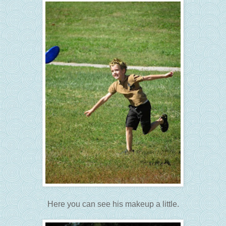
Here you can see his makeup a little.