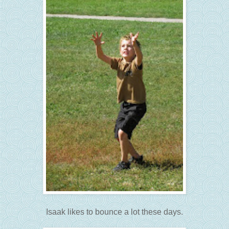
Isaak likes to bounce a lot these days.