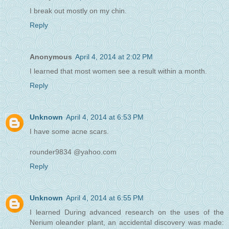
I break out mostly on my chin.
Reply
Anonymous
April 4, 2014 at 2:02 PM
I learned that most women see a result within a month.
Reply
Unknown
April 4, 2014 at 6:53 PM
I have some acne scars.
rounder9834 @yahoo.com
Reply
Unknown
April 4, 2014 at 6:55 PM
I learned During advanced research on the uses of the
Nerium oleander plant, an accidental discovery was made: