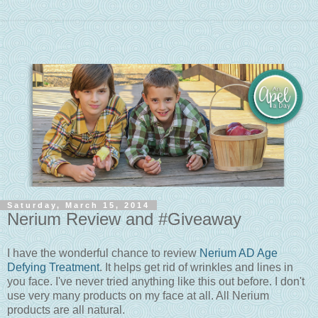
Saturday, March 15, 2014
Nerium Review and #Giveaway
I have the wonderful chance to review
Nerium AD Age
Defying Treatment
. It helps get rid of wrinkles and lines in
you face. I've never tried anything like this out before. I don't
use very many products on my face at all. All Nerium
products are all natural.