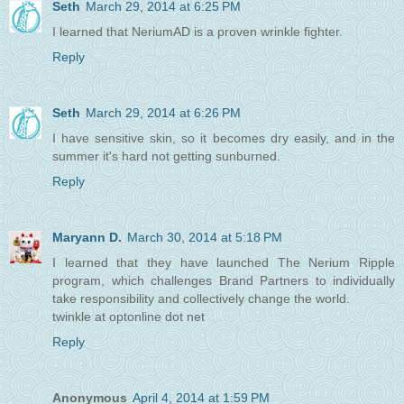
Seth
March 29, 2014 at 6:25 PM
I learned that NeriumAD is a proven wrinkle fighter.
Reply
Seth
March 29, 2014 at 6:26 PM
I have sensitive skin, so it becomes dry easily, and in the
summer it's hard not getting sunburned.
Reply
Maryann D.
March 30, 2014 at 5:18 PM
I learned that they have launched The Nerium Ripple
program, which challenges Brand Partners to individually
take responsibility and collectively change the world.
twinkle at optonline dot net
Reply
Anonymous
April 4, 2014 at 1:59 PM