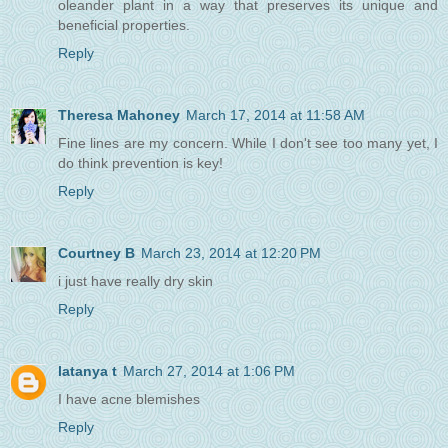
oleander plant in a way that preserves its unique and
beneficial properties.
Reply
Theresa Mahoney
March 17, 2014 at 11:58 AM
Fine lines are my concern. While I don't see too many yet, I
do think prevention is key!
Reply
Courtney B
March 23, 2014 at 12:20 PM
i just have really dry skin
Reply
latanya t
March 27, 2014 at 1:06 PM
I have acne blemishes
Reply