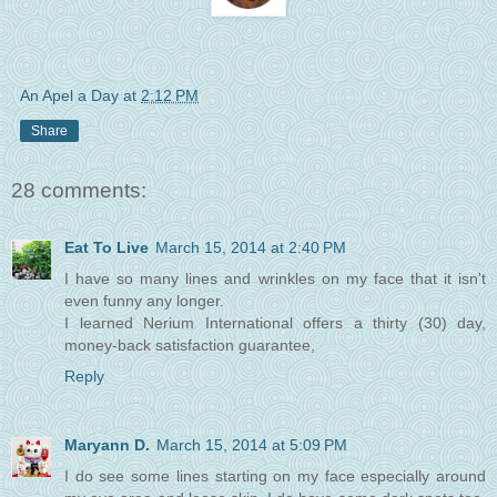
An Apel a Day
at
2:12 PM
Share
28 comments:
Eat To Live
March 15, 2014 at 2:40 PM
I have so many lines and wrinkles on my face that it isn't
even funny any longer.
I learned Nerium International offers a thirty (30) day,
money-back satisfaction guarantee,
Reply
Maryann D.
March 15, 2014 at 5:09 PM
I do see some lines starting on my face especially around