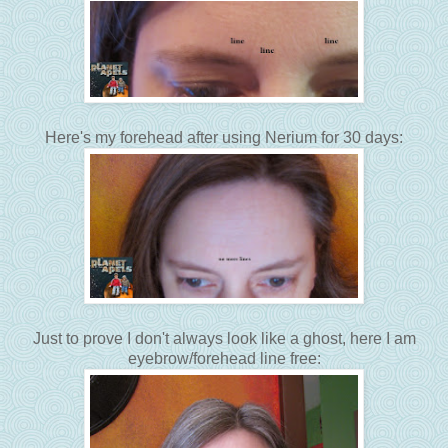
Here's my forehead after using Nerium for 30 days:
Just to prove I don't always look like a ghost, here I am
eyebrow/forehead line free: