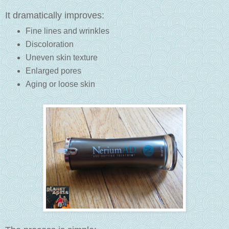
It dramatically improves:
Fine lines and wrinkles
Discoloration
Uneven skin texture
Enlarged pores
Aging or loose skin