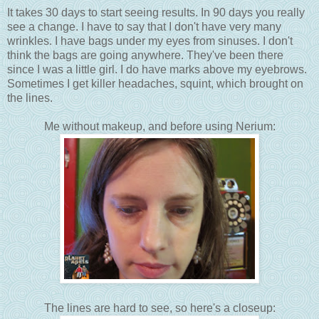
It takes 30 days to start seeing results. In 90 days you really
see a change. I have to say that I don't have very many
wrinkles. I have bags under my eyes from sinuses. I don't
think the bags are going anywhere. They've been there
since I was a little girl. I do have marks above my eyebrows.
Sometimes I get killer headaches, squint, which brought on
the lines.
Me without makeup, and before using Nerium:
The lines are hard to see, so here's a closeup: