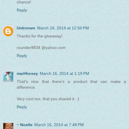
chance!
Reply
Unknown
March 16, 2014 at 12:50 PM
Thanks for the giveaway!
rounder9834 @yahoo.com
Reply
mail4rosey
March 16, 2014 at 1:19 PM
That's nice that there's a product that can make a
difference.
Very cool too, that you shared it. :)
Reply
~ Noelle
March 16, 2014 at 7:48 PM