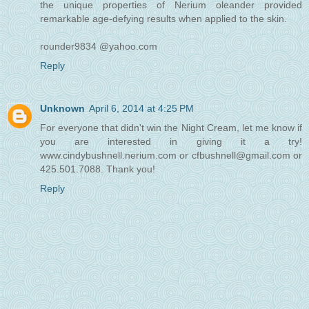
the unique properties of Nerium oleander provided
remarkable age-defying results when applied to the skin.
rounder9834 @yahoo.com
Reply
Unknown
April 6, 2014 at 4:25 PM
For everyone that didn't win the Night Cream, let me know if
you are interested in giving it a try!
www.cindybushnell.nerium.com or cfbushnell@gmail.com or
425.501.7088. Thank you!
Reply