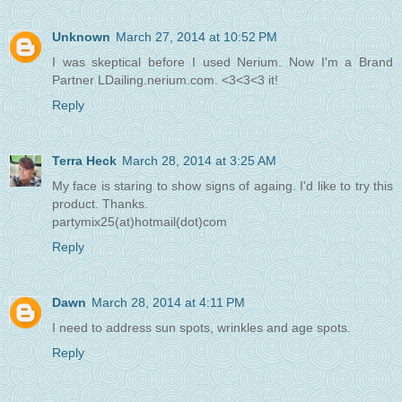
Unknown
March 27, 2014 at 10:52 PM
I was skeptical before I used Nerium. Now I'm a Brand
Partner LDailing.nerium.com. <3<3<3 it!
Reply
Terra Heck
March 28, 2014 at 3:25 AM
My face is staring to show signs of againg. I'd like to try this
product. Thanks.
partymix25(at)hotmail(dot)com
Reply
Dawn
March 28, 2014 at 4:11 PM
I need to address sun spots, wrinkles and age spots.
Reply