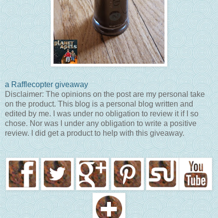
a Rafflecopter giveaway
Disclaimer: The opinions on the post are my personal take
on the product. This blog is a personal blog written and
edited by me. I was under no obligation to review it if I so
chose. Nor was I under any obligation to write a positive
review. I did get a product to help with this giveaway.