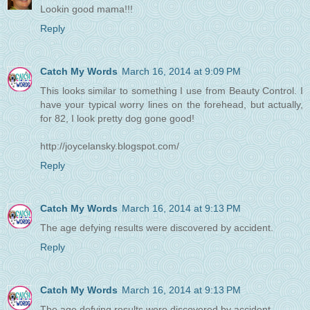
Lookin good mama!!!
Reply
Catch My Words
March 16, 2014 at 9:09 PM
This looks similar to something I use from Beauty Control. I
have your typical worry lines on the forehead, but actually,
for 82, I look pretty dog gone good!
http://joycelansky.blogspot.com/
Reply
Catch My Words
March 16, 2014 at 9:13 PM
The age defying results were discovered by accident.
Reply
Catch My Words
March 16, 2014 at 9:13 PM
The age defying results were discovered by accident.