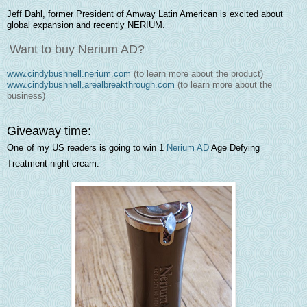
Jeff Dahl, former President of Amway Latin American is excited about
global expansion and recently NERIUM.
Want to buy Nerium AD?
www.cindybushnell.nerium.com
(to learn more about the product)
www.cindybushnell.arealbreakthrough.com
(to learn more about the
business)
Giveaway time:
One
of my US readers is going to win 1
Nerium AD
Age Defying
Treatmen
t
night cream.