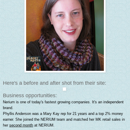
Here's a before and after shot from their site:
Business opportunities:
Nerium is one of today's fastest growing companies. It's an independent
brand.
Phyllis Anderson was a Mary Kay rep for 21 years and a top 2% money
earner. She joined the NERIUM team and matched her MK retail sales in
her
second month
at NERIUM.