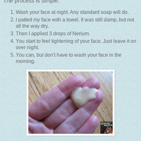
The process is simple:
Wash your face at night. Any standard soap will do.
I patted my face with a towel. It was still damp, but not
all the way dry.
Then I applied 3 drops of Nerium.
You start to feel tightening of your face. Just leave it on
over night.
You can, but don't have to wash your face in the
morning.