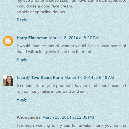
my eye area and loose skin. I do have some dark spots too.
I could use a good face cream.
twinkle at optonline dot net
Reply
Harry Flashman
March 15, 2014 at 8:27 PM
I would imagine lots of women would like to have some of
that. I will ask my wife if she has heard of it.
Reply
Lisa @ Two Bears Farm
March 16, 2014 at 6:46 AM
It sounds like a great product. I have a lot of lines because I
run so many miles in the wind and sun.
Reply
Anonymous
March 16, 2014 at 12:05 PM
I've been wanting to try this for awhile, thank you for the