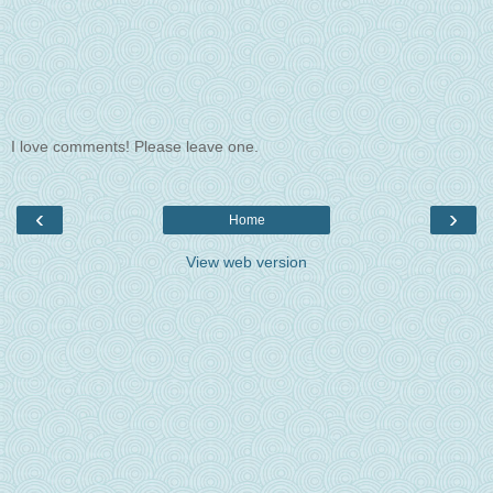
I love comments! Please leave one.
‹
›
Home
View web version