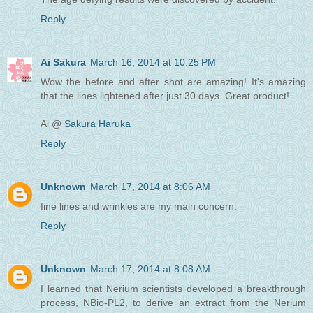
Reply
Ai Sakura
March 16, 2014 at 10:25 PM
Wow the before and after shot are amazing! It's amazing
that the lines lightened after just 30 days. Great product!
Ai @
Sakura Haruka
Reply
Unknown
March 17, 2014 at 8:06 AM
fine lines and wrinkles are my main concern.
Reply
Unknown
March 17, 2014 at 8:08 AM
I learned that Nerium scientists developed a breakthrough
process, NBio-PL2, to derive an extract from the Nerium