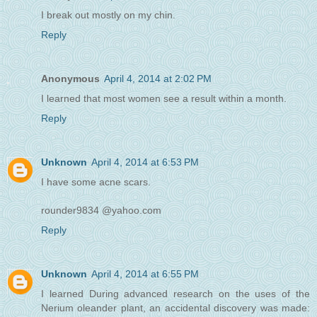
I break out mostly on my chin.
Reply
Anonymous
April 4, 2014 at 2:02 PM
I learned that most women see a result within a month.
Reply
Unknown
April 4, 2014 at 6:53 PM
I have some acne scars.
rounder9834 @yahoo.com
Reply
Unknown
April 4, 2014 at 6:55 PM
I learned During advanced research on the uses of the
Nerium oleander plant, an accidental discovery was made: