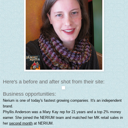
Here's a before and after shot from their site:
Business opportunities:
Nerium is one of today's fastest growing companies. It's an independent
brand.
Phyllis Anderson was a Mary Kay rep for 21 years and a top 2% money
earner. She joined the NERIUM team and matched her MK retail sales in
her
second month
at NERIUM.