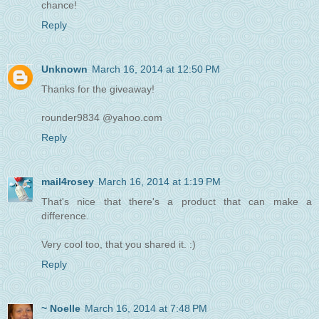
chance!
Reply
Unknown
March 16, 2014 at 12:50 PM
Thanks for the giveaway!
rounder9834 @yahoo.com
Reply
mail4rosey
March 16, 2014 at 1:19 PM
That's nice that there's a product that can make a
difference.
Very cool too, that you shared it. :)
Reply
~ Noelle
March 16, 2014 at 7:48 PM