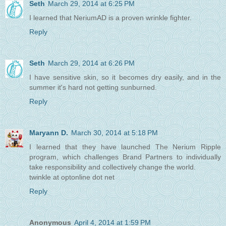
Seth
March 29, 2014 at 6:25 PM
I learned that NeriumAD is a proven wrinkle fighter.
Reply
Seth
March 29, 2014 at 6:26 PM
I have sensitive skin, so it becomes dry easily, and in the
summer it's hard not getting sunburned.
Reply
Maryann D.
March 30, 2014 at 5:18 PM
I learned that they have launched The Nerium Ripple
program, which challenges Brand Partners to individually
take responsibility and collectively change the world.
twinkle at optonline dot net
Reply
Anonymous
April 4, 2014 at 1:59 PM