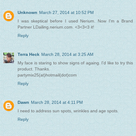
Unknown
March 27, 2014 at 10:52 PM
I was skeptical before I used Nerium. Now I'm a Brand
Partner LDailing.nerium.com. <3<3<3 it!
Reply
Terra Heck
March 28, 2014 at 3:25 AM
My face is staring to show signs of againg. I'd like to try this
product. Thanks.
partymix25(at)hotmail(dot)com
Reply
Dawn
March 28, 2014 at 4:11 PM
I need to address sun spots, wrinkles and age spots.
Reply