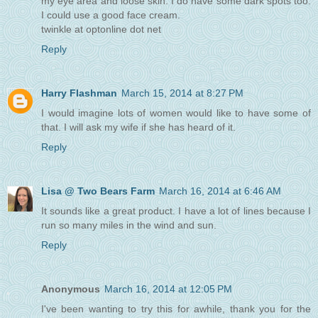
my eye area and loose skin. I do have some dark spots too.
I could use a good face cream.
twinkle at optonline dot net
Reply
Harry Flashman
March 15, 2014 at 8:27 PM
I would imagine lots of women would like to have some of
that. I will ask my wife if she has heard of it.
Reply
Lisa @ Two Bears Farm
March 16, 2014 at 6:46 AM
It sounds like a great product. I have a lot of lines because I
run so many miles in the wind and sun.
Reply
Anonymous
March 16, 2014 at 12:05 PM
I've been wanting to try this for awhile, thank you for the