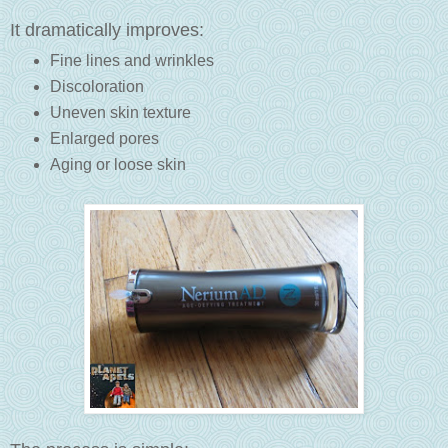
It dramatically improves:
Fine lines and wrinkles
Discoloration
Uneven skin texture
Enlarged pores
Aging or loose skin