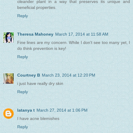
oleander plant in a way that preserves its unique and
beneficial properties.
Reply
Theresa Mahoney
March 17, 2014 at 11:58 AM
Fine lines are my concern. While I don't see too many yet, I
do think prevention is key!
Reply
Courtney B
March 23, 2014 at 12:20 PM
i just have really dry skin
Reply
latanya t
March 27, 2014 at 1:06 PM
I have acne blemishes
Reply