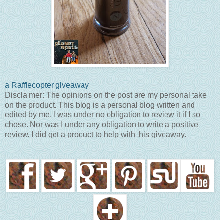
a Rafflecopter giveaway
Disclaimer: The opinions on the post are my personal take
on the product. This blog is a personal blog written and
edited by me. I was under no obligation to review it if I so
chose. Nor was I under any obligation to write a positive
review. I did get a product to help with this giveaway.