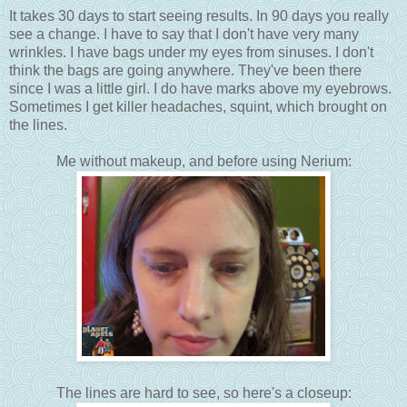
It takes 30 days to start seeing results. In 90 days you really
see a change. I have to say that I don't have very many
wrinkles. I have bags under my eyes from sinuses. I don't
think the bags are going anywhere. They've been there
since I was a little girl. I do have marks above my eyebrows.
Sometimes I get killer headaches, squint, which brought on
the lines.
Me without makeup, and before using Nerium:
The lines are hard to see, so here's a closeup: