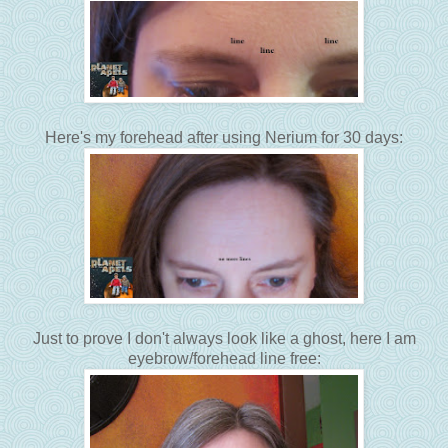
Here's my forehead after using Nerium for 30 days:
Just to prove I don't always look like a ghost, here I am
eyebrow/forehead line free: