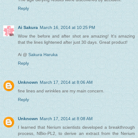
Reply
Ai Sakura
March 16, 2014 at 10:25 PM
Wow the before and after shot are amazing! It's amazing
that the lines lightened after just 30 days. Great product!
Ai @
Sakura Haruka
Reply
Unknown
March 17, 2014 at 8:06 AM
fine lines and wrinkles are my main concern.
Reply
Unknown
March 17, 2014 at 8:08 AM
I learned that Nerium scientists developed a breakthrough
process, NBio-PL2, to derive an extract from the Nerium