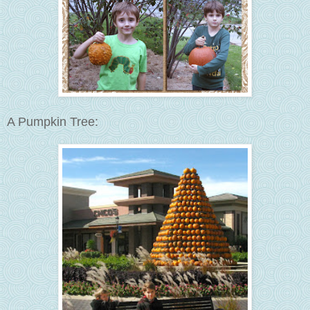
A Pumpkin Tree: