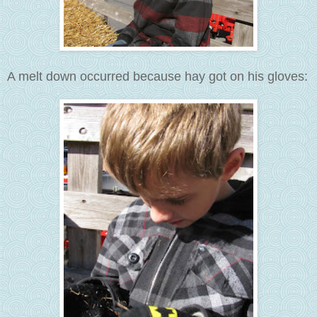
A melt down occurred because hay got on his gloves: