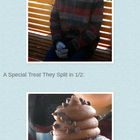
A Special Treat They Split in 1/2: