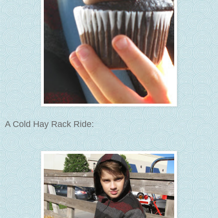
A Cold Hay Rack Ride: