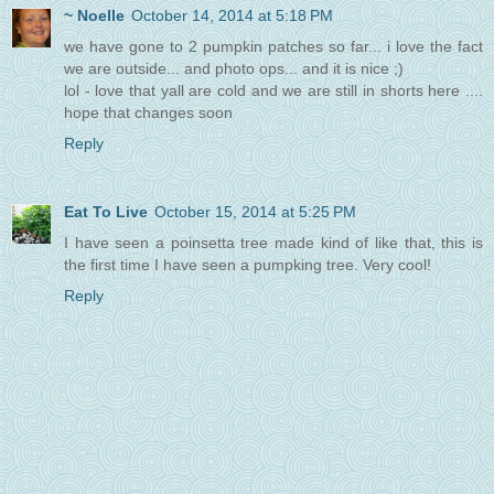
~ Noelle
October 14, 2014 at 5:18 PM
we have gone to 2 pumpkin patches so far... i love the fact
we are outside... and photo ops... and it is nice ;)
lol - love that yall are cold and we are still in shorts here ....
hope that changes soon
Reply
Eat To Live
October 15, 2014 at 5:25 PM
I have seen a poinsetta tree made kind of like that, this is
the first time I have seen a pumpking tree. Very cool!
Reply