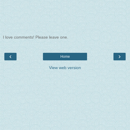
I love comments! Please leave one.
‹
›
Home
View web version