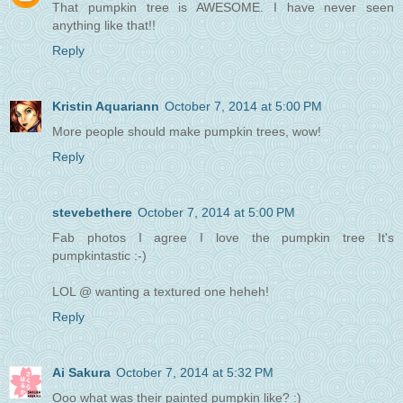
That pumpkin tree is AWESOME. I have never seen
anything like that!!
Reply
Kristin Aquariann
October 7, 2014 at 5:00 PM
More people should make pumpkin trees, wow!
Reply
stevebethere
October 7, 2014 at 5:00 PM
Fab photos I agree I love the pumpkin tree It's
pumpkintastic :-)
LOL @ wanting a textured one heheh!
Reply
Ai Sakura
October 7, 2014 at 5:32 PM
Ooo what was their painted pumpkin like? :)