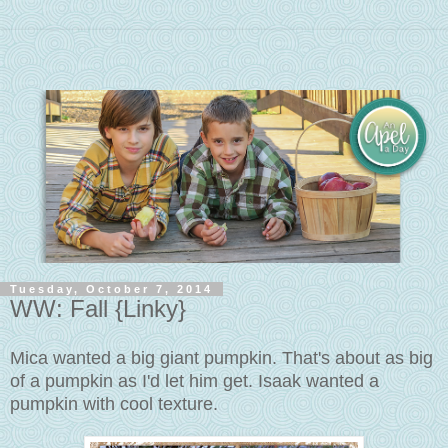
Tuesday, October 7, 2014
WW: Fall {Linky}
Mica wanted a big giant pumpkin. That's about as big
of a pumpkin as I'd let him get. Isaak wanted a
pumpkin with cool texture.