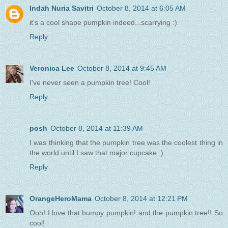
Indah Nuria Savitri
October 8, 2014 at 6:05 AM
it's a cool shape pumpkin indeed...scarrying :)
Reply
Veronica Lee
October 8, 2014 at 9:45 AM
I've never seen a pumpkin tree! Cool!
Reply
posh
October 8, 2014 at 11:39 AM
I was thinking that the pumpkin tree was the coolest thing in
the world until I saw that major cupcake :)
Reply
OrangeHeroMama
October 8, 2014 at 12:21 PM
Ooh! I love that bumpy pumpkin! and the pumpkin tree!! So
cool!