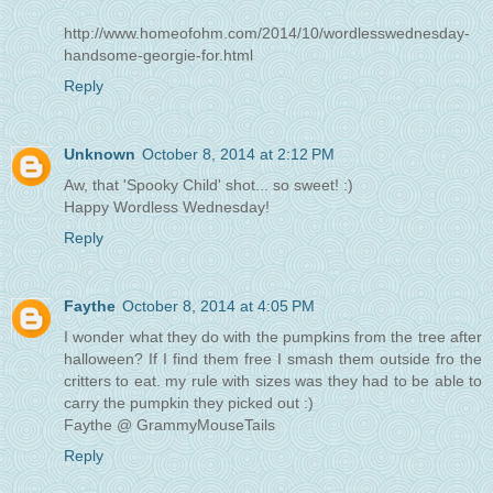
http://www.homeofohm.com/2014/10/wordlesswednesday-
handsome-georgie-for.html
Reply
Unknown
October 8, 2014 at 2:12 PM
Aw, that 'Spooky Child' shot... so sweet! :)
Happy Wordless Wednesday!
Reply
Faythe
October 8, 2014 at 4:05 PM
I wonder what they do with the pumpkins from the tree after
halloween? If I find them free I smash them outside fro the
critters to eat. my rule with sizes was they had to be able to
carry the pumpkin they picked out :)
Faythe @ GrammyMouseTails
Reply