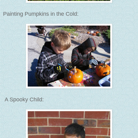
Painting Pumpkins in the Cold:
A Spooky Child: