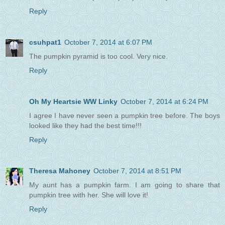
Reply
csuhpat1
October 7, 2014 at 6:07 PM
The pumpkin pyramid is too cool. Very nice.
Reply
Oh My Heartsie WW Linky
October 7, 2014 at 6:24 PM
I agree I have never seen a pumpkin tree before. The boys
looked like they had the best time!!!
Reply
Theresa Mahoney
October 7, 2014 at 8:51 PM
My aunt has a pumpkin farm. I am going to share that
pumpkin tree with her. She will love it!
Reply