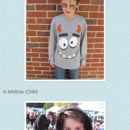
A Mellow Child: