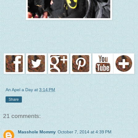
An Apel a Day
at
3:14 PM
Share
21 comments:
Masshole Mommy
October 7, 2014 at 4:39 PM