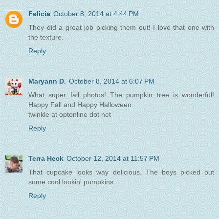
Felicia
October 8, 2014 at 4:44 PM
They did a great job picking them out! I love that one with
the texture.
Reply
Maryann D.
October 8, 2014 at 6:07 PM
What super fall photos! The pumpkin tree is wonderful!
Happy Fall and Happy Halloween.
twinkle at optonline dot net
Reply
Terra Heck
October 12, 2014 at 11:57 PM
That cupcake looks way delicious. The boys picked out
some cool lookin' pumpkins.
Reply