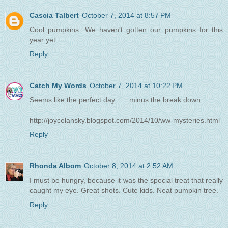
Cascia Talbert
October 7, 2014 at 8:57 PM
Cool pumpkins. We haven't gotten our pumpkins for this
year yet.
Reply
Catch My Words
October 7, 2014 at 10:22 PM
Seems like the perfect day . . . minus the break down.
http://joycelansky.blogspot.com/2014/10/ww-mysteries.html
Reply
Rhonda Albom
October 8, 2014 at 2:52 AM
I must be hungry, because it was the special treat that really
caught my eye. Great shots. Cute kids. Neat pumpkin tree.
Reply