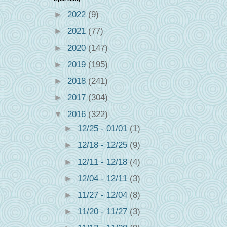
►
2022
(9)
►
2021
(77)
►
2020
(147)
►
2019
(195)
►
2018
(241)
►
2017
(304)
▼
2016
(322)
►
12/25 - 01/01
(1)
►
12/18 - 12/25
(9)
►
12/11 - 12/18
(4)
►
12/04 - 12/11
(3)
►
11/27 - 12/04
(8)
►
11/20 - 11/27
(3)