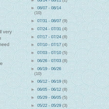
►
08/14 - 08/21
(2)
►
08/07 - 08/14
(10)
►
07/31 - 08/07
(9)
►
07/24 - 07/31
(4)
ll very
►
07/17 - 07/24
(8)
n
 need
►
07/10 - 07/17
(4)
►
07/03 - 07/10
(5)
►
06/26 - 07/03
(8)
he
►
06/19 - 06/26
(10)
►
06/12 - 06/19
(6)
►
06/05 - 06/12
(8)
►
05/29 - 06/05
(5)
►
05/22 - 05/29
(3)