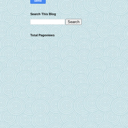
Search This Blog
Total Pageviews