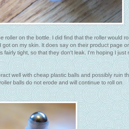
roller on the bottle. I did find that the roller would ro
I got on my skin. It does say on their product page o
airly tight, so that they don't leak. I'm hoping I just
ract well with cheap plastic balls and possibly ruin t
oller balls do not erode and will continue to roll on