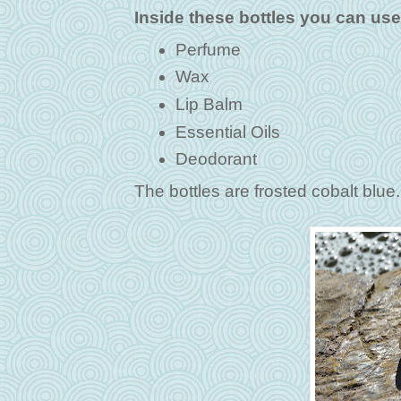
Inside these bottles you can use
Perfume
Wax
Lip Balm
Essential Oils
Deodorant
The bottles are frosted cobalt blu