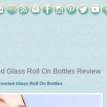
d Glass Roll On Bottles Review
rosted Glass Roll On Bottles
.