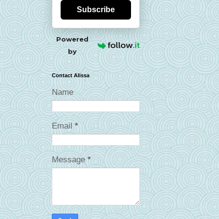
Subscribe
Powered
by
Contact Alissa
Name
Email
*
Message
*