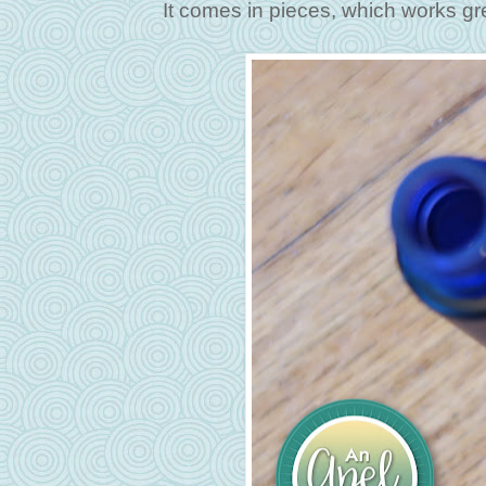
It comes in pieces, which works great