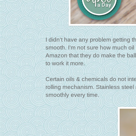
I didn't have any problem getting the 
smooth. I'm not sure how much oil 
Amazon that they do make the balls f
to work it more.
Certain oils & chemicals do not inte
rolling mechanism. Stainless steel r
smoothly every time.