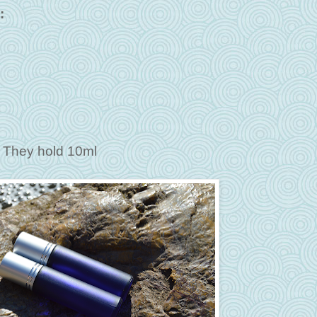
:
e. They hold 10ml