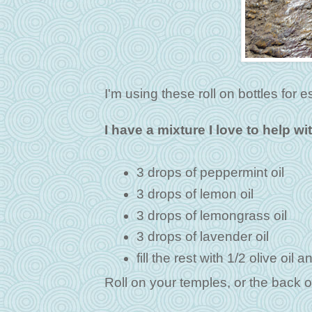
I'm using these roll on bottles for es
I have a mixture I love to help wi
3 drops of peppermint oil
3 drops of lemon oil
3 drops of lemongrass oil
3 drops of lavender oil
fill the rest with 1/2 olive oil 
Roll on your temples, or the back o