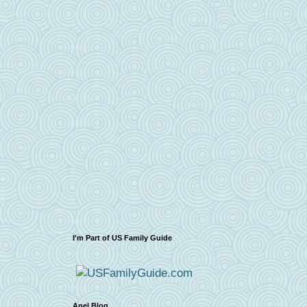
I'm Part of US Family Guide
Apel Blog