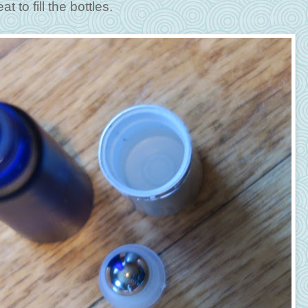
 to fill the bottles.