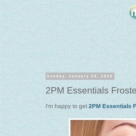
Sunday, January 24, 2016
2PM Essentials Froste
I'm happy to get
2PM Essentials F