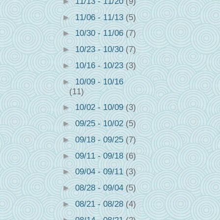
►
11/13 - 11/20
(9)
►
11/06 - 11/13
(5)
►
10/30 - 11/06
(7)
►
10/23 - 10/30
(7)
►
10/16 - 10/23
(3)
►
10/09 - 10/16
(11)
►
10/02 - 10/09
(3)
►
09/25 - 10/02
(5)
►
09/18 - 09/25
(7)
►
09/11 - 09/18
(6)
►
09/04 - 09/11
(3)
►
08/28 - 09/04
(5)
►
08/21 - 08/28
(4)