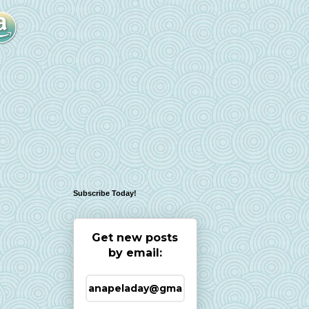
Subscribe Today!
Get new posts
by email: