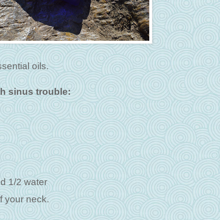
sential oils.
th sinus trouble:
and 1/2 water
f your neck.