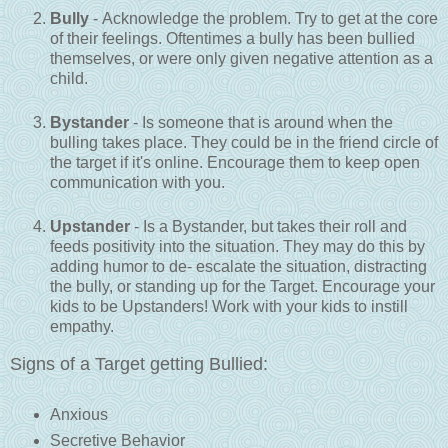
Bully
- Acknowledge the problem. Try to get at the core
of their feelings. Oftentimes a bully has been bullied
themselves, or were only given negative attention as a
child.
Bystander
- Is someone that is around when the
bulling takes place. They could be in the friend circle of
the target if it's online. Encourage them to keep open
communication with you.
Upstander
- Is a Bystander, but takes their roll and
feeds positivity into the situation. They may do this by
adding humor to de- escalate the situation, distracting
the bully, or standing up for the Target. Encourage your
kids to be Upstanders! Work with your kids to instill
empathy.
Signs of a Target getting Bullied:
Anxious
Secretive Behavior