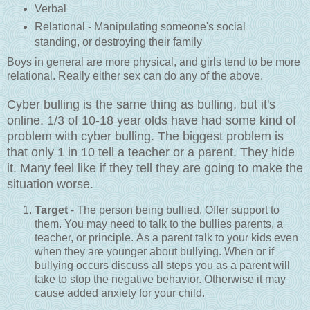
Verbal
Relational - Manipulating someone's social
standing, or destroying their family
Boys in general are more physical, and girls tend to be more
relational. Really either sex can do any of the above.
Cyber bulling is the same thing as bulling, but it's
online. 1/3 of 10-18 year olds have had some kind of
problem with cyber bulling. The biggest problem is
that only 1 in 10 tell a teacher or a parent. They hide
it. Many feel like if they tell they are going to make the
situation worse.
Target
- The person being bullied. Offer support to
them. You may need to talk to the bullies parents, a
teacher, or principle. As a parent talk to your kids even
when they are younger about bullying. When or if
bullying occurs discuss all steps you as a parent will
take to stop the negative behavior. Otherwise it may
cause added anxiety for your child.