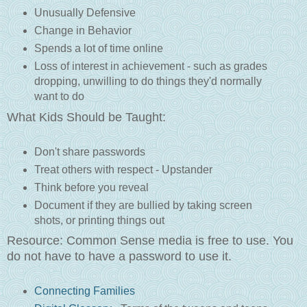
Unusually Defensive
Change in Behavior
Spends a lot of time online
Loss of interest in achievement - such as grades
dropping, unwilling to do things they'd normally
want to do
What Kids Should be Taught:
Don't share passwords
Treat others with respect - Upstander
Think before you reveal
Document if they are bullied by taking screen
shots, or printing things out
Resource: Common Sense media is free to use. You
do not have to have a password to use it.
Connecting Families