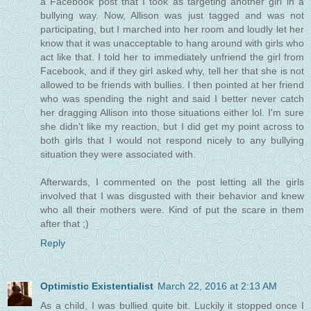
a Facebook post that I took as targeting another girl in a
bullying way. Now, Allison was just tagged and was not
participating, but I marched into her room and loudly let her
know that it was unacceptable to hang around with girls who
act like that. I told her to immediately unfriend the girl from
Facebook, and if they girl asked why, tell her that she is not
allowed to be friends with bullies. I then pointed at her friend
who was spending the night and said I better never catch
her dragging Allison into those situations either lol. I'm sure
she didn't like my reaction, but I did get my point across to
both girls that I would not respond nicely to any bullying
situation they were associated with.
Afterwards, I commented on the post letting all the girls
involved that I was disgusted with their behavior and knew
who all their mothers were. Kind of put the scare in them
after that ;)
Reply
Optimistic Existentialist
March 22, 2016 at 2:13 AM
As a child, I was bullied quite bit. Luckily it stopped once I