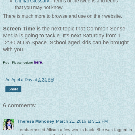
Digital Glossary
- Terms of the tweens and teens
that you may not know
There is much more to browse and use on their website.
Screen Time
is the next topic that Common Sense
Media is going to tackle. It's next Saturday from 1
-2:30 at Do Space. School aged kids can be brought
with you.
here
Free - Please register
.
An Apel a Day
at
4:24 PM
Share
6 comments:
Theresa Mahoney
March 21, 2016 at 9:12 PM
I embarrassed Allison a few weeks back. She was tagged in