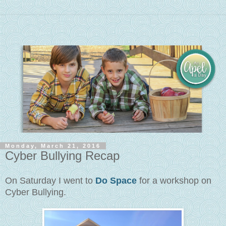
Monday, March 21, 2016
Cyber Bullying Recap
On Saturday I went to
Do Space
for a workshop on
Cyber Bullying.