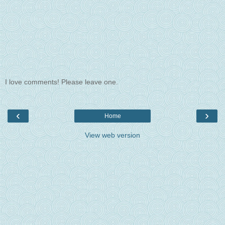
I love comments! Please leave one.
‹
›
Home
View web version