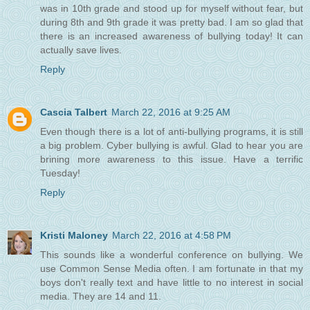
was in 10th grade and stood up for myself without fear, but
during 8th and 9th grade it was pretty bad. I am so glad that
there is an increased awareness of bullying today! It can
actually save lives.
Reply
Cascia Talbert
March 22, 2016 at 9:25 AM
Even though there is a lot of anti-bullying programs, it is still
a big problem. Cyber bullying is awful. Glad to hear you are
brining more awareness to this issue. Have a terrific
Tuesday!
Reply
Kristi Maloney
March 22, 2016 at 4:58 PM
This sounds like a wonderful conference on bullying. We
use Common Sense Media often. I am fortunate in that my
boys don't really text and have little to no interest in social
media. They are 14 and 11.