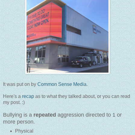
It was put on by
Common Sense Media
.
Here's a
recap
as to what they talked about, or you can read
my post. :)
Bullying is a
repeated
aggression directed to 1 or
more person.
Physical