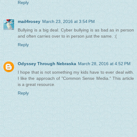
Reply
mail4rosey
March 23, 2016 at 3:54 PM
Bullying is a big deal. Cyber bullying is as bad as in person
and often carries over to in person just the same. :(
Reply
Odyssey Through Nebraska
March 28, 2016 at 4:52 PM
I hope that is not something my kids have to ever deal with.
I like the approach of "Common Sense Media." This article
is a great resource.
Reply