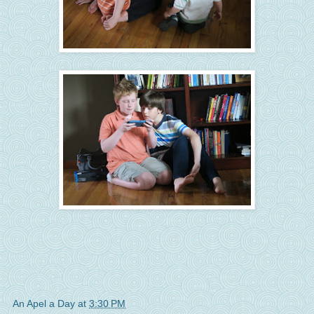
An Apel a Day
at
3:30 PM