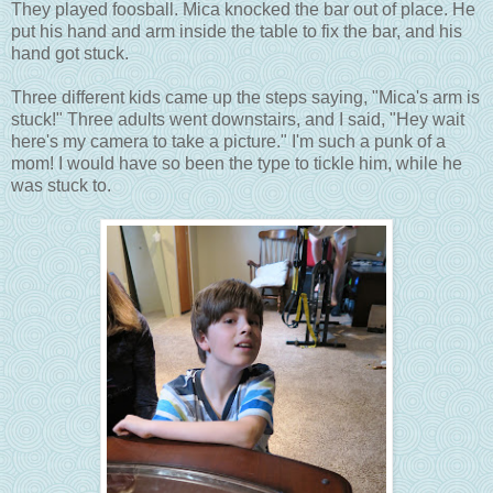
They played foosball. Mica knocked the bar out of place. He
put his hand and arm inside the table to fix the bar, and his
hand got stuck.
Three different kids came up the steps saying, "Mica's arm is
stuck!" Three adults went downstairs, and I said, "Hey wait
here's my camera to take a picture." I'm such a punk of a
mom! I would have so been the type to tickle him, while he
was stuck to.