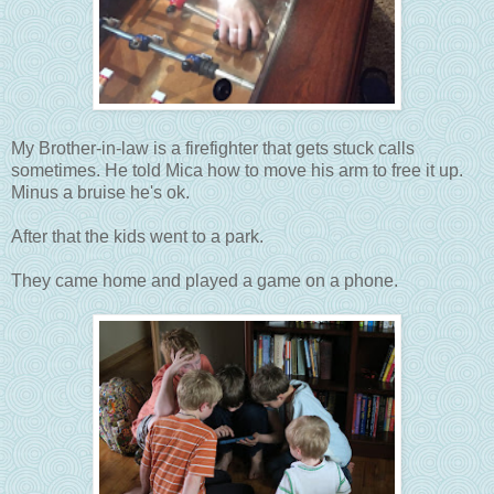
My Brother-in-law is a firefighter that gets stuck calls
sometimes. He told Mica how to move his arm to free it up.
Minus a bruise he's ok.
After that the kids went to a park.
They came home and played a game on a phone.