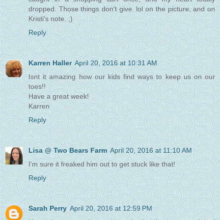
dropped. Those things don't give. lol on the picture, and on
Kristi's note. ;)
Reply
Karren Haller
April 20, 2016 at 10:31 AM
Isnt it amazing how our kids find ways to keep us on our
toes!!
Have a great week!
Karren
Reply
Lisa @ Two Bears Farm
April 20, 2016 at 11:10 AM
I'm sure it freaked him out to get stuck like that!
Reply
Sarah Perry
April 20, 2016 at 12:59 PM