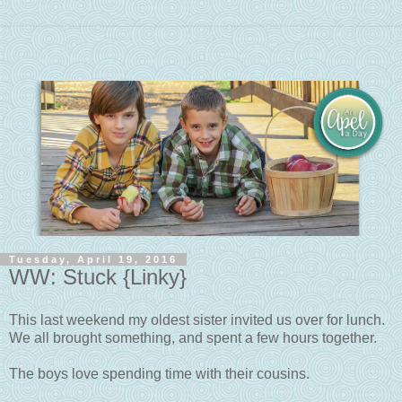
Tuesday, April 19, 2016
WW: Stuck {Linky}
This last weekend my oldest sister invited us over for lunch.
We all brought something, and spent a few hours together.
The boys love spending time with their cousins.