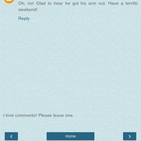
Oh, no! Glad to hear he got his arm out. Have a terrific
weekend!
Reply
I love comments! Please leave one.
‹
›
Home