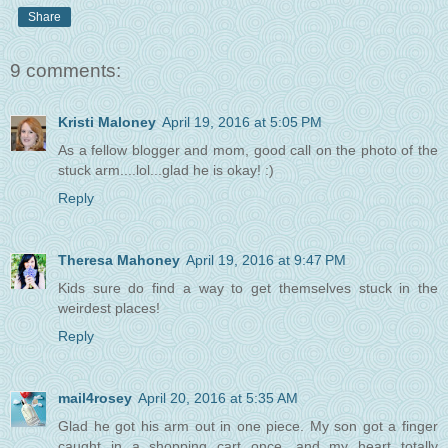
Share
9 comments:
Kristi Maloney
April 19, 2016 at 5:05 PM
As a fellow blogger and mom, good call on the photo of the
stuck arm....lol...glad he is okay! :)
Reply
Theresa Mahoney
April 19, 2016 at 9:47 PM
Kids sure do find a way to get themselves stuck in the
weirdest places!
Reply
mail4rosey
April 20, 2016 at 5:35 AM
Glad he got his arm out in one piece. My son got a finger
caught in a shopping cart once, and my heart totally