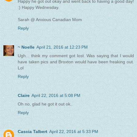
Happy he got out okay and went back to having a good day!
:) Happy Wednesday.
Sarah @ Anxious Canadian Mom
Reply
~ Noelle
April 21, 2016 at 12:23 PM
Ugh... think my comment got lost. Was saying that I would
have taken pics and Broxton would have been freaking out.
Lol
Reply
Claire
April 22, 2016 at 5:08 PM
Oh no, glad he got it out ok..
Reply
Cascia Talbert
April 22, 2016 at 5:33 PM