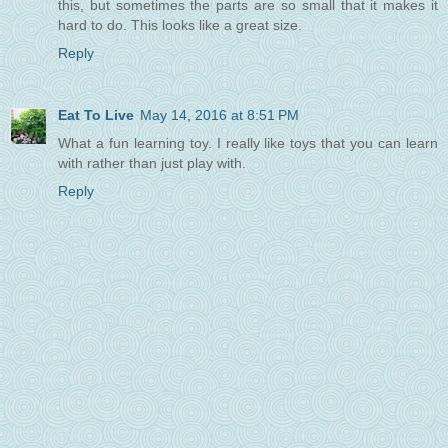
this, but sometimes the parts are so small that it makes it
hard to do. This looks like a great size.
Reply
Eat To Live
May 14, 2016 at 8:51 PM
What a fun learning toy. I really like toys that you can learn
with rather than just play with.
Reply