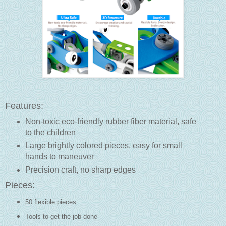
Features:
Non-toxic eco-friendly rubber fiber material, safe
to the children
Large brightly colored pieces, easy for small
hands to maneuver
Precision craft, no sharp edges
Pieces:
50 flexible pieces
Tools to get the job done