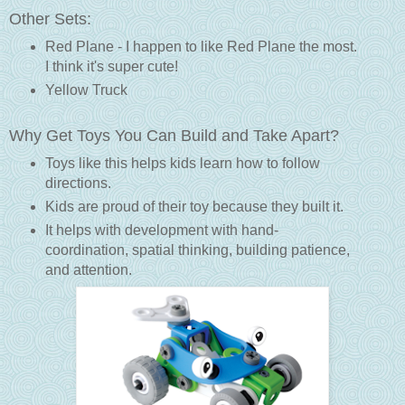
Other Sets:
Red Plane - I happen to like Red Plane the most.
I think it's super cute!
Yellow Truck
Why Get Toys You Can Build and Take Apart?
Toys like this helps kids learn how to follow
directions.
Kids are proud of their toy because they built it.
It helps with development with hand-
coordination, spatial thinking, building patience,
and attention.