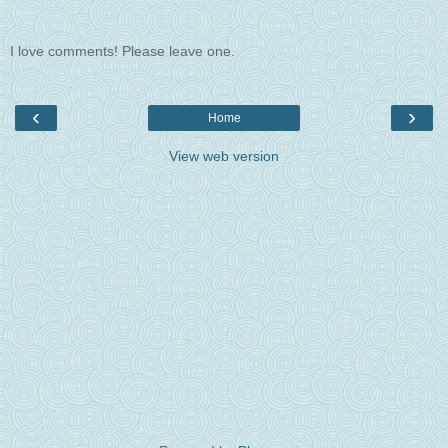
I love comments! Please leave one.
‹
›
Home
View web version