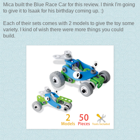
Mica built the Blue Race Car for this review. I think I'm going
to give it to Isaak for his birthday coming up. :)
Each of their sets comes with 2 models to give the toy some
variety. I kind of wish there were more things you could
build.