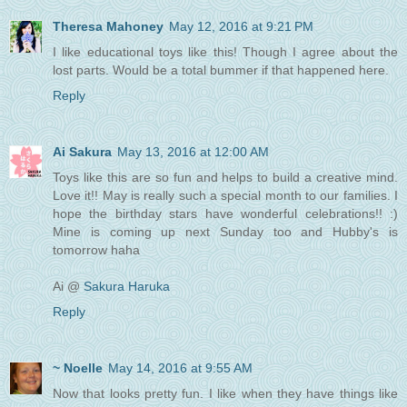
Theresa Mahoney
May 12, 2016 at 9:21 PM
I like educational toys like this! Though I agree about the
lost parts. Would be a total bummer if that happened here.
Reply
Ai Sakura
May 13, 2016 at 12:00 AM
Toys like this are so fun and helps to build a creative mind.
Love it!! May is really such a special month to our families. I
hope the birthday stars have wonderful celebrations!! :)
Mine is coming up next Sunday too and Hubby's is
tomorrow haha
Ai @
Sakura Haruka
Reply
~ Noelle
May 14, 2016 at 9:55 AM
Now that looks pretty fun. I like when they have things like