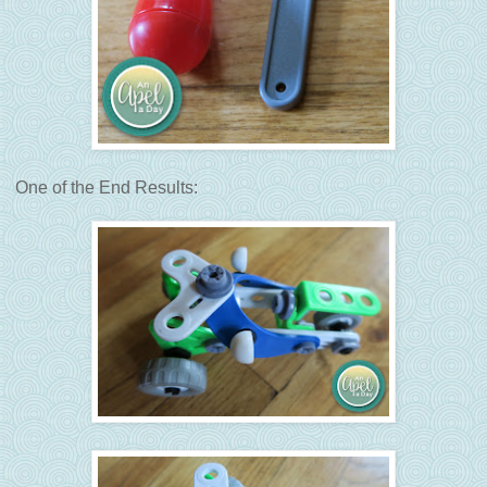
One of the End Results: