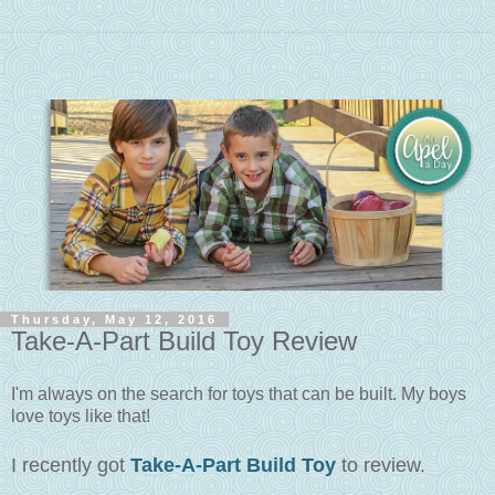
Thursday, May 12, 2016
Take-A-Part Build Toy Review
I'm always on the search for toys that can be built. My boys
love toys like that!
I recently got
Take-A-Part Build Toy
to review.