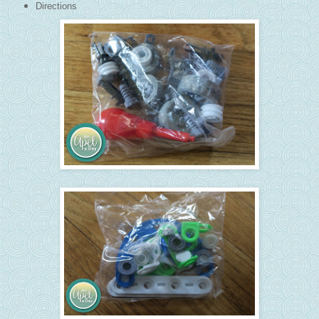
Directions