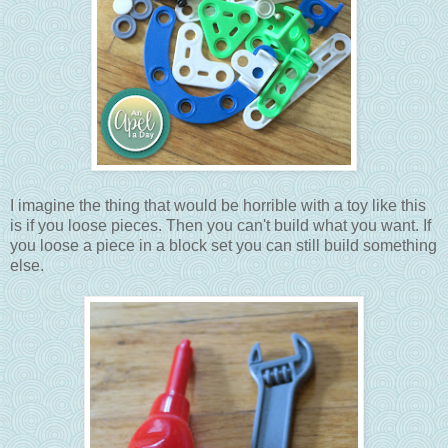
I imagine the thing that would be horrible with a toy like this
is if you loose pieces. Then you can't build what you want. If
you loose a piece in a block set you can still build something
else.