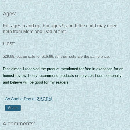
Ages:
For ages 5 and up. For ages 5 and 6 the child may need
help from Mom and Dad at first.
Cost:
$29.99, but on sale for $16.99. All their sets are the same price.
Disclaimer: I received the product mentioned for free in exchange for an
honest review. I only recommend products or services I use personally
and believe will be good for my readers.
An Apel a Day
at
2:57 PM
Share
4 comments: