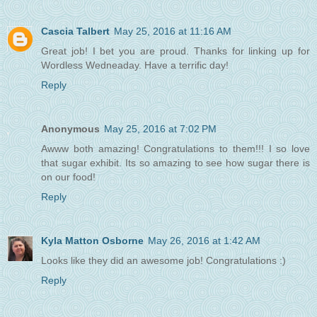
Cascia Talbert
May 25, 2016 at 11:16 AM
Great job! I bet you are proud. Thanks for linking up for
Wordless Wedneaday. Have a terrific day!
Reply
Anonymous
May 25, 2016 at 7:02 PM
Awww both amazing! Congratulations to them!!! I so love
that sugar exhibit. Its so amazing to see how sugar there is
on our food!
Reply
Kyla Matton Osborne
May 26, 2016 at 1:42 AM
Looks like they did an awesome job! Congratulations :)
Reply