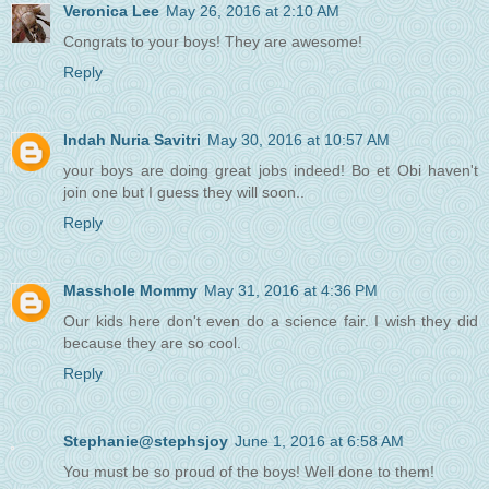
Veronica Lee
May 26, 2016 at 2:10 AM
Congrats to your boys! They are awesome!
Reply
Indah Nuria Savitri
May 30, 2016 at 10:57 AM
your boys are doing great jobs indeed! Bo et Obi haven't
join one but I guess they will soon..
Reply
Masshole Mommy
May 31, 2016 at 4:36 PM
Our kids here don't even do a science fair. I wish they did
because they are so cool.
Reply
Stephanie@stephsjoy
June 1, 2016 at 6:58 AM
You must be so proud of the boys! Well done to them!