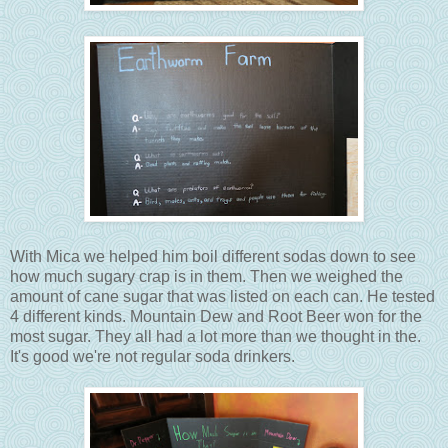
With Mica we helped him boil different sodas down to see
how much sugary crap is in them. Then we weighed the
amount of cane sugar that was listed on each can. He tested
4 different kinds. Mountain Dew and Root Beer won for the
most sugar. They all had a lot more than we thought in the.
It's good we're not regular soda drinkers.