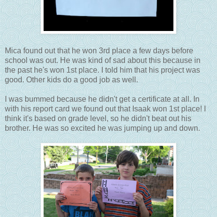
Mica found out that he won 3rd place a few days before
school was out. He was kind of sad about this because in
the past he's won 1st place. I told him that his project was
good. Other kids do a good job as well.
I was bummed because he didn't get a certificate at all. In
with his report card we found out that Isaak won 1st place! I
think it's based on grade level, so he didn't beat out his
brother. He was so excited he was jumping up and down.