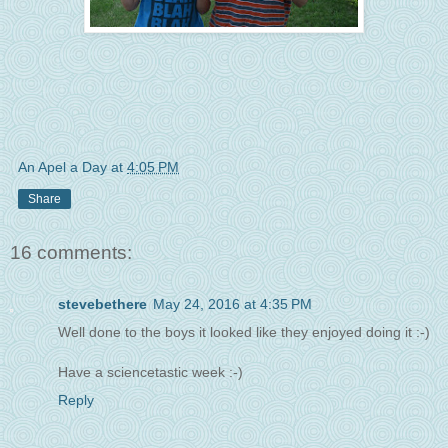
An Apel a Day
at
4:05 PM
Share
16 comments:
stevebethere
May 24, 2016 at 4:35 PM
Well done to the boys it looked like they enjoyed doing it :-)
Have a sciencetastic week :-)
Reply