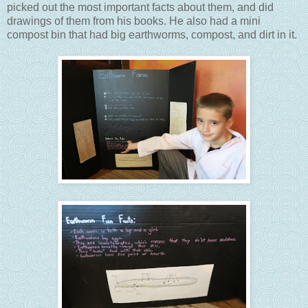
picked out the most important facts about them, and did
drawings of them from his books. He also had a mini
compost bin that had big earthworms, compost, and dirt in it.