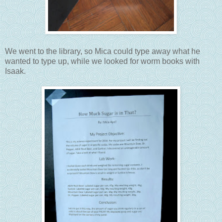
We went to the library, so Mica could type away what he
wanted to type up, while we looked for worm books with
Isaak.