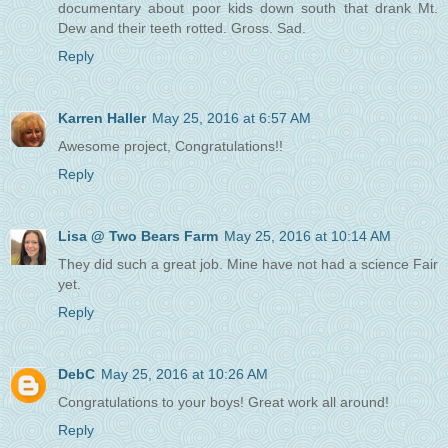
documentary about poor kids down south that drank Mt.
Dew and their teeth rotted. Gross. Sad.
Reply
Karren Haller
May 25, 2016 at 6:57 AM
Awesome project, Congratulations!!
Reply
Lisa @ Two Bears Farm
May 25, 2016 at 10:14 AM
They did such a great job. Mine have not had a science Fair
yet.
Reply
DebC
May 25, 2016 at 10:26 AM
Congratulations to your boys! Great work all around!
Reply