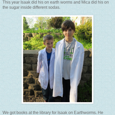
This year Isaak did his on earth worms and Mica did his on
the sugar inside different sodas.
We got books at the library for Isaak on Earthworms. He