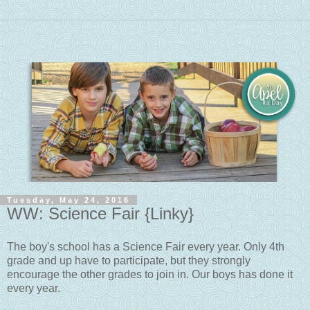
Tuesday, May 24, 2016
WW: Science Fair {Linky}
The boy's school has a Science Fair every year. Only 4th
grade and up have to participate, but they strongly
encourage the other grades to join in. Our boys has done it
every year.