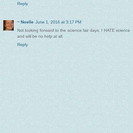
Reply
~ Noelle
June 1, 2016 at 3:17 PM
Not looking forward to the science fair days. I HATE science
and will be no help at all.
Reply