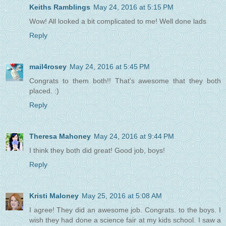
Keiths Ramblings
May 24, 2016 at 5:15 PM
Wow! All looked a bit complicated to me! Well done lads
Reply
mail4rosey
May 24, 2016 at 5:45 PM
Congrats to them both!! That's awesome that they both
placed. :)
Reply
Theresa Mahoney
May 24, 2016 at 9:44 PM
I think they both did great! Good job, boys!
Reply
Kristi Maloney
May 25, 2016 at 5:08 AM
I agree! They did an awesome job. Congrats. to the boys. I
wish they had done a science fair at my kids school. I saw a