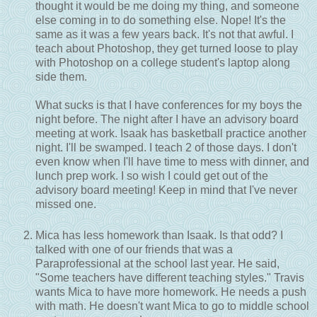
thought it would be me doing my thing, and someone
else coming in to do something else. Nope! It's the
same as it was a few years back. It's not that awful. I
teach about Photoshop, they get turned loose to play
with Photoshop on a college student's laptop along
side them.
What sucks is that I have conferences for my boys the
night before. The night after I have an advisory board
meeting at work. Isaak has basketball practice another
night. I'll be swamped. I teach 2 of those days. I don't
even know when I'll have time to mess with dinner, and
lunch prep work. I so wish I could get out of the
advisory board meeting! Keep in mind that I've never
missed one.
Mica has less homework than Isaak. Is that odd? I
talked with one of our friends that was a
Paraprofessional at the school last year. He said,
"Some teachers have different teaching styles." Travis
wants Mica to have more homework. He needs a push
with math. He doesn't want Mica to go to middle school