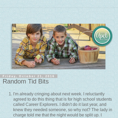
Friday, October 21, 2016
Random Tid Bits
I'm already cringing about next week. I reluctantly
agreed to do this thing that is for high school students
called Career Explorers. I didn't do it last year, and
knew they needed someone, so why not? The lady in
charge told me that the night would be split up. I