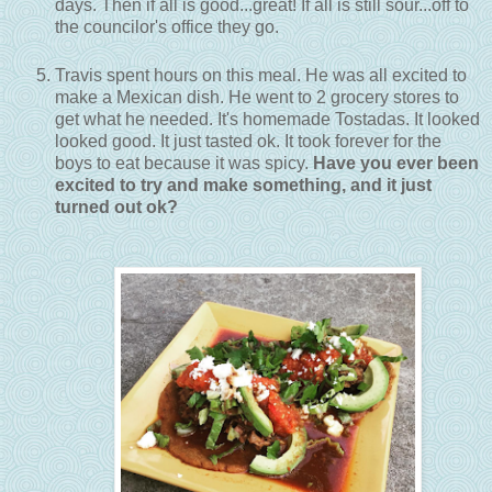
days. Then if all is good...great! If all is still sour...off to
the councilor's office they go.
Travis spent hours on this meal. He was all excited to
make a Mexican dish. He went to 2 grocery stores to
get what he needed. It's homemade Tostadas. It looked
looked good. It just tasted ok. It took forever for the
boys to eat because it was spicy.
Have you ever been
excited to try and make something, and it just
turned out ok?