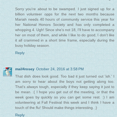
Sorry you're about to be swamped. I just signed up for a
billion volunteer opps for the next two months because
Mariah needs 40 hours of community service this year for
her National Honors Society and has only completed a
whopping 4. Ugh! Since she's not 18, I'll have to accompany
her on most of them, and while I like to do good, I don't like
it all crammed in a short time frame, especially during the
busy holiday season.
Reply
mail4rosey
October 24, 2016 at 3:58 PM
That dish does look good. Too bad it just turned out 'ish.' I
am sorry to hear about the boys not getting along too.
That's always tough, especially if they keep saying it just to
be mean. :( I hope you get out of the meeting, or that the
week goes by quickly so you can get some rest. :) I am
volunteering at Fall Festival this week and I think I have a
touch of the flu! Should make things interesting. ;)
Reply