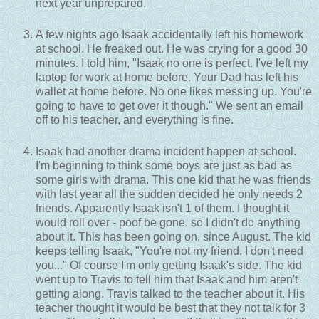
next year unprepared.
A few nights ago Isaak accidentally left his homework
at school. He freaked out. He was crying for a good 30
minutes. I told him, "Isaak no one is perfect. I've left my
laptop for work at home before. Your Dad has left his
wallet at home before. No one likes messing up. You're
going to have to get over it though." We sent an email
off to his teacher, and everything is fine.
Isaak had another drama incident happen at school.
I'm beginning to think some boys are just as bad as
some girls with drama. This one kid that he was friends
with last year all the sudden decided he only needs 2
friends. Apparently Isaak isn't 1 of them. I thought it
would roll over - poof be gone, so I didn't do anything
about it. This has been going on, since August. The kid
keeps telling Isaak, "You're not my friend. I don't need
you..." Of course I'm only getting Isaak's side. The kid
went up to Travis to tell him that Isaak and him aren't
getting along. Travis talked to the teacher about it. His
teacher thought it would be best that they not talk for 3