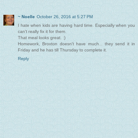
~ Noelle
October 26, 2016 at 5:27 PM
I hate when kids are having hard time. Especially when you
can't really fix it for them.
That meal looks great. :)
Homework, Broxton doesn't have much... they send it in
Friday and he has till Thursday to complete it.
Reply