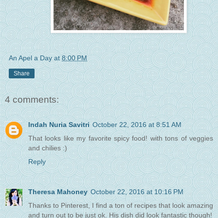
An Apel a Day
at
8:00 PM
Share
4 comments:
Indah Nuria Savitri
October 22, 2016 at 8:51 AM
That looks like my favorite spicy food! with tons of veggies
and chilies :)
Reply
Theresa Mahoney
October 22, 2016 at 10:16 PM
Thanks to Pinterest, I find a ton of recipes that look amazing
and turn out to be just ok. His dish did look fantastic though!