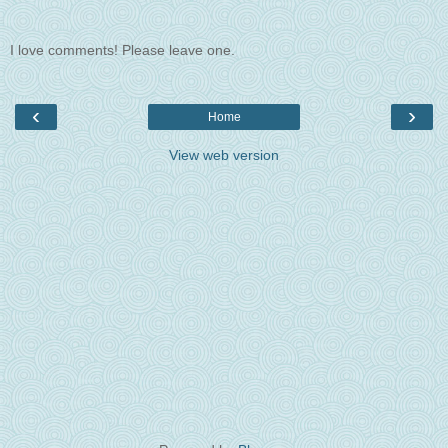
I love comments! Please leave one.
‹
›
Home
View web version