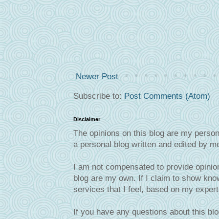
Newer Post
Subscribe to:
Post Comments (Atom)
Disclaimer
The opinions on this blog are my person
a personal blog written and edited by m
I am not compensated to provide opinion
blog are my own. If I claim to show know
services that I feel, based on my exper
If you have any questions about this blo