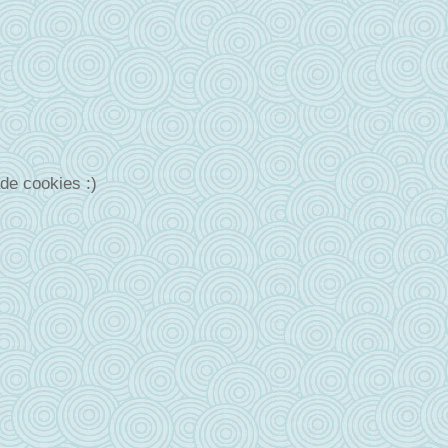
de cookies :)