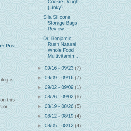
Cookie Dough
{Linky}
Sila Silicone
Storage Bags
Review
Dr. Benjamin
Rush Natural
er Post
Whole Food
Multivitamin ...
►
09/16 - 09/23
(7)
►
09/09 - 09/16
(7)
blog is
►
09/02 - 09/09
(1)
►
08/26 - 09/02
(6)
on this
►
08/19 - 08/26
(5)
s or
►
08/12 - 08/19
(4)
►
08/05 - 08/12
(4)