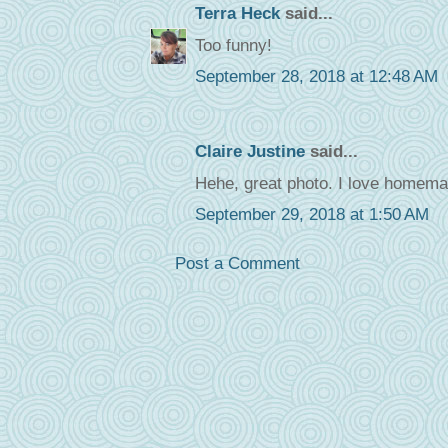
Terra Heck
said...
Too funny!
September 28, 2018 at 12:48 AM
Claire Justine
said...
Hehe, great photo. I love homema
September 29, 2018 at 1:50 AM
Post a Comment