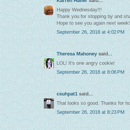
Karren Haller
said...
Happy Wednesday!!!
Thank you for stopping by and sha
Hope to see you again next week
September 26, 2018 at 4:02 PM
Theresa Mahoney
said...
LOL! It's one angry cookie!
September 26, 2018 at 8:06 PM
csuhpat1
said...
That looks so good. Thanks for ho
September 26, 2018 at 8:23 PM