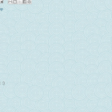
op
 :)