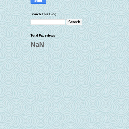
Search This Blog
Total Pageviews
NaN