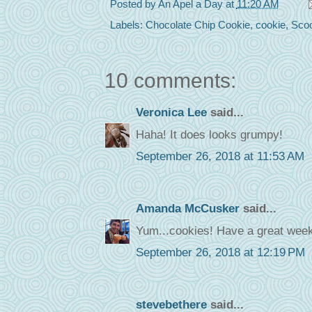
Posted by
An Apel a Day
at
11:20 AM
Labels:
Chocolate Chip Cookie
,
cookie
,
Sco
10 comments:
Veronica Lee
said...
Haha! It does looks grumpy!
September 26, 2018 at 11:53 AM
Amanda McCusker
said...
Yum...cookies! Have a great week
September 26, 2018 at 12:19 PM
stevebethere
said...