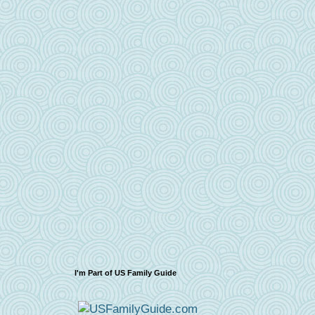
I'm Part of US Family Guide