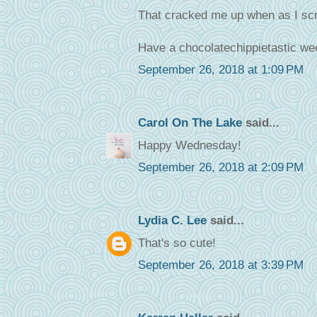
That cracked me up when as I scr
Have a chocolatechippietastic wee
September 26, 2018 at 1:09 PM
Carol On The Lake
said...
Happy Wednesday!
September 26, 2018 at 2:09 PM
Lydia C. Lee
said...
That's so cute!
September 26, 2018 at 3:39 PM