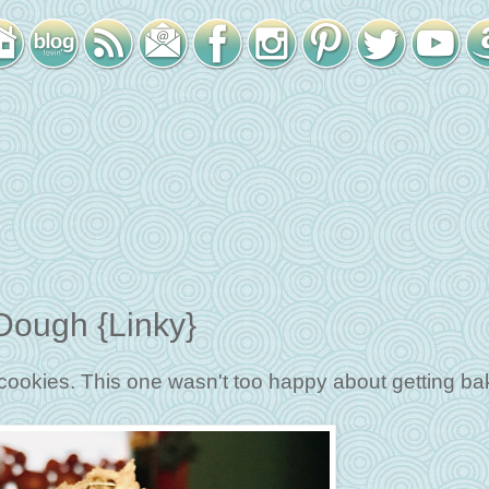
ough {Linky}
cookies. This one wasn't too happy about getting ba