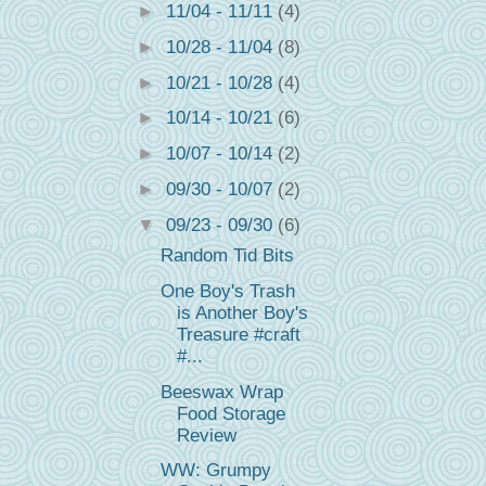
►
11/04 - 11/11
(4)
►
10/28 - 11/04
(8)
►
10/21 - 10/28
(4)
►
10/14 - 10/21
(6)
►
10/07 - 10/14
(2)
►
09/30 - 10/07
(2)
▼
09/23 - 09/30
(6)
Random Tid Bits
One Boy's Trash
is Another Boy's
Treasure #craft
#...
Beeswax Wrap
Food Storage
Review
WW: Grumpy