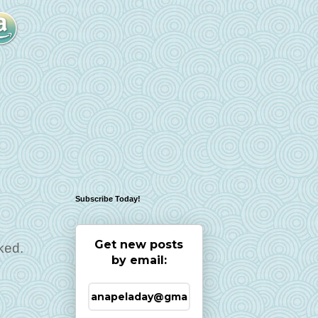
Subscribe Today!
Get new posts
ked.
by email: