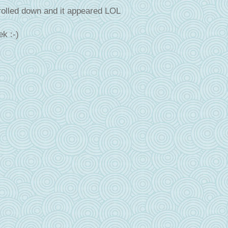
olled down and it appeared LOL
k :-)