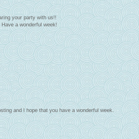
ring your party with us!!
! Have a wonderful week!
sting and I hope that you have a wonderful week.