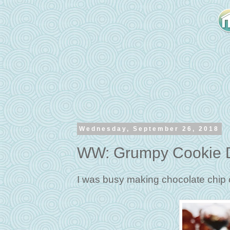
Wednesday, September 26, 2018
WW: Grumpy Cookie D
I was busy making chocolate chip 