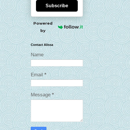
Subscribe
Powered
by
Contact Alissa
Name
Email
*
Message
*