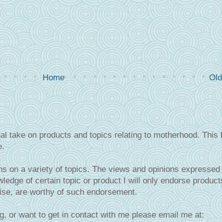
Home
Old
al take on products and topics relating to motherhood. This 
e.
s on a variety of topics. The views and opinions expressed 
ledge of certain topic or product I will only endorse product
tise, are worthy of such endorsement.
g, or want to get in contact with me please email me at: