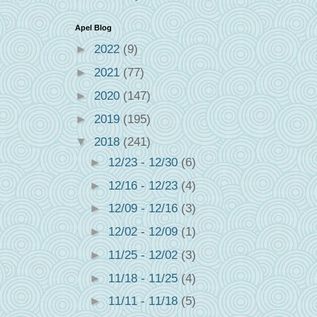
Apel Blog
►
2022
(9)
►
2021
(77)
►
2020
(147)
►
2019
(195)
▼
2018
(241)
►
12/23 - 12/30
(6)
►
12/16 - 12/23
(4)
►
12/09 - 12/16
(3)
►
12/02 - 12/09
(1)
►
11/25 - 12/02
(3)
►
11/18 - 11/25
(4)
►
11/11 - 11/18
(5)