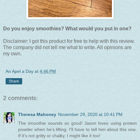
Do you enjoy smoothies? What would you put in one?
Disclaimer: I got this product for free to help with this review.
The company did not tell me what to write. All opinions are
my own.
An Apel a Day
at
4:46 PM
Share
2 comments:
Theresa Mahoney
November 29, 2020 at 10:41 PM
The smoothie sounds so good! Jason loves using protein
powder when he's lifting. I'll have to tell him about this one.
If it's not gritty or chalky, I might like it too!