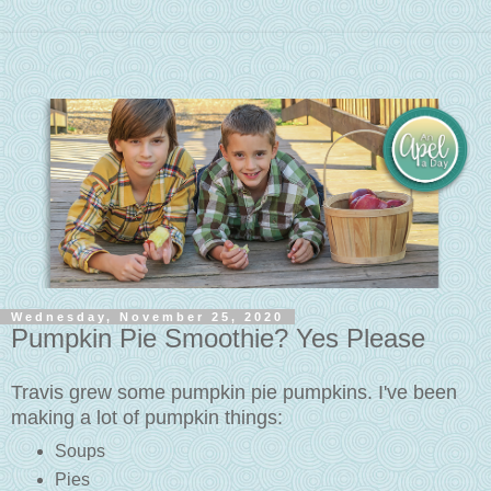
Wednesday, November 25, 2020
Pumpkin Pie Smoothie? Yes Please
Travis grew some pumpkin pie pumpkins. I've been
making a lot of pumpkin things:
Soups
Pies