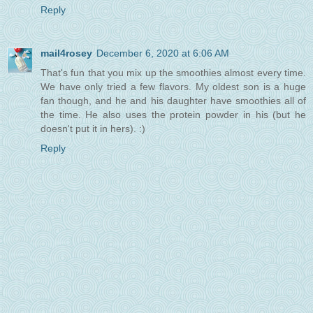
Reply
mail4rosey
December 6, 2020 at 6:06 AM
That's fun that you mix up the smoothies almost every time.
We have only tried a few flavors. My oldest son is a huge
fan though, and he and his daughter have smoothies all of
the time. He also uses the protein powder in his (but he
doesn't put it in hers). :)
Reply