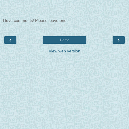
I love comments! Please leave one.
‹
›
Home
View web version