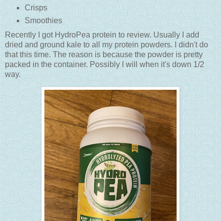
Crisps
Smoothies
Recently I got HydroPea protein to review. Usually I add
dried and ground kale to all my protein powders. I didn't do
that this time. The reason is because the powder is pretty
packed in the container. Possibly I will when it's down 1/2
way.