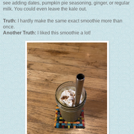
see adding dates, pumpkin pie seasoning, ginger, or regular
milk. You could even leave the kale out.
Truth:
I hardly make the same exact smoothie more than
once.
Another Truth:
I liked this smoothie a lot!