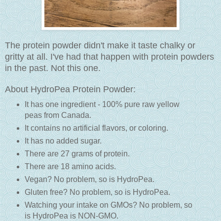
The protein powder didn't make it taste chalky or
gritty at all. I've had that happen with protein powders
in the past. Not this one.
About HydroPea Protein Powder:
It has one ingredient - 100% pure raw yellow
peas from Canada.
It contains no artificial flavors, or coloring.
It has no added sugar.
There are 27 grams of protein.
There are 18 amino acids.
Vegan? No problem, so is HydroPea.
Gluten free? No problem, so is HydroPea.
Watching your intake on GMOs? No problem, so
is HydroPea is NON-GMO.