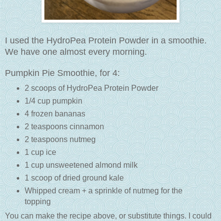
I used the HydroPea Protein Powder in a smoothie.
We have one almost every morning.
Pumpkin Pie Smoothie, for 4:
2 scoops of HydroPea Protein Powder
1/4 cup pumpkin
4 frozen bananas
2 teaspoons cinnamon
2 teaspoons nutmeg
1 cup ice
1 cup unsweetened almond milk
1 scoop of dried ground kale
Whipped cream + a sprinkle of nutmeg for the
topping
You can make the recipe above, or substitute things. I could