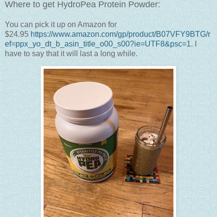
Where to get HydroPea Protein Powder:
You can pick it up on Amazon for
$24.95
https://www.amazon.com/gp/product/B07VFY9BTG/r
ef=ppx_yo_dt_b_asin_title_o00_s00?ie=UTF8&psc=1
. I
have to say that it will last a long while.