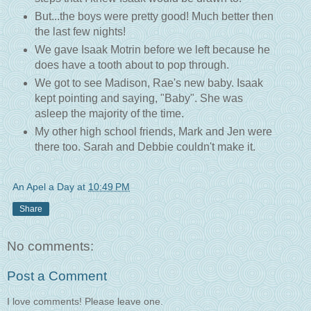
But...the boys were pretty good! Much better then
the last few nights!
We gave Isaak Motrin before we left because he
does have a tooth about to pop through.
We got to see Madison, Rae's new baby. Isaak
kept pointing and saying, "Baby". She was
asleep the majority of the time.
My other high school friends, Mark and Jen were
there too. Sarah and Debbie couldn't make it.
An Apel a Day
at
10:49 PM
Share
No comments:
Post a Comment
I love comments! Please leave one.