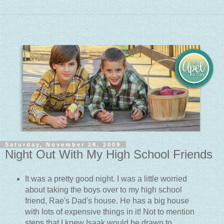
Saturday, November 28, 2009
Night Out With My High School Friends
It was a pretty good night. I was a little worried
about taking the boys over to my high school
friend, Rae's Dad's house. He has a big house
with lots of expensive things in it! Not to mention
steps that I knew Isaak would be drawn to.