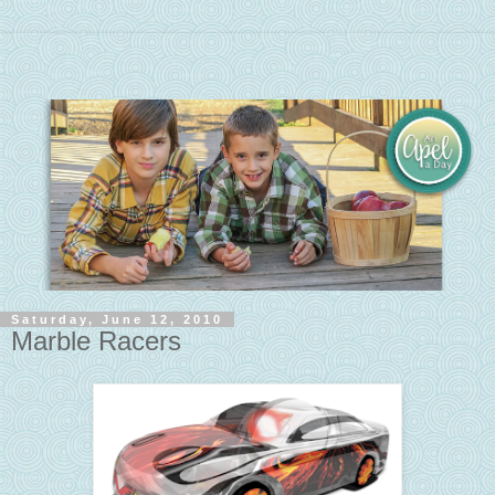
Saturday, June 12, 2010
Marble Racers