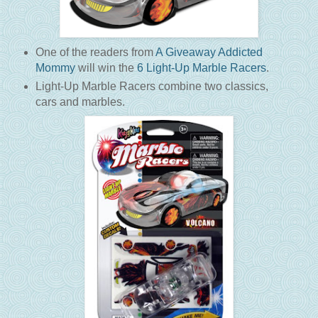
One of the readers from
A Giveaway Addicted
Mommy
will win the
6 Light-Up Marble Racers
.
Light-Up Marble Racers combine two classics,
cars and marbles
.