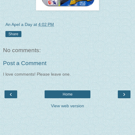
An Apel a Day
at
4:02 PM
Share
No comments:
Post a Comment
I love comments! Please leave one.
‹
›
Home
View web version