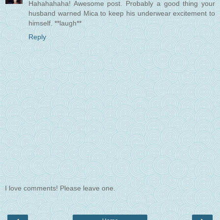
Hahahahaha! Awesome post. Probably a good thing your
husband warned Mica to keep his underwear excitement to
himself. **laugh**
Reply
I love comments! Please leave one.