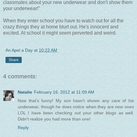
classmates about your new underwear and don't show them
your underwear!"
When they enter school you have to watch out for all the
crazy things they at home blurt out. He's innocent and
excited. At school it might seem perverted and weird.
An Apel a Day
at
10:22 AM
Share
4 comments:
Natalie
February 16, 2012 at 11:09 AM
Now that's funny! My son hasn't shown any care of his
underwear, though he does notice when they are new ones
LOL I have been checking out your other blogs as well.
Didn't realize you had more than one!
Reply