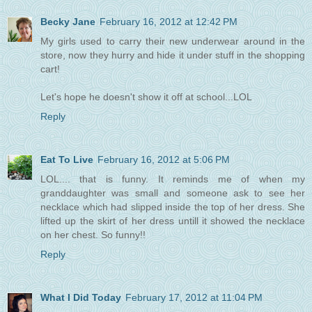
Becky Jane
February 16, 2012 at 12:42 PM
My girls used to carry their new underwear around in the
store, now they hurry and hide it under stuff in the shopping
cart!
Let's hope he doesn't show it off at school...LOL
Reply
Eat To Live
February 16, 2012 at 5:06 PM
LOL.... that is funny. It reminds me of when my
granddaughter was small and someone ask to see her
necklace which had slipped inside the top of her dress. She
lifted up the skirt of her dress untill it showed the necklace
on her chest. So funny!!
Reply
What I Did Today
February 17, 2012 at 11:04 PM