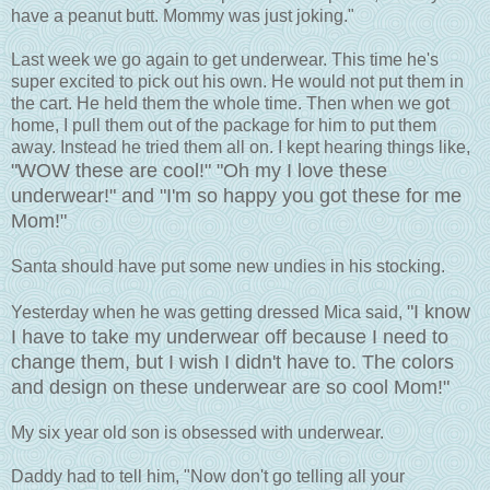
have a peanut butt. Mommy was just joking."
Last week we go again to get underwear. This time he's
super excited to pick out his own. He would not put them in
the cart. He held them the whole time. Then when we got
home, I pull them out of the package for him to put them
away. Instead he tried them all on. I kept hearing things like,
"WOW these are cool!" "Oh my I love these
underwear!" and "I'm so happy you got these for me
Mom!"
Santa should have put some new undies in his stocking.
"I know
Yesterday when he was getting dressed Mica said,
I have to take my underwear off because I need to
change them, but I wish I didn't have to. The colors
and design on these underwear are so cool Mom!"
My six year old son is obsessed with underwear.
Daddy had to tell him, "Now don't go telling all your