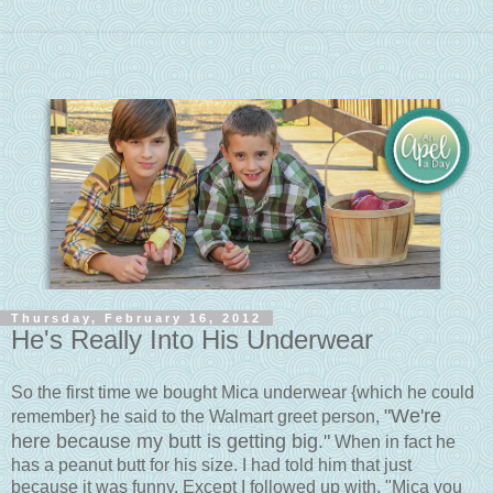
Thursday, February 16, 2012
He's Really Into His Underwear
So the first time we bought Mica underwear {which he could
"We're
remember} he said to the Walmart greet person,
here because my butt is getting big."
When in fact he
has a peanut butt for his size. I had told him that just
because it was funny. Except I followed up with, "Mica you