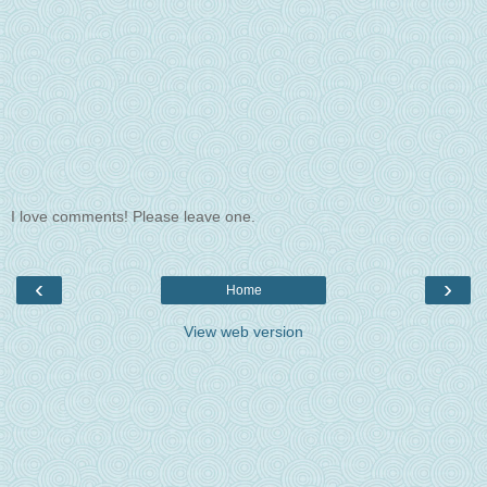
I love comments! Please leave one.
‹
›
Home
View web version