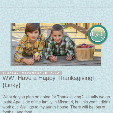
Tuesday, November 20, 2012
WW: Have a Happy Thanksgiving!
{Linky}
What do you plan on doing for Thanksgiving? Usually we go
to the Apel side of the family in Missouri, but this year it didn't
work out. We'll go to my aunt's house. There will be lots of
football and food.