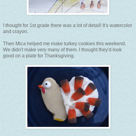
I thought for 1st grade there was a lot of detail! It's watercolor
and crayon.
Then Mica helped me make turkey cookies this weekend.
We didn't make very many of them. I thought they'd look
good on a plate for Thanksgiving.