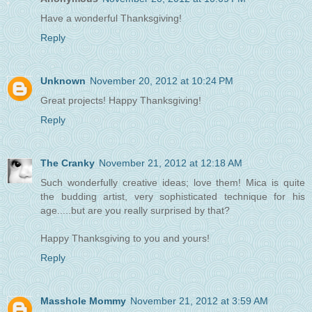
Have a wonderful Thanksgiving!
Reply
Unknown
November 20, 2012 at 10:24 PM
Great projects! Happy Thanksgiving!
Reply
The Cranky
November 21, 2012 at 12:18 AM
Such wonderfully creative ideas; love them! Mica is quite
the budding artist, very sophisticated technique for his
age.....but are you really surprised by that?
Happy Thanksgiving to you and yours!
Reply
Masshole Mommy
November 21, 2012 at 3:59 AM