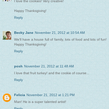
I love the cookies! Very creative!
Happy Thanksgiving!
Reply
Becky Jane
November 21, 2012 at 10:54 AM
We'll have a house full of family, lots of food and lots of fun!
Happy Thanksgiving!
Reply
posh
November 21, 2012 at 11:48 AM
I love that fruit turkey! and the cookie of course...
Reply
Felicia
November 21, 2012 at 1:21 PM
Man! He is a super talented artist!
Reply