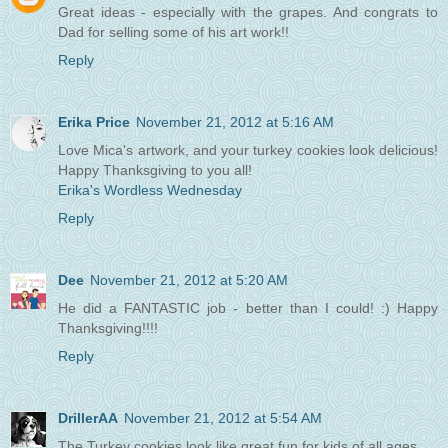
Great ideas - especially with the grapes. And congrats to
Dad for selling some of his art work!!
Reply
Erika Price
November 21, 2012 at 5:16 AM
Love Mica's artwork, and your turkey cookies look delicious!
Happy Thanksgiving to you all!
Erika's Wordless Wednesday
Reply
Dee
November 21, 2012 at 5:20 AM
He did a FANTASTIC job - better than I could! :) Happy
Thanksgiving!!!!
Reply
DrillerAA
November 21, 2012 at 5:54 AM
The Turkey cookies look like great fun for kids of all ages.