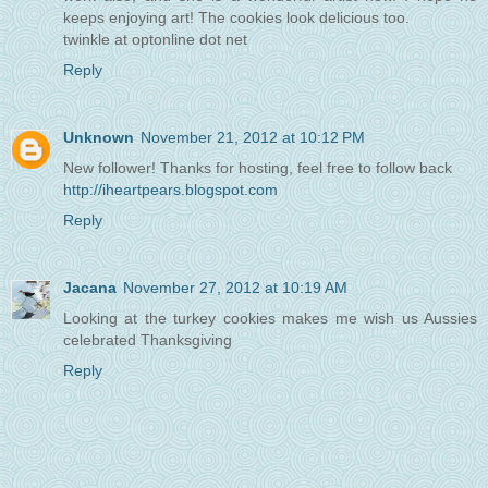
keeps enjoying art! The cookies look delicious too.
twinkle at optonline dot net
Reply
Unknown
November 21, 2012 at 10:12 PM
New follower! Thanks for hosting, feel free to follow back
http://iheartpears.blogspot.com
Reply
Jacana
November 27, 2012 at 10:19 AM
Looking at the turkey cookies makes me wish us Aussies
celebrated Thanksgiving
Reply