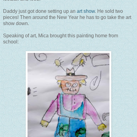
Daddy just got done setting up an
art show
. He sold two
pieces! Then around the New Year he has to go take the art
show down.
Speaking of art, Mica brought this painting home from
school: