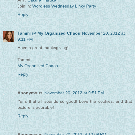
Ai @
Sakura Haruka
Join in:
Wordless Wednesday Linky Party
Reply
Tammi @ My Organized Chaos
November 20, 2012 at
9:11 PM
Have a great thanksgiving!!
Tammi
My Organized Chaos
Reply
Anonymous
November 20, 2012 at 9:51 PM
Yum, that all sounds so good! Love the cookies, and that
picture is adorable!
Reply
Anonymous
November 20, 2012 at 10:09 PM