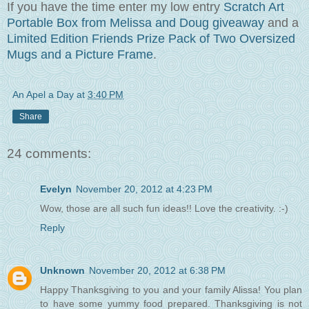
If you have the time enter my low entry
Scratch Art
P
ortable Box from Melissa and
Doug
giveawa
y
and a
Limited Edition
Friends Prize Pack
of Two Oversized
Mugs and a Picture Frame
.
An Apel a Day
at
3:40 PM
Share
24 comments:
Evelyn
November 20, 2012 at 4:23 PM
Wow, those are all such fun ideas!! Love the creativity. :-)
Reply
Unknown
November 20, 2012 at 6:38 PM
Happy Thanksgiving to you and your family Alissa! You plan
to have some yummy food prepared. Thanksgiving is not