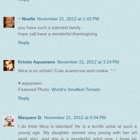
~ Noelle
November 21, 2012 at 1:43 PM
you have such a talented family...
hope yall have a wonderful thanksgiving.
Reply
Kristin Aquariann
November 21, 2012 at 3:24 PM
Mica is so artistic! Cute scarecrow and cookie. ^.^
♥ aquariann
Featured Photo:
World's Smallest Tomato
Reply
Maryann D.
November 21, 2012 at 5:04 PM
I do think Mica is talented! He is a terrific artist at such a
young age. My daughter started very young with her art
work also, and she is a wonderful artist now. I hope he