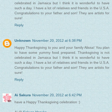
celebrated in Jamaica but I think it is wonderful to have
such a day. I have a lot of relatives and friends in the U.S.A.
Congratulations to your father and son! They are artists for
sure!
Reply
Unknown
November 20, 2012 at 6:38 PM
Happy Thanksgiving to you and your family Alissa! You plan
to have some yummy food prepared. Thanksgiving is not
celebrated in Jamaica but I think it is wonderful to have
such a day. I have a lot of relatives and friends in the U.S.A.
Congratulations to your father and son! They are artists for
sure!
Reply
Ai Sakura
November 20, 2012 at 6:42 PM
have a Happy Thanksgiving celebration :)