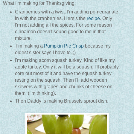
What I'm making for Thanksgiving:
Cranberries with a twist. I'm adding pomegranate
in with the cranberries. Here's the
recipe
. Only
I'm not adding all the spices. For some reason
cinnamon doesn't sound good to me in that
mixture.
I'm making a
Pumpkin Pie Crisp
because my
oldest sister says I have to. ;)
I'm making acorn squash turkey. Kind of like my
apple turkey. Only it will be a squash. I'll probably
core out most of it and have the squash turkey
resting on the squash. Then I'll add wooden
skewers with grapes and chunks of cheese on
them. (I'm thinking).
Then Daddy is making Brussels sprout dish.