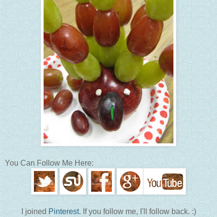
You Can Follow Me Here:
I joined
Pinterest
. If you follow me, I'll follow back. :)