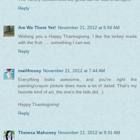
Reply
Are We There Yet!
November 21, 2012 at 6:56 AM
Wishing you a Happy Thanksgiving. I like the turkey made
with the fruit...... something I can eat.
Reply
mail4rosey
November 21, 2012 at 7:44 AM
Everything looks awesome, and you're right the
painting/crayon picture does have a lot of detail. That's my
favorite kind of art, the one's the kids did. :)
Happy Thanksgiving!
Reply
Theresa Mahoney
November 21, 2012 at 9:31 AM