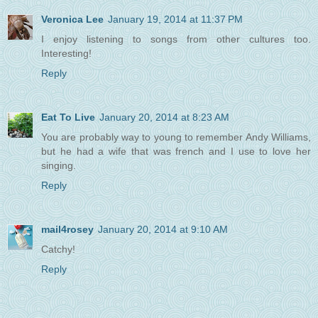
Veronica Lee
January 19, 2014 at 11:37 PM
I enjoy listening to songs from other cultures too.
Interesting!
Reply
Eat To Live
January 20, 2014 at 8:23 AM
You are probably way to young to remember Andy Williams,
but he had a wife that was french and I use to love her
singing.
Reply
mail4rosey
January 20, 2014 at 9:10 AM
Catchy!
Reply