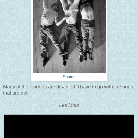
Source
Many of their videos are disabled. I have to go with the ones
that are not.
Les Mots