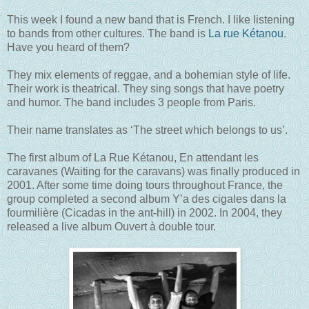
This week I found a new band that is French. I like listening
to bands from other cultures. The band is
La rue Kétanou
.
Have you heard of them?
They mix elements of reggae, and a bohemian style of life.
Their work is theatrical. They sing songs that have poetry
and humor. The band includes 3 people from Paris.
Their name translates as ‘The street which belongs to us’.
The first album of La Rue Kétanou, En attendant les
caravanes (Waiting for the caravans) was finally produced in
2001. After some time doing tours throughout France, the
group completed a second album Y’a des cigales dans la
fourmilière (Cicadas in the ant-hill) in 2002. In 2004, they
released a live album Ouvert à double tour.