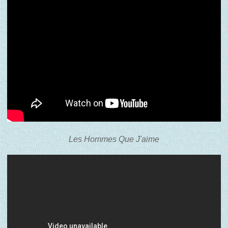
Les Hommes Que J'aime