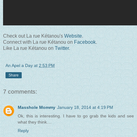
Check out La rue Kétanou's
Website
.
Connect with La rue Kétanou on
Facebook
.
Like La rue Kétanou on
Twitter
.
An Apel a Day
at
2:53 PM
Share
7 comments:
Masshole Mommy
January 18, 2014 at 4:19 PM
Ok, this is interesting. I have to go grab the kids and see
what they think....
Reply