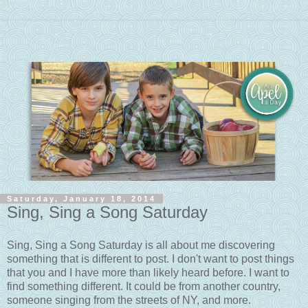
Saturday, January 18, 2014
Sing, Sing a Song Saturday
Sing, Sing a Song Saturday is all about me discovering
something that is different to post. I don't want to post things
that you and I have more than likely heard before. I want to
find something different. It could be from another country,
someone singing from the streets of NY, and more.