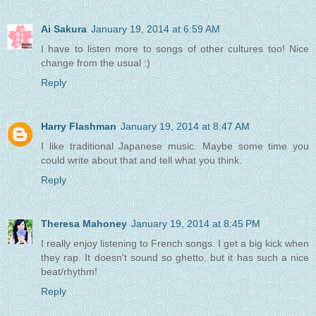
Ai Sakura
January 19, 2014 at 6:59 AM
I have to listen more to songs of other cultures too! Nice
change from the usual :)
Reply
Harry Flashman
January 19, 2014 at 8:47 AM
I like traditional Japanese music. Maybe some time you
could write about that and tell what you think.
Reply
Theresa Mahoney
January 19, 2014 at 8:45 PM
I really enjoy listening to French songs. I get a big kick when
they rap. It doesn't sound so ghetto, but it has such a nice
beat/rhythm!
Reply