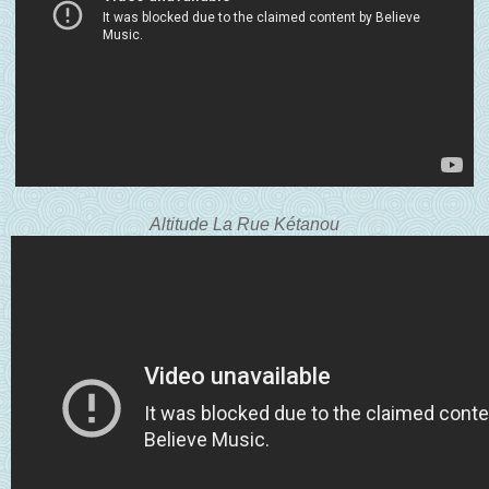
Altitude La Rue K
étanou