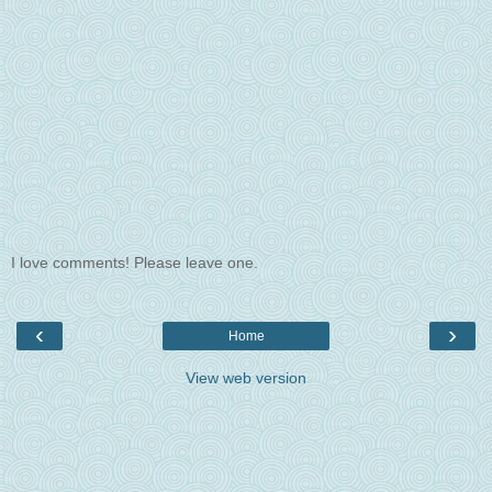
I love comments! Please leave one.
‹
›
Home
View web version