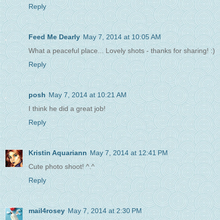
Reply
Feed Me Dearly
May 7, 2014 at 10:05 AM
What a peaceful place... Lovely shots - thanks for sharing! :)
Reply
posh
May 7, 2014 at 10:21 AM
I think he did a great job!
Reply
Kristin Aquariann
May 7, 2014 at 12:41 PM
Cute photo shoot! ^.^
Reply
mail4rosey
May 7, 2014 at 2:30 PM