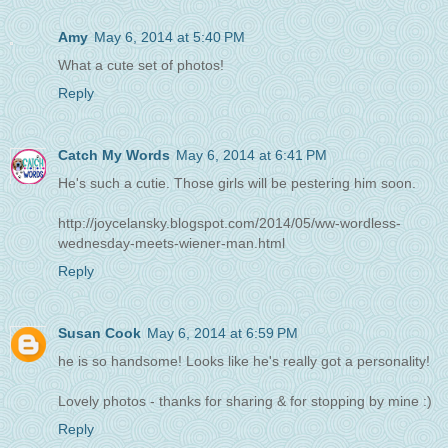
Amy
May 6, 2014 at 5:40 PM
What a cute set of photos!
Reply
Catch My Words
May 6, 2014 at 6:41 PM
He's such a cutie. Those girls will be pestering him soon.
http://joycelansky.blogspot.com/2014/05/ww-wordless-
wednesday-meets-wiener-man.html
Reply
Susan Cook
May 6, 2014 at 6:59 PM
he is so handsome! Looks like he's really got a personality!
Lovely photos - thanks for sharing & for stopping by mine :)
Reply