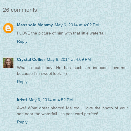
26 comments:
Masshole Mommy
May 6, 2014 at 4:02 PM
I LOVE the picture of him with that little waterfall!!
Reply
Crystal Collier
May 6, 2014 at 4:09 PM
What a cute boy. He has such an innocent love-me-
because-I'm-sweet look. =)
Reply
kristi
May 6, 2014 at 4:52 PM
Awe! What great photos! Me too, I love the photo of your
son near the waterfall. It's post card perfect!
Reply