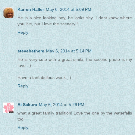
Karren Haller
May 6, 2014 at 5:09 PM
He is a nice looking boy, he looks shy. I dont know where
you live, but I love the scenery!!
Reply
stevebethere
May 6, 2014 at 5:14 PM
He is very cute with a great smile, the second photo is my
fave :-)
Have a tanfabulous week ;-)
Reply
Ai Sakura
May 6, 2014 at 5:29 PM
what a great family tradition! Love the one by the waterfalls
too
Reply