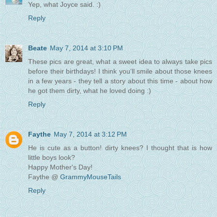
Yep, what Joyce said. :)
Reply
Beate
May 7, 2014 at 3:10 PM
These pics are great, what a sweet idea to always take pics
before their birthdays! I think you'll smile about those knees
in a few years - they tell a story about this time - about how
he got them dirty, what he loved doing :)
Reply
Faythe
May 7, 2014 at 3:12 PM
He is cute as a button! dirty knees? I thought that is how
little boys look?
Happy Mother's Day!
Faythe @
GrammyMouseTails
Reply