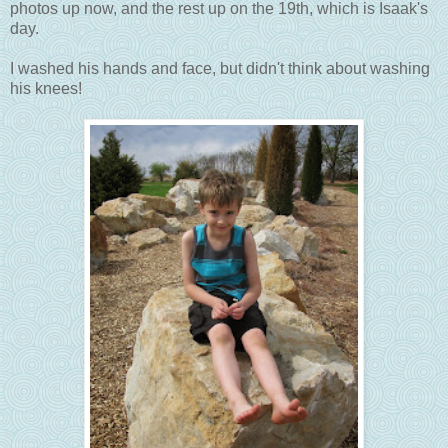
photos up now, and the rest up on the 19th, which is Isaak's
day.
I washed his hands and face, but didn't think about washing
his knees!