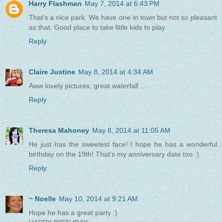
Harry Flashman
May 7, 2014 at 6:43 PM
That's a nice park. We have one in town but not so pleasant
as that. Good place to take little kids to play.
Reply
Claire Justine
May 8, 2014 at 4:34 AM
Aww lovely pictures, great waterfall ..
Reply
Theresa Mahoney
May 8, 2014 at 11:05 AM
He just has the sweetest face! I hope he has a wonderful
birthday on the 19th! That's my anniversary date too :)
Reply
~ Noelle
May 10, 2014 at 9:21 AM
Hope he has a great party :)