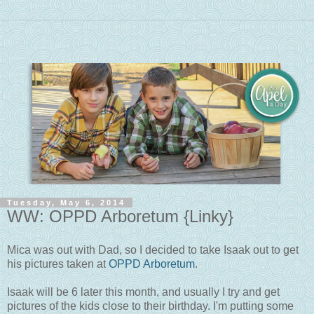
Tuesday, May 6, 2014
WW: OPPD Arboretum {Linky}
Mica was out with Dad, so I decided to take Isaak out to get
his pictures taken at
OPPD Arboretum
.
Isaak will be 6 later this month, and usually I try and get
pictures of the kids close to their birthday. I'm putting some