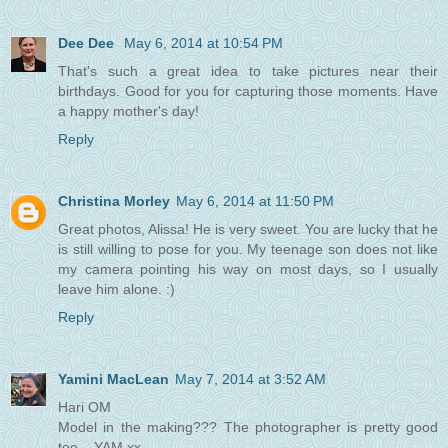
Dee Dee
May 6, 2014 at 10:54 PM
That's such a great idea to take pictures near their
birthdays. Good for you for capturing those moments. Have
a happy mother's day!
Reply
Christina Morley
May 6, 2014 at 11:50 PM
Great photos, Alissa! He is very sweet. You are lucky that he
is still willing to pose for you. My teenage son does not like
my camera pointing his way on most days, so I usually
leave him alone. :)
Reply
Yamini MacLean
May 7, 2014 at 3:52 AM
Hari OM
Model in the making??? The photographer is pretty good
too... YAM xx