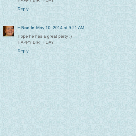
HAPPY BIRTHDAY
Reply
~ Noelle
May 10, 2014 at 9:21 AM
Hope he has a great party :)
HAPPY BIRTHDAY
Reply