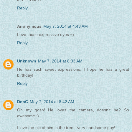
Reply
Anonymous
May 7, 2014 at 4:43 AM
Love those expressive eyes =)
Reply
Unknown
May 7, 2014 at 8:33 AM
He has such sweet expressions. I hope he has a great
birthday!
Reply
DebC
May 7, 2014 at 8:42 AM
Oh my gosh! He loves the camera, doesn't he? So
awesome :)
I love the pic of him in the tree - very handsome guy!