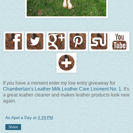
If you have a moment enter my low entry giveaway for
Chamberlain's Leather Milk Leather Care Liniment No. 1
. It's
a great leather cleaner and makes leather products look new
again.
An Apel a Day
at
3:29 PM
Share