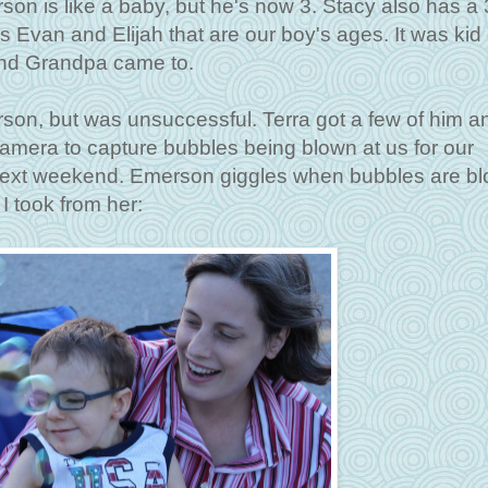
n is like a baby, but he's now 3. Stacy also has a 
rs Evan and Elijah that are our boy's ages. It was kid
nd Grandpa came to.
rson, but was unsuccessful. Terra got a few of him an
amera to capture bubbles being blown at us for our
ce next weekend. Emerson giggles when bubbles are bl
 I took from her: