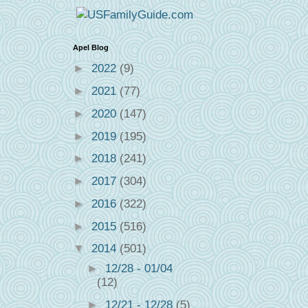
Apel Blog
►
2022
(9)
►
2021
(77)
►
2020
(147)
►
2019
(195)
►
2018
(241)
►
2017
(304)
►
2016
(322)
►
2015
(516)
▼
2014
(501)
►
12/28 - 01/04
(12)
►
12/21 - 12/28
(5)