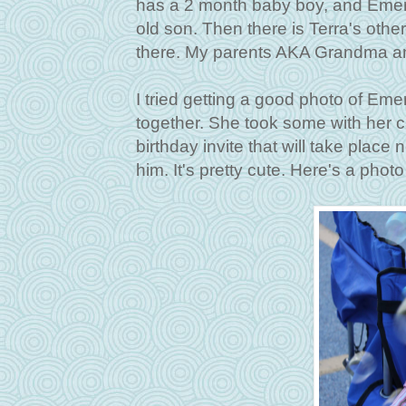
has a 2 month baby boy, and Emerso
old son. Then there is Terra's othe
there. My parents AKA Grandma a
I tried getting a good photo of Eme
together. She took some with her c
birthday invite that will take pla
him. It's pretty cute. Here's a photo