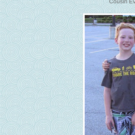
Cousin Ev