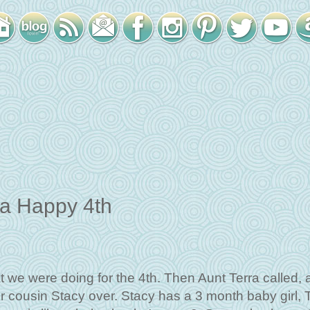
a Happy 4th
we were doing for the 4th. Then Aunt Terra called, 
r cousin Stacy over. Stacy has a 3 month baby girl, 