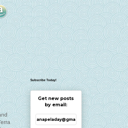
Subscribe Today!
Get new posts
by email:
and
Terra