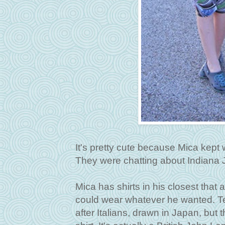
It's pretty cute because Mica kept
They were chatting about Indiana
Mica has shirts in his closest that
could wear whatever he wanted. Te
after Italians, drawn in Japan, but 