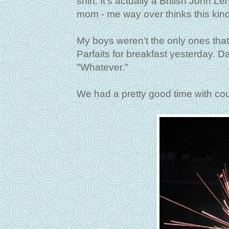
shirt. It's actually a British John L
mom - me way over thinks this kind 
My boys weren't the only ones that 
Parfaits for breakfast yesterday. 
"Whatever."
We had a pretty good time with cou