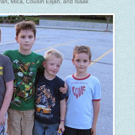
an, Mica, Cousin Elijah, and Isaak