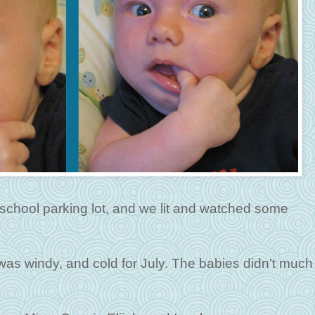
l school parking lot, and we lit and watched some
 was windy, and cold for July. The babies didn't much 