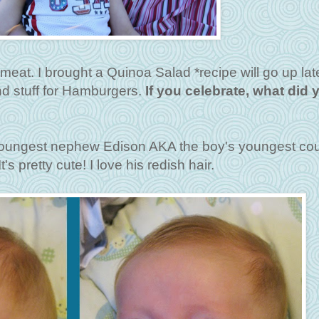
eat. I brought a Quinoa Salad *recipe will go up late
nd stuff for Hamburgers.
If you celebrate, what did 
 youngest nephew Edison AKA the boy's youngest cou
t's pretty cute! I love his redish hair.