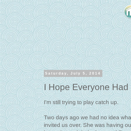
Saturday, July 5, 2014
I Hope Everyone Had 
I'm still trying to play catch up.
Two days ago we had no idea what 
invited us over. She was having ou