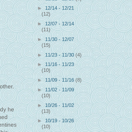
►
12/14 - 12/21
(12)
►
12/07 - 12/14
(11)
►
11/30 - 12/07
(15)
►
11/23 - 11/30
(4)
►
11/16 - 11/23
(10)
►
11/09 - 11/16
(8)
other.
►
11/02 - 11/09
(10)
►
10/26 - 11/02
ddy he
(13)
med
►
10/19 - 10/26
entines
(10)