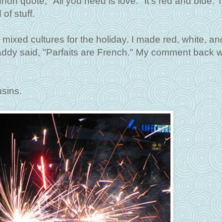
ennon quote, "All you need is love." It's red and blue. 
of stuff.
mixed cultures for the holiday. I made red, white, an
Daddy said, "Parfaits are French." My comment back 
sins.