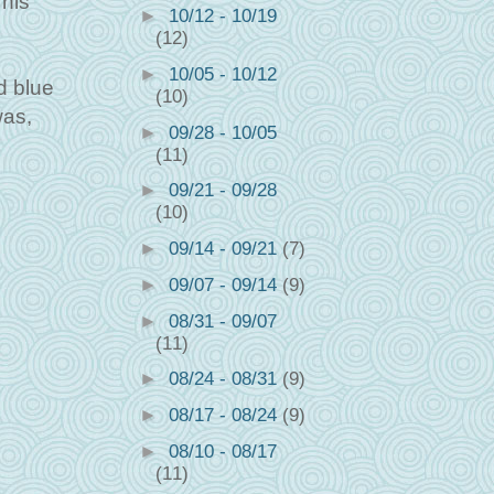
This
►
10/12 - 10/19
(12)
►
10/05 - 10/12
d blue
(10)
was,
►
09/28 - 10/05
(11)
►
09/21 - 09/28
(10)
►
09/14 - 09/21
(7)
►
09/07 - 09/14
(9)
►
08/31 - 09/07
(11)
►
08/24 - 08/31
(9)
►
08/17 - 08/24
(9)
►
08/10 - 08/17
(11)