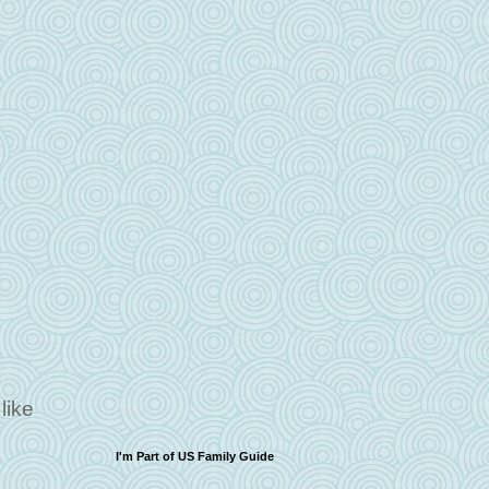
like
I'm Part of US Family Guide