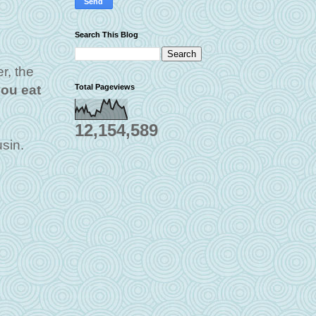
Search This Blog
r, the
Total Pageviews
you eat
12,154,589
sin.