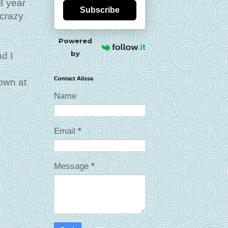
3 year
Subscribe
 crazy
Powered
by
d I
Contact Alissa
own at
Name
Email
*
Message
*