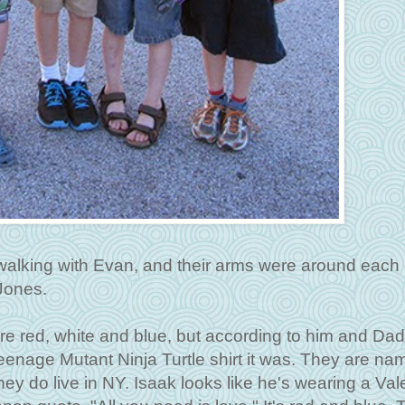
 walking with Evan, and their arms were around each 
 Jones.
 are red, white and blue, but according to him and Da
enage Mutant Ninja Turtle shirt it was. They are na
they do live in NY. Isaak looks like he's wearing a Val