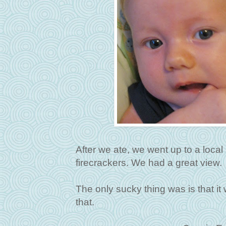
After we ate, we went up to a loca
firecrackers. We had a great view.
The only sucky thing was is that it
that.