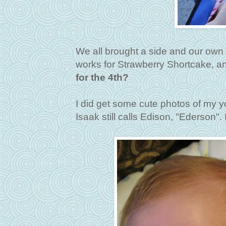
We all brought a side and our own m
works for Strawberry Shortcake, a
for the 4th?
I did get some cute photos of my
Isaak still calls Edison, "Ederson". I