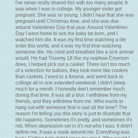
I've never really shared this with too many people: It
was when I was in college. My younger sister got
pregnant. She was so young. I didn't hear that she was
pregnant until Christmas time, and she was due
around Valentines Day that year. Around Valentines
Day I went home to see the baby be born, and I
watched him die. It was my first time watching a life
enter this world, and it was my first time watching
someone die. He cried and breathed like a sick animal
would. He had Trisomy 18 like my nephew Emerson
does. I helped pick out a casket. There isn't too much
of a selection for babies, they look more like coolers
than caskets. I went to a funeral, and went back to
college all in one extended weekend. I didn't sleep
much for a month. I honestly don't remember much
during that time. It was all a blur. I withdrew from my
friends, and they withdrew from me. Who wants to
hang out with someone that is sad all the time? The
reason I'm telling you this story is just to illustrate that
life happens. Sometimes it's pretty, and sometimes it's
not. When depression set in it's not who I was. It didn't
define me. It was a mask around me. Everything was