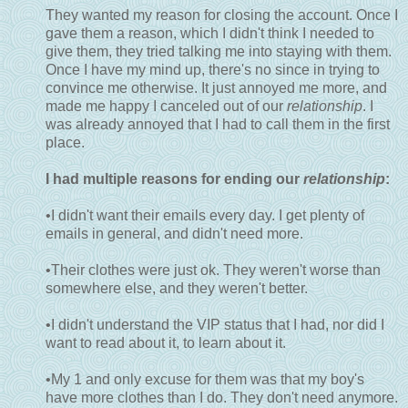
They wanted my reason for closing the account. Once I
gave them a reason, which I didn't think I needed to
give them, they tried talking me into staying with them.
Once I have my mind up, there's no since in trying to
convince me otherwise. It just annoyed me more, and
made me happy I canceled out of our
relationship
. I
was already annoyed that I had to call them in the first
place.
I had multiple reasons for ending our
relationship
:
•I didn't want their emails every day. I get plenty of
emails in general, and didn't need more.
•Their clothes were just ok. They weren't worse than
somewhere else, and they weren't better.
•I didn't understand the VIP status that I had, nor did I
want to read about it, to learn about it.
•My 1 and only excuse for them was that my boy's
have more clothes than I do. They don't need anymore.