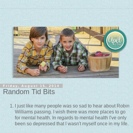
Friday, August 15, 2014
Random Tid Bits
I just like many people was so sad to hear about Robin
Williams passing. I wish there was more places to go
for mental health. In regards to mental health I've only
been so depressed that I wasn't myself once in my life.