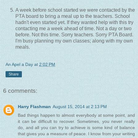
A week before school started we were contacted by the
PTA board to bring a meal up to the teachers. School
hadn't even started yet. If they wanted help with this try
contacting me a week ahead of time. Not a day or two
before. Not this time. Sorry teachers. Sorry PTA Board.
I'm busy planning my own classes; along with my own
meals.
An Apel a Day
at
2:02 PM
Share
6 comments:
Harry Flashman
August 15, 2014 at 2:13 PM
Bad things happen to almost everybody at some point, and
it can be difficult to recover. Sometimes, you never really
do, and all you can try to achieve is some kind of balance
that gives you a measure of peace. I know from your writing