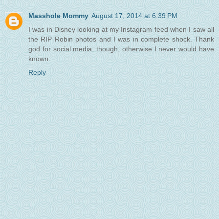
Masshole Mommy
August 17, 2014 at 6:39 PM
I was in Disney looking at my Instagram feed when I saw all
the RIP Robin photos and I was in complete shock. Thank
god for social media, though, otherwise I never would have
known.
Reply