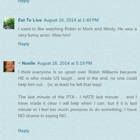
Reply
Eat To Live
August 16, 2014 at 1:40 PM
I used to like watching Robin in Mork and Mindy. He was a
very funny actor. Miss him!
Reply
~ Noelle
August 16, 2014 at 5:19 PM
I think everyone is so upset over Robin Williams because
HE is who made US laugh... and in the end, no one could
help him out... (or at least he felt that way)
The last minute of the PTA - I HATE last minute ... and I
have made it clear I will help when I can, but if it is last
minute or I feel too much pressure to do something, I have
NO shame in saying NO...
Reply