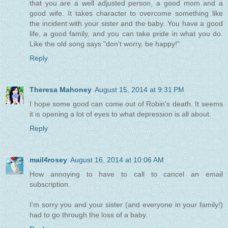
that you are a well adjusted person, a good mom and a
good wife. It takes character to overcome something like
the incident with your sister and the baby. You have a good
life, a good family, and you can take pride in what you do.
Like the old song says "don't worry, be happy!"
Reply
Theresa Mahoney
August 15, 2014 at 9:31 PM
I hope some good can come out of Robin's death. It seems
it is opening a lot of eyes to what depression is all about.
Reply
mail4rosey
August 16, 2014 at 10:06 AM
How annoying to have to call to cancel an email
subscription.
I'm sorry you and your sister (and everyone in your family!)
had to go through the loss of a baby.