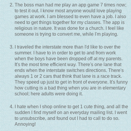
The boss man had me play an app game 7 times now;
to test it out. I know most anyone would love playing
games at work. I am blessed to even have a job. I also
need to get things together for my classes. The app is
religious in nature. It was done for a church. I feel like
someone is trying to convert me, while I'm playing.
I traveled the interstate more than I'd like to over the
summer. I have to in order to get to and from work
when the boys have been dropped off at my parents.
It's the most time efficient way. There's one lane that
ends when the interstate switches directions. There's
always 1 or 2 cars that think that lane is a race track.
They speed up just to get in front of everyone. It's funny
how cutting is a bad thing when you are in elementary
school; here adults were doing it.
I hate when I shop online to get 1 cute thing, and all the
sudden I find myself on an everyday mailing list. I went
to unsubscribe, and found out I had to call to do so.
Annoying!