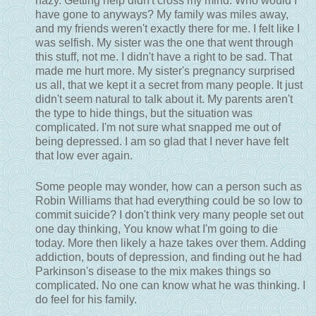
hazy. Getting help didn't cross my mind. Who would I
have gone to anyways? My family was miles away,
and my friends weren't exactly there for me. I felt like I
was selfish. My sister was the one that went through
this stuff, not me. I didn't have a right to be sad. That
made me hurt more. My sister's pregnancy surprised
us all, that we kept it a secret from many people. It just
didn't seem natural to talk about it. My parents aren't
the type to hide things, but the situation was
complicated. I'm not sure what snapped me out of
being depressed. I am so glad that I never have felt
that low ever again.
Some people may wonder, how can a person such as
Robin Williams that had everything could be so low to
commit suicide? I don't think very many people set out
one day thinking, You know what I'm going to die
today. More then likely a haze takes over them. Adding
addiction, bouts of depression, and finding out he had
Parkinson's disease to the mix makes things so
complicated. No one can know what he was thinking. I
do feel for his family.