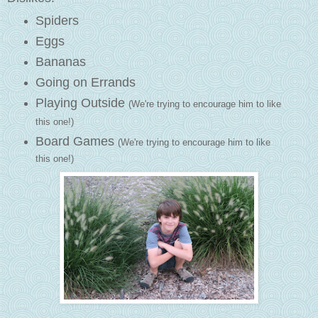
Spiders
Eggs
Bananas
Going on Errands
Playing Outside
(We're trying to encourage him to like
this one!)
Board Games
(We're trying to encourage him to like
this one!)