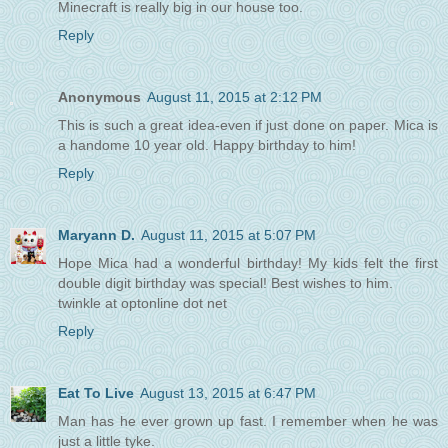
Minecraft is really big in our house too.
Reply
Anonymous
August 11, 2015 at 2:12 PM
This is such a great idea-even if just done on paper. Mica is
a handome 10 year old. Happy birthday to him!
Reply
Maryann D.
August 11, 2015 at 5:07 PM
Hope Mica had a wonderful birthday! My kids felt the first
double digit birthday was special! Best wishes to him.
twinkle at optonline dot net
Reply
Eat To Live
August 13, 2015 at 6:47 PM
Man has he ever grown up fast. I remember when he was
just a little tyke.