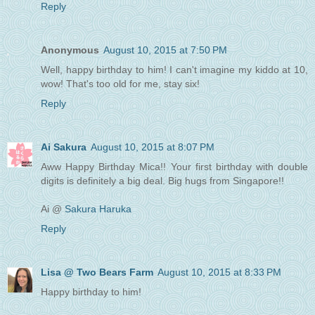
Reply
Anonymous
August 10, 2015 at 7:50 PM
Well, happy birthday to him! I can't imagine my kiddo at 10,
wow! That's too old for me, stay six!
Reply
Ai Sakura
August 10, 2015 at 8:07 PM
Aww Happy Birthday Mica!! Your first birthday with double
digits is definitely a big deal. Big hugs from Singapore!!
Ai @
Sakura Haruka
Reply
Lisa @ Two Bears Farm
August 10, 2015 at 8:33 PM
Happy birthday to him!