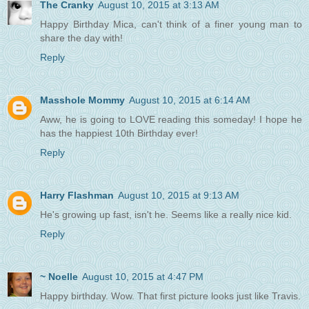
The Cranky
August 10, 2015 at 3:13 AM
Happy Birthday Mica, can't think of a finer young man to
share the day with!
Reply
Masshole Mommy
August 10, 2015 at 6:14 AM
Aww, he is going to LOVE reading this someday! I hope he
has the happiest 10th Birthday ever!
Reply
Harry Flashman
August 10, 2015 at 9:13 AM
He's growing up fast, isn't he. Seems like a really nice kid.
Reply
~ Noelle
August 10, 2015 at 4:47 PM
Happy birthday. Wow. That first picture looks just like Travis.