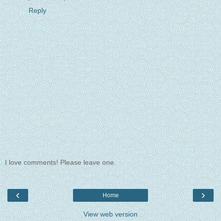
Reply
I love comments! Please leave one.
‹
›
Home
View web version