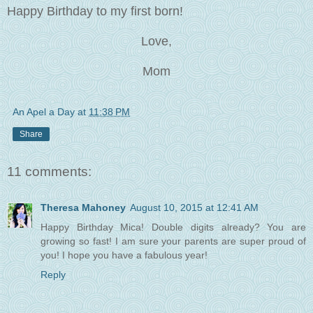
Happy Birthday to my first born!
Love,
Mom
An Apel a Day
at
11:38 PM
Share
11 comments:
Theresa Mahoney
August 10, 2015 at 12:41 AM
Happy Birthday Mica! Double digits already? You are
growing so fast! I am sure your parents are super proud of
you! I hope you have a fabulous year!
Reply