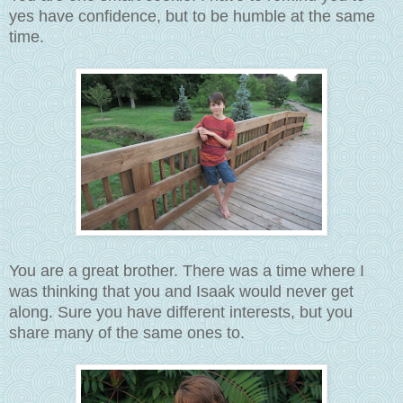
yes have confidence, but to be humble at the same
time.
You are a great brother. There was a time where I
was thinking that you and Isaak would never get
along. Sure you have different interests, but you
share many of the same ones to.