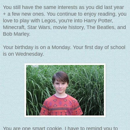
You still have the same interests as you did last year
+ a few new ones. You continue to enjoy reading, you
love to play with Legos, you're into Harry Potter,
Minecraft, Star Wars, movie history, The Beatles, and
Bob Marley.
Your birthday is on a Monday. Your first day of school
is on Wednesday.
You are one smart cookie. I have to remind you to