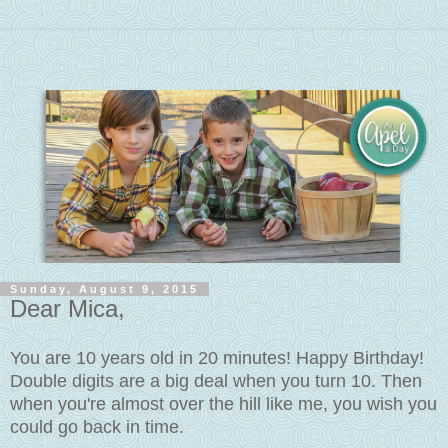
Sunday, August 9, 2015
Dear Mica,
You are 10 years old in 20 minutes! Happy Birthday!
Double digits are a big deal when you turn 10. Then
when you're almost over the hill like me, you wish you
could go back in time.