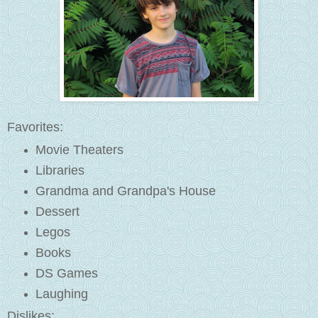
Favorites:
Movie Theaters
Libraries
Grandma and Grandpa's House
Dessert
Legos
Books
DS Games
Laughing
Dislikes: