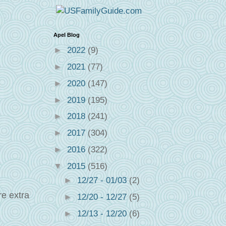
Apel Blog
►
2022
(9)
►
2021
(77)
►
2020
(147)
►
2019
(195)
►
2018
(241)
►
2017
(304)
►
2016
(322)
▼
2015
(516)
►
12/27 - 01/03
(2)
re extra
►
12/20 - 12/27
(5)
►
12/13 - 12/20
(6)