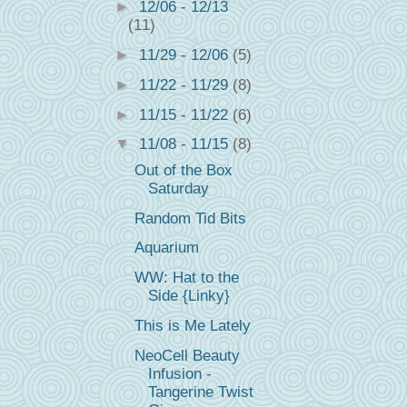
►
12/06 - 12/13
(11)
►
11/29 - 12/06
(5)
►
11/22 - 11/29
(8)
►
11/15 - 11/22
(6)
▼
11/08 - 11/15
(8)
Out of the Box
Saturday
Random Tid Bits
Aquarium
WW: Hat to the
Side {Linky}
This is Me Lately
NeoCell Beauty
Infusion -
Tangerine Twist