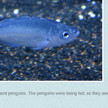
 and penguins. The penguins were being fed, so they we