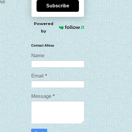
 we
Subscribe
Powered
by
Contact Alissa
Name
Email
*
Message
*