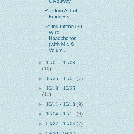
Giveaway
Random Act of
Kindness
Sound Intone I80
Wire
Headphones
(with Mic &
Volum...
►
11/01 - 11/08
(10)
►
10/25 - 11/01
(7)
►
10/18 - 10/25
(11)
►
10/11 - 10/18
(9)
►
10/04 - 10/11
(6)
►
09/27 - 10/04
(7)
►
09/20 - 09/27