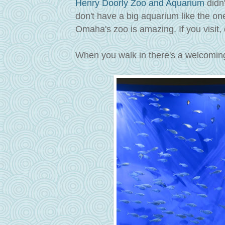
Henry Doorly Zoo and Aquarium
didn'
don't have a big aquarium like the on
Omaha's zoo is amazing. If you visit, do
When you walk in there's a welcoming