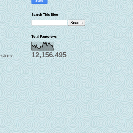
Search This Blog
Total Pageviews
12,156,495
 with me,