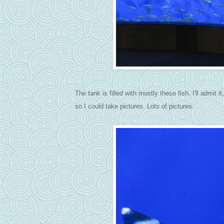
The tank is filled with mostly these fish. I'll admit 
so I could take pictures. Lots of pictures.