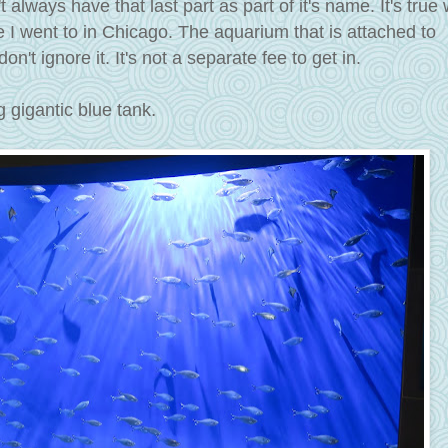
t always have that last part as part of it's name. It's true
e I went to in Chicago. The aquarium that is attached to
n't ignore it. It's not a separate fee to get in.
.
 gigantic blue tank