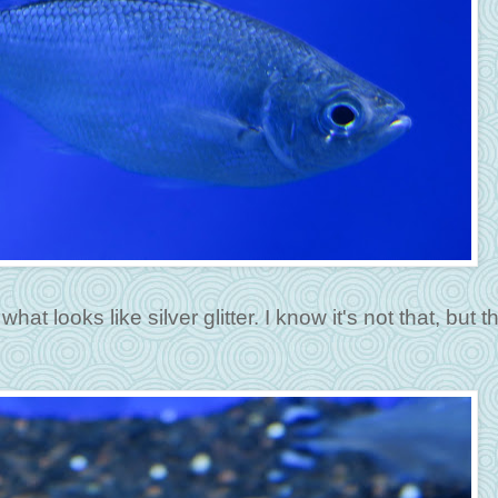
hat looks like silver glitter. I know it's not that, but t