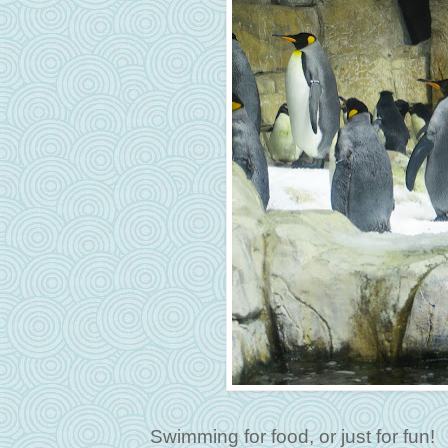
Swimming for food, or just for fun!