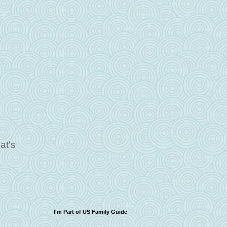
hat's
I'm Part of US Family Guide