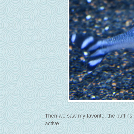
Then we saw my favorite, the puffins
active.