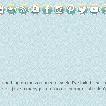
 something on the zoo once a week. I've failed. I still 
here's just so many pictures to go through. I shouldn