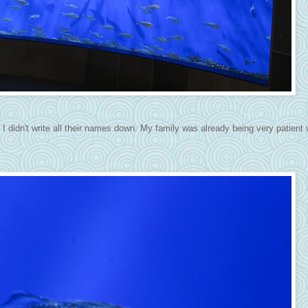
it, I didn't write all their names down. My family was already being very patient