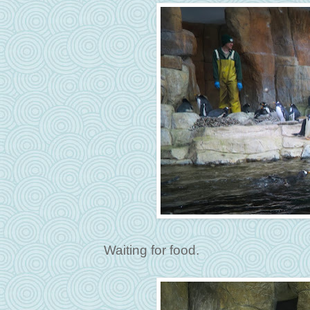
Waiting for food.