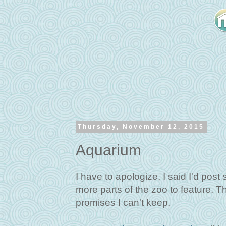
Thursday, November 12, 2015
Aquarium
I have to apologize, I said I'd post
more parts of the zoo to feature. T
promises I can't keep.