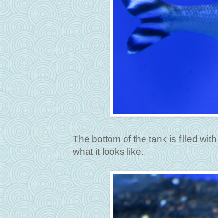
The bottom of the tank is filled with w
what it looks like.