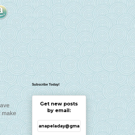
Subscribe Today!
Get new posts
have
by email:
't make