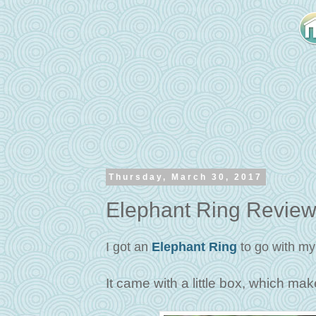
Thursday, March 30, 2017
Elephant Ring Revie
I got an
Elephant Ring
to go with my
It came with a little box, which make