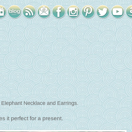
w
 Elephant Necklace and Earrings.
s it perfect for a present.