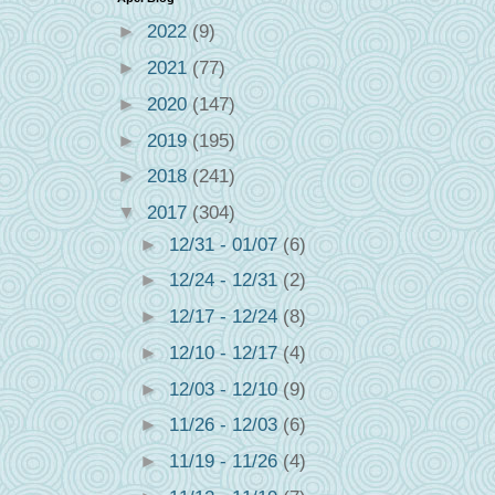
►
2022
(9)
►
2021
(77)
►
2020
(147)
►
2019
(195)
►
2018
(241)
▼
2017
(304)
►
12/31 - 01/07
(6)
►
12/24 - 12/31
(2)
►
12/17 - 12/24
(8)
►
12/10 - 12/17
(4)
►
12/03 - 12/10
(9)
►
11/26 - 12/03
(6)
►
11/19 - 11/26
(4)