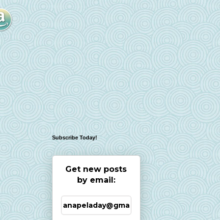
Subscribe Today!
Get new posts
by email: