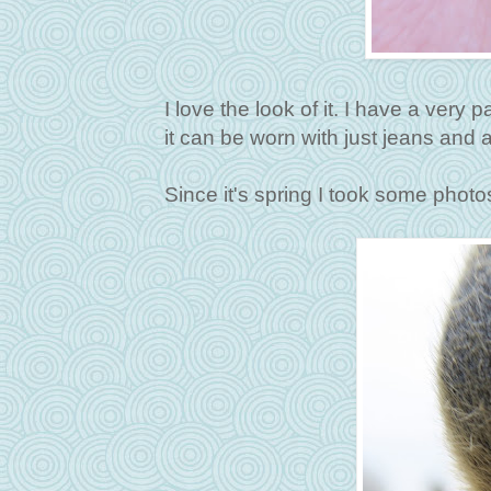
I love the look of it. I have a very p
it can be worn with just jeans and and
Since it's spring I took some photo