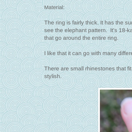
Material:
The ring is fairly thick. It has the 
see the elephant pattern. It's 18-k
that go around the entire ring.
I like that it can go with many diff
There are small rhinestones that fit
stylish.