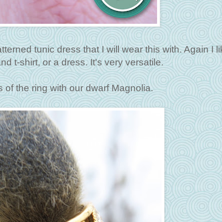
atterned tunic dress that I will wear this with. Again I li
 t-shirt, or a dress. It's very versatile.
s of the ring with our dwarf Magnolia.