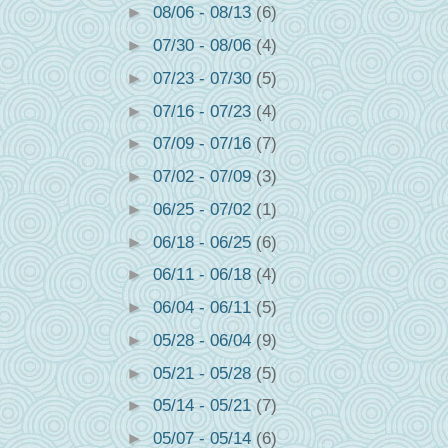
►
08/06 - 08/13
(6)
►
07/30 - 08/06
(4)
►
07/23 - 07/30
(5)
►
07/16 - 07/23
(4)
►
07/09 - 07/16
(7)
►
07/02 - 07/09
(3)
►
06/25 - 07/02
(1)
►
06/18 - 06/25
(6)
►
06/11 - 06/18
(4)
►
06/04 - 06/11
(5)
►
05/28 - 06/04
(9)
►
05/21 - 05/28
(5)
►
05/14 - 05/21
(7)
►
05/07 - 05/14
(6)