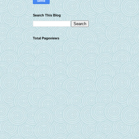
Search This Blog
Total Pageviews