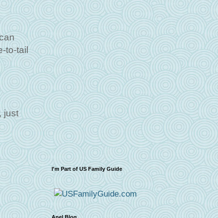
 can
to-tail
 just
I'm Part of US Family Guide
Apel Blog