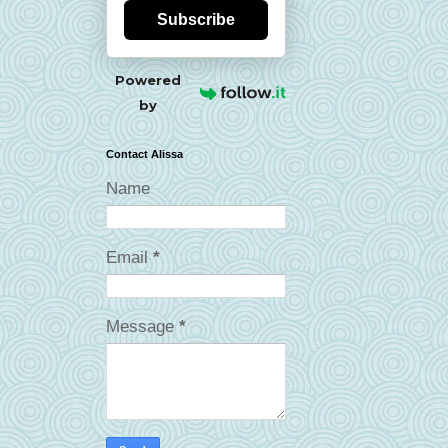
Subscribe
Powered
by
Contact Alissa
Name
Email
*
Message
*