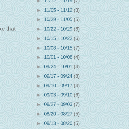
►
11/12 - 11/19
(7)
►
11/05 - 11/12
(3)
►
10/29 - 11/05
(5)
ke that
►
10/22 - 10/29
(6)
►
10/15 - 10/22
(6)
►
10/08 - 10/15
(7)
►
10/01 - 10/08
(4)
►
09/24 - 10/01
(4)
►
09/17 - 09/24
(8)
►
09/10 - 09/17
(4)
►
09/03 - 09/10
(6)
►
08/27 - 09/03
(7)
►
08/20 - 08/27
(5)
►
08/13 - 08/20
(5)