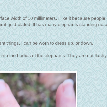
surface width of 10 millimeters. I like it because people
arat gold-plated. It has many elephants standing nose-
erent things. I can be worn to dress up, or down.
 into the bodies of the elephants. They are not flashy,