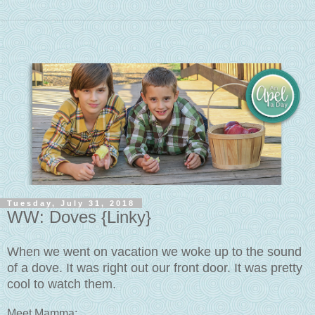
Tuesday, July 31, 2018
WW: Doves {Linky}
When we went on vacation we woke up to the sound
of a dove. It was right out our front door. It was pretty
cool to watch them.
Meet Mamma: