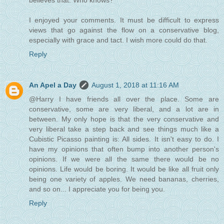
believes that. Who knows?
I enjoyed your comments. It must be difficult to express
views that go against the flow on a conservative blog,
especially with grace and tact. I wish more could do that.
Reply
An Apel a Day
August 1, 2018 at 11:16 AM
@Harry I have friends all over the place. Some are
conservative, some are very liberal, and a lot are in
between. My only hope is that the very conservative and
very liberal take a step back and see things much like a
Cubistic Picasso painting is: All sides. It isn't easy to do. I
have my opinions that often bump into another person's
opinions. If we were all the same there would be no
opinions. Life would be boring. It would be like all fruit only
being one variety of apples. We need bananas, cherries,
and so on... I appreciate you for being you.
Reply