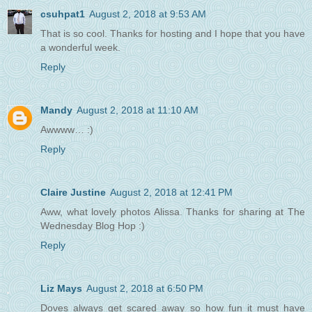
csuhpat1
August 2, 2018 at 9:53 AM
That is so cool. Thanks for hosting and I hope that you have
a wonderful week.
Reply
Mandy
August 2, 2018 at 11:10 AM
Awwww… :)
Reply
Claire Justine
August 2, 2018 at 12:41 PM
Aww, what lovely photos Alissa. Thanks for sharing at The
Wednesday Blog Hop :)
Reply
Liz Mays
August 2, 2018 at 6:50 PM
Doves always get scared away so how fun it must have