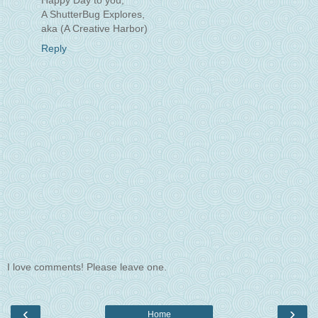
Happy Day to you,
A ShutterBug Explores,
aka (A Creative Harbor)
Reply
I love comments! Please leave one.
‹
›
Home