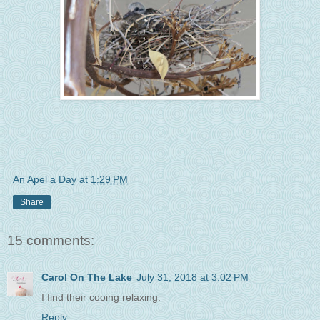
An Apel a Day
at
1:29 PM
Share
15 comments:
Carol On The Lake
July 31, 2018 at 3:02 PM
I find their cooing relaxing.
Reply