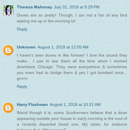
Theresa Mahoney
July 31, 2018 at 9:29 PM
Doves are so pretty! Though, I am not a fan of any bird
waking me up in the morning lol
Reply
Unknown
August 1, 2018 at 12:05 AM
I haven't seen doves in like forever! I love the sound they
make... I use to see them all the time when I worked
downtown Chicago. They were everywhere & sometimes
you even had to dodge them & yes I got bombed once...
grrrrrr
Reply
Harry Flashman
August 1, 2018 at 10:31 AM
Weird though it is, some Southerners believe that a dove
appearing outside your house in early morning is the soul of
a recently departed loved one. My sister, for instance