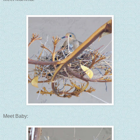
Meet Baby: