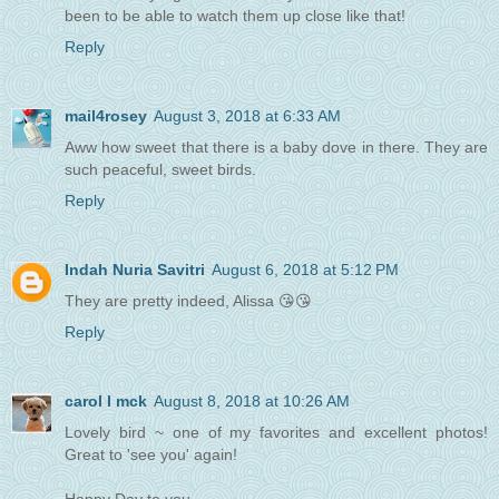
been to be able to watch them up close like that!
Reply
mail4rosey
August 3, 2018 at 6:33 AM
Aww how sweet that there is a baby dove in there. They are
such peaceful, sweet birds.
Reply
Indah Nuria Savitri
August 6, 2018 at 5:12 PM
They are pretty indeed, Alissa 😘😘
Reply
carol l mck
August 8, 2018 at 10:26 AM
Lovely bird ~ one of my favorites and excellent photos!
Great to 'see you' again!