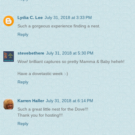
Lydia C. Lee
July 31, 2018 at 3:33 PM
Such a gorgeous experience finding a nest.
Reply
stevebethere
July 31, 2018 at 5:30 PM
Wow! brilliant captures so pretty Mamma & Baby heheh!
Have a dovetastic week :-)
Reply
Karren Haller
July 31, 2018 at 6:14 PM
Such a great little nest for the Dove!!!
Thank you for hosting!!!
Reply