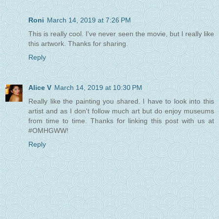
Roni
March 14, 2019 at 7:26 PM
This is really cool. I've never seen the movie, but I really like
this artwork. Thanks for sharing.
Reply
Alice V
March 14, 2019 at 10:30 PM
Really like the painting you shared. I have to look into this
artist and as I don't follow much art but do enjoy museums
from time to time. Thanks for linking this post with us at
#OMHGWW!
Reply