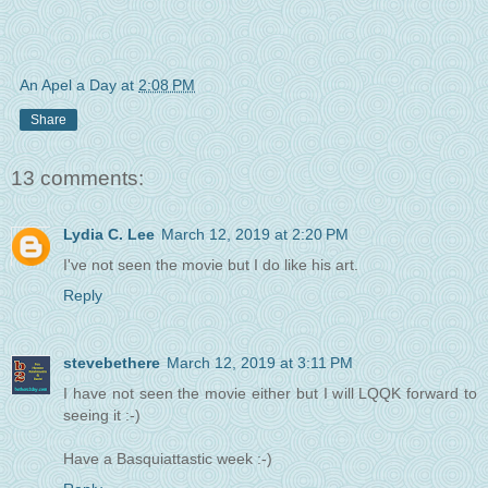
An Apel a Day
at
2:08 PM
Share
13 comments:
Lydia C. Lee
March 12, 2019 at 2:20 PM
I've not seen the movie but I do like his art.
Reply
stevebethere
March 12, 2019 at 3:11 PM
I have not seen the movie either but I will LQQK forward to
seeing it :-)
Have a Basquiattastic week :-)