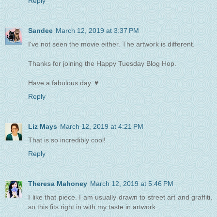
Reply
Sandee
March 12, 2019 at 3:37 PM
I've not seen the movie either. The artwork is different.
Thanks for joining the Happy Tuesday Blog Hop.
Have a fabulous day. ♥
Reply
Liz Mays
March 12, 2019 at 4:21 PM
That is so incredibly cool!
Reply
Theresa Mahoney
March 12, 2019 at 5:46 PM
I like that piece. I am usually drawn to street art and graffiti,
so this fits right in with my taste in artwork.