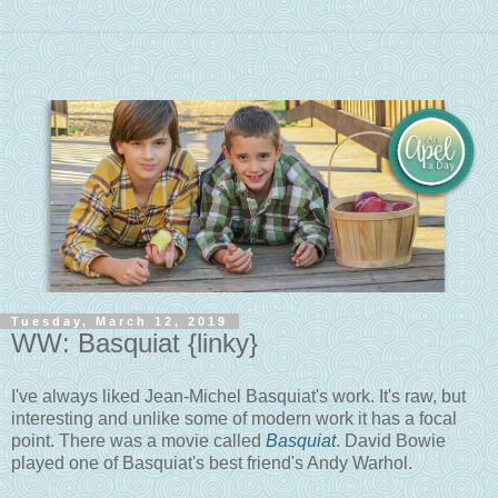
Tuesday, March 12, 2019
WW: Basquiat {linky}
I've always liked Jean-Michel Basquiat's work. It's raw, but
interesting and unlike some of modern work it has a focal
point. There was a movie called
Basquiat
. David Bowie
played one of Basquiat's best friend's Andy Warhol.