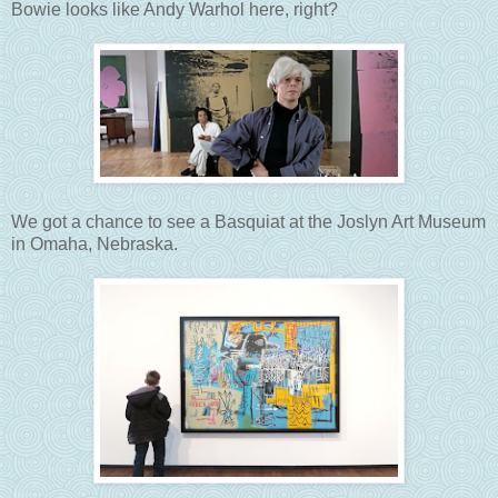
Bowie looks like Andy Warhol here, right?
We got a chance to see a Basquiat at the Joslyn Art Museum
in Omaha, Nebraska.