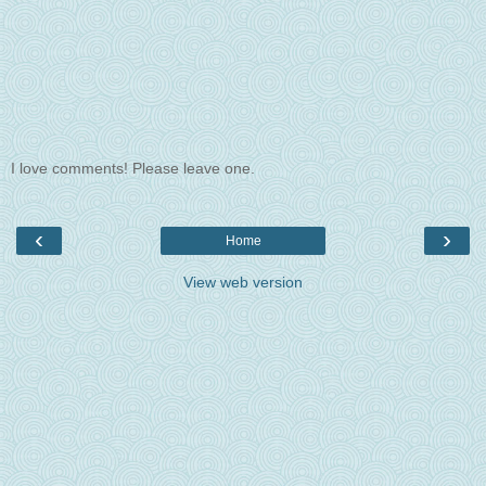
I love comments! Please leave one.
‹
›
Home
View web version