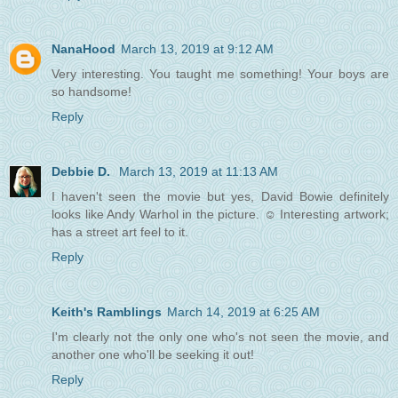
NanaHood
March 13, 2019 at 9:12 AM
Very interesting. You taught me something! Your boys are
so handsome!
Reply
Debbie D.
March 13, 2019 at 11:13 AM
I haven't seen the movie but yes, David Bowie definitely
looks like Andy Warhol in the picture. ☺ Interesting artwork;
has a street art feel to it.
Reply
Keith's Ramblings
March 14, 2019 at 6:25 AM
I'm clearly not the only one who's not seen the movie, and
another one who'll be seeking it out!
Reply