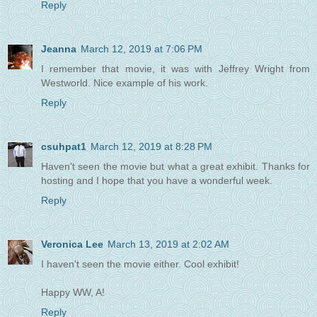
Reply
Jeanna
March 12, 2019 at 7:06 PM
I remember that movie, it was with Jeffrey Wright from
Westworld. Nice example of his work.
Reply
csuhpat1
March 12, 2019 at 8:28 PM
Haven't seen the movie but what a great exhibit. Thanks for
hosting and I hope that you have a wonderful week.
Reply
Veronica Lee
March 13, 2019 at 2:02 AM
I haven't seen the movie either. Cool exhibit!
Happy WW, A!
Reply