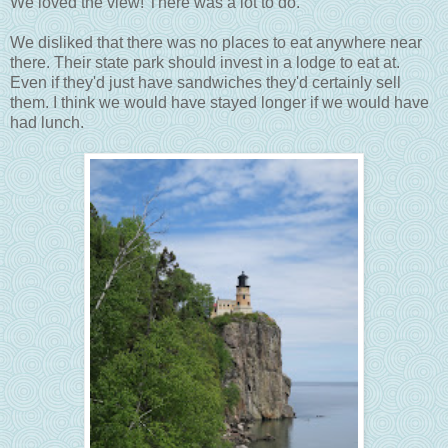
We loved the view! There was a lot to do.
We disliked that there was no places to eat anywhere near
there. Their state park should invest in a lodge to eat at.
Even if they'd just have sandwiches they'd certainly sell
them. I think we would have stayed longer if we would have
had lunch.