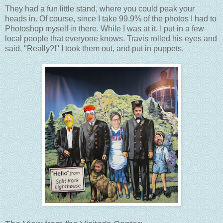
They had a fun little stand, where you could peak your
heads in. Of course, since I take 99.9% of the photos I had to
Photoshop myself in there. While I was at it, I put in a few
local people that everyone knows. Travis rolled his eyes and
said, "Really?!" I took them out, and put in puppets.