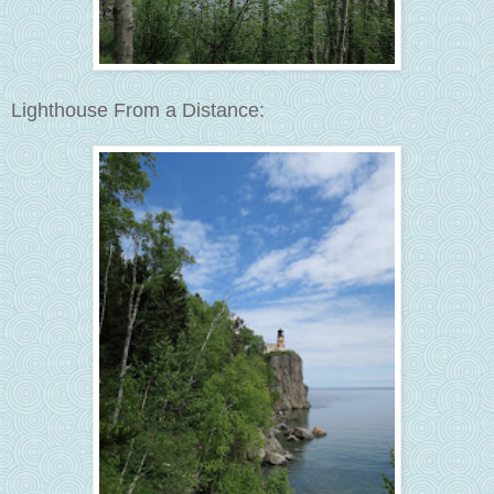
Lighthouse From a Distance: