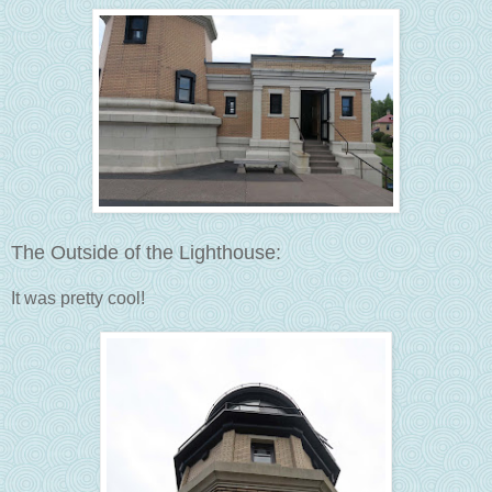
The Outside of the Lighthouse:
It was pretty cool!