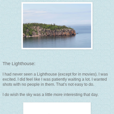
The Lighthouse:
I had never seen a Lighthouse (except for in movies). I was
excited. I did feel like I was patiently waiting a lot. I wanted
shots with no people in them. That's not easy to do.
I do wish the sky was a little more interesting that day.