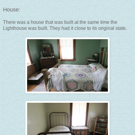
House:
There was a house that was built at the same time the
Lighthouse was built. They had it close to its original state.