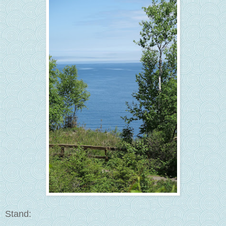
Stand: