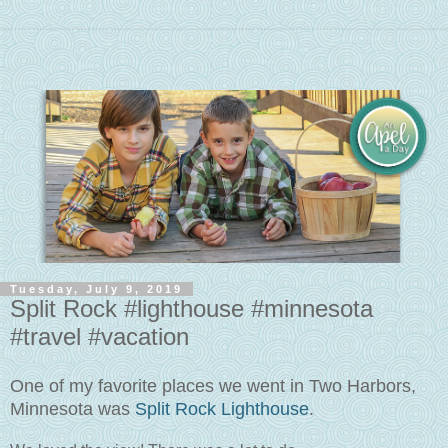
Tuesday, July 9, 2019
Split Rock #lighthouse #minnesota
#travel #vacation
One of my favorite places we went in Two Harbors,
Minnesota was
Split Rock Lighthouse
.