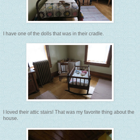
I have one of the dolls that was in their cradle.
I loved their attic stairs! That was my favorite thing about the
house.