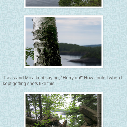
Travis and Mica kept saying, "Hurry up!" How could I when I
kept getting shots like this: