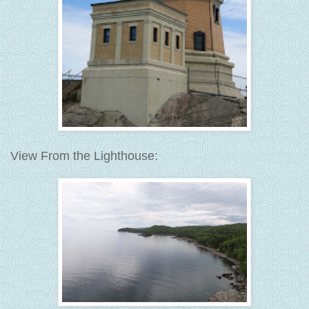
View From the Lighthouse: