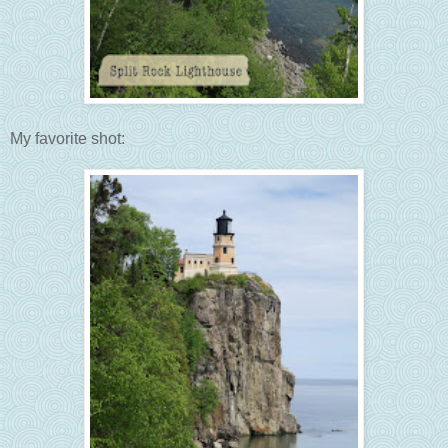
My favorite shot: