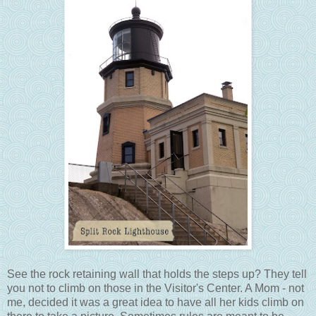
See the rock retaining wall that holds the steps up? They tell
you not to climb on those in the Visitor's Center. A Mom - not
me, decided it was a great idea to have all her kids climb on