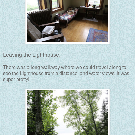
Leaving the Lighthouse:
There was a long walkway where we could travel along to
see the Lighthouse from a distance, and water views. It was
super pretty!