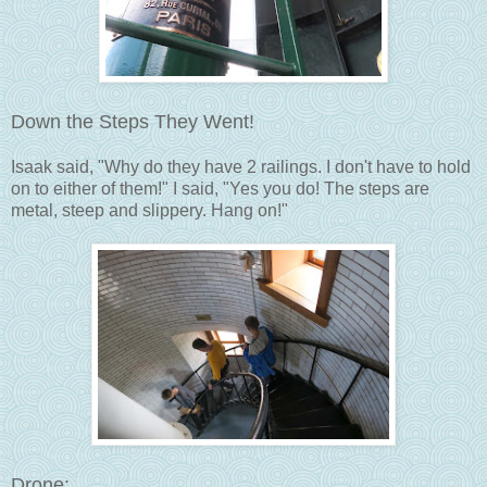
Down the Steps They Went!
Isaak said, "Why do they have 2 railings. I don't have to hold
on to either of them!" I said, "Yes you do! The steps are
metal, steep and slippery. Hang on!"
Drone: