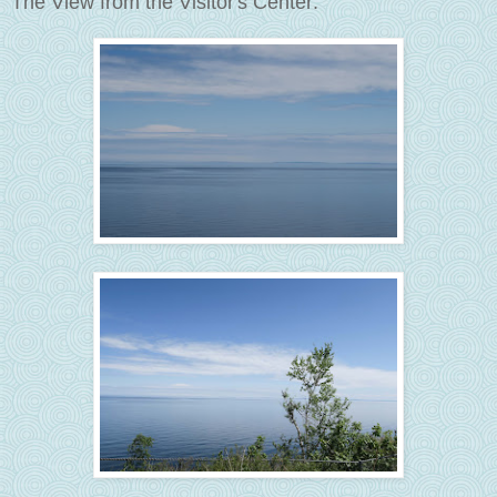
The View from the Visitor's Center: