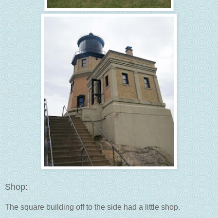
Shop:
The square building off to the side had a little shop.