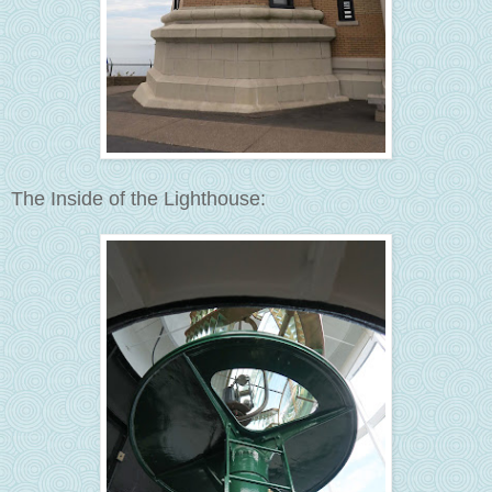
The Inside of the Lighthouse: