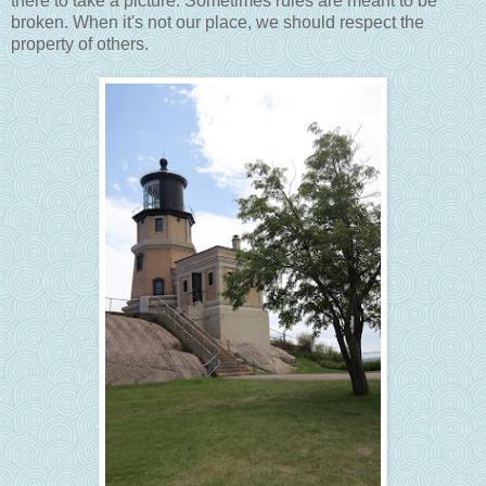
there to take a picture. Sometimes rules are meant to be
broken. When it's not our place, we should respect the
property of others.