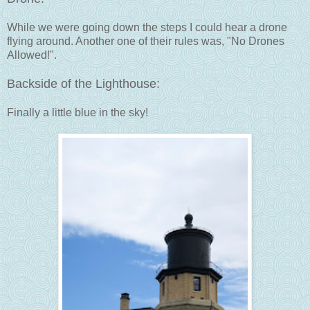
While we were going down the steps I could hear a drone
flying around. Another one of their rules was, "No Drones
Allowed!".
Backside of the Lighthouse:
Finally a little blue in the sky!