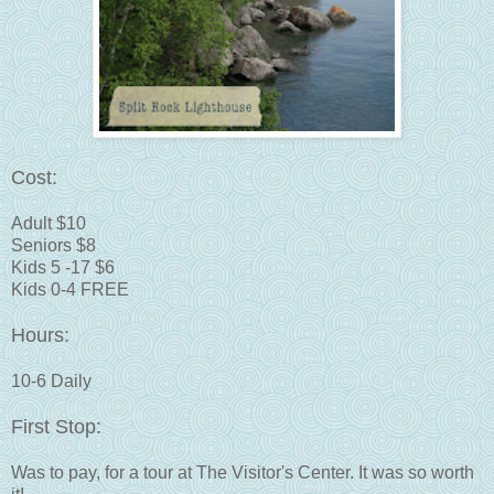
Cost:
Adult $10
Seniors $8
Kids 5 -17 $6
Kids 0-4 FREE
Hours:
10-6 Daily
First Stop:
Was to pay, for a tour at The Visitor's Center. It was so worth