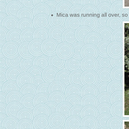
Mica was running all over, so