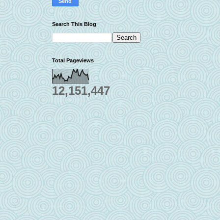
Search This Blog
Total Pageviews
12,151,447