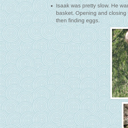
Isaak was pretty slow. He wa
basket. Opening and closing 
then finding eggs.