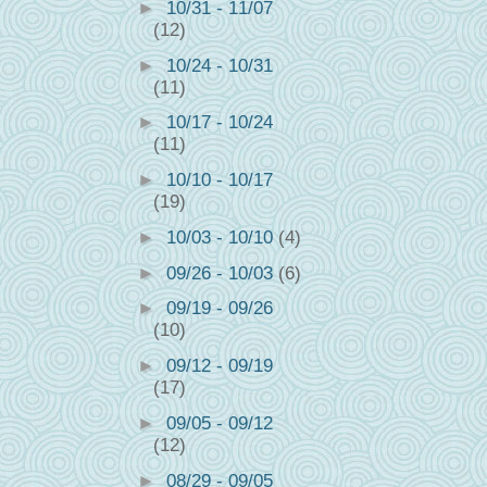
►
10/31 - 11/07
(12)
►
10/24 - 10/31
(11)
►
10/17 - 10/24
(11)
►
10/10 - 10/17
(19)
►
10/03 - 10/10
(4)
►
09/26 - 10/03
(6)
►
09/19 - 09/26
(10)
►
09/12 - 09/19
(17)
►
09/05 - 09/12
(12)
►
08/29 - 09/05