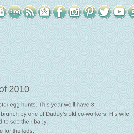
 of 2010
er egg hunts. This year we'll have 3.
a brunch by one of Daddy's old co-workers. His wife
 to see their baby.
 for the kids.