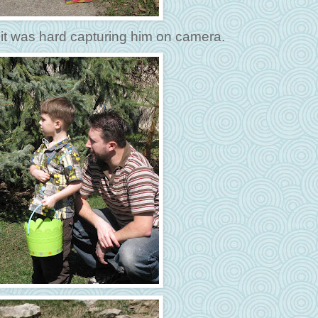
 it was hard capturing him on camera.