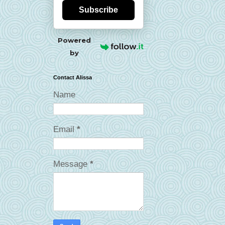
Subscribe
Powered
by
Contact Alissa
Name
Email
*
Message
*