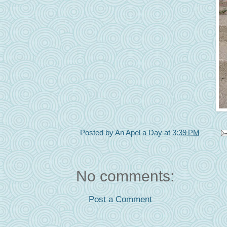
Posted by
An Apel a Day
at
3:39 PM
No comments:
Post a Comment