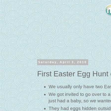
Saturday, April 3, 2010
First Easter Egg Hunt
We usually only have two East
We got invited to go over to 
just had a baby, so we wanted
They had eggs hidden outside