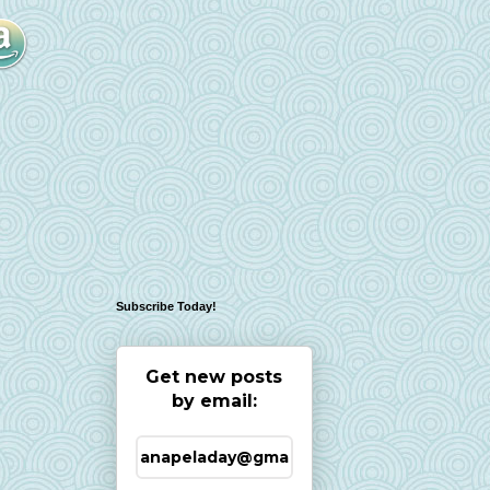
Subscribe Today!
Get new posts
by email: