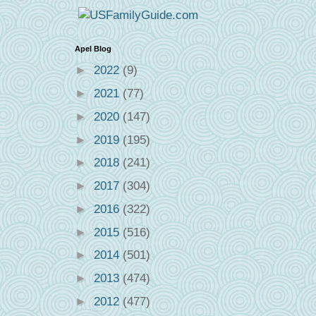
Apel Blog
►
2022
(9)
►
2021
(77)
►
2020
(147)
►
2019
(195)
►
2018
(241)
►
2017
(304)
►
2016
(322)
►
2015
(516)
►
2014
(501)
►
2013
(474)
►
2012
(477)