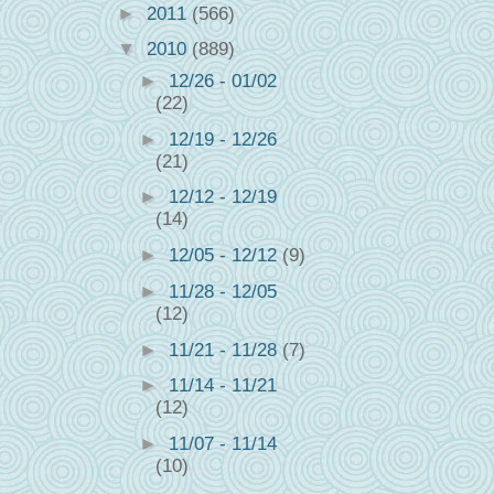
►
2011
(566)
▼
2010
(889)
►
12/26 - 01/02
(22)
►
12/19 - 12/26
(21)
►
12/12 - 12/19
(14)
►
12/05 - 12/12
(9)
►
11/28 - 12/05
(12)
►
11/21 - 11/28
(7)
►
11/14 - 11/21
(12)
►
11/07 - 11/14
(10)