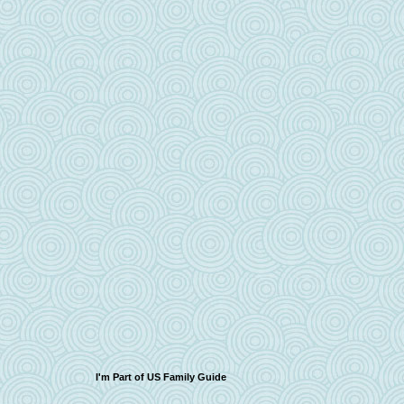
I'm Part of US Family Guide