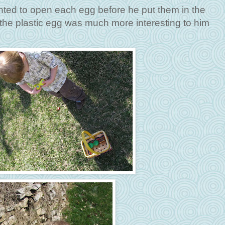
nted to open each egg before he put them in the
the plastic egg was much more interesting to him