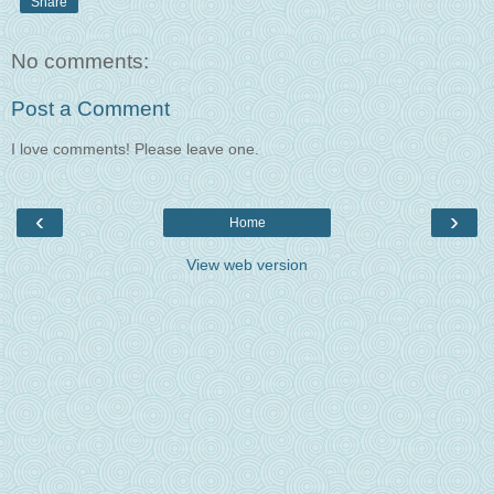
Share
No comments:
Post a Comment
I love comments! Please leave one.
‹
›
Home
View web version