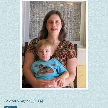
An Apel a Day
at
9:26 PM