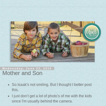
Wednesday, June 23, 2010
Mother and Son
So Isaak's not smiling. But I thought I better post
this.
I just don't get a lot of photo's of me with the kids
since I'm usually behind the camera.